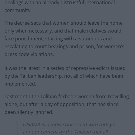
dealings with an already distrustful international
community.
The decree says that women should leave the home
only when necessary, and that male relatives would
face punishment, starting with a summons and
escalating to court hearings and prison, for women’s
dress code violations.
It was the latest in a series of repressive edicts issued
by the Taliban leadership, not all of which have been
implemented.
Last month the Taliban forbade women from travelling
alone, but after a day of opposition, that has since
been silently ignored.
UNAMA is deeply concerned with today’s
announcement by the Taliban that all