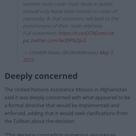
women must cover their faces in public,
should only leave their homes in cases of
necessity, & that violations will lead to the
punishment of their male relatives.
Full statement:
https://t.co/D7XEsmv1te
pic.twitter.com/Iw35PbDju5
— UNAMA News (@UNAMAnews)
May 7,
2022
Deeply concerned
The United Nations Assistance Mission in Afghanistan
said it was deeply concerned with what appeared to be
a formal directive that would be implemented and
enforced, adding that it would seek clarifications from
the Taliban about the decision.
“This decision contradicts numerous assurances