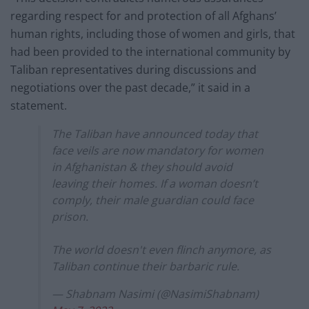
regarding respect for and protection of all Afghans’
human rights, including those of women and girls, that
had been provided to the international community by
Taliban representatives during discussions and
negotiations over the past decade,” it said in a
statement.
The Taliban have announced today that
face veils are now mandatory for women
in Afghanistan & they should avoid
leaving their homes. If a woman doesn’t
comply, their male guardian could face
prison.
The world doesn't even flinch anymore, as
Taliban continue their barbaric rule.
— Shabnam Nasimi (@NasimiShabnam)