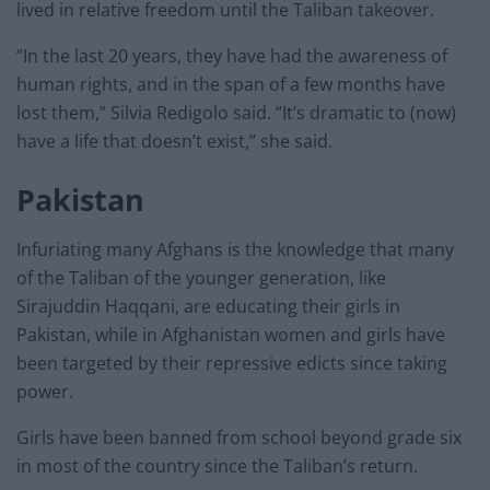
lived in relative freedom until the Taliban takeover.
“In the last 20 years, they have had the awareness of
human rights, and in the span of a few months have
lost them,” Silvia Redigolo said. “It’s dramatic to (now)
have a life that doesn’t exist,’’ she said.
Pakistan
Infuriating many Afghans is the knowledge that many
of the Taliban of the younger generation, like
Sirajuddin Haqqani, are educating their girls in
Pakistan, while in Afghanistan women and girls have
been targeted by their repressive edicts since taking
power.
Girls have been banned from school beyond grade six
in most of the country since the Taliban’s return.