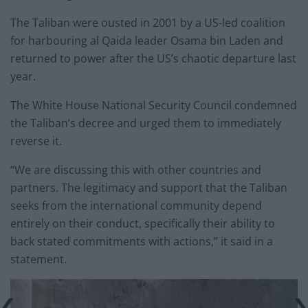
The Taliban were ousted in 2001 by a US-led coalition
for harbouring al Qaida leader Osama bin Laden and
returned to power after the US’s chaotic departure last
year.
The White House National Security Council condemned
the Taliban’s decree and urged them to immediately
reverse it.
“We are discussing this with other countries and
partners. The legitimacy and support that the Taliban
seeks from the international community depend
entirely on their conduct, specifically their ability to
back stated commitments with actions,” it said in a
statement.