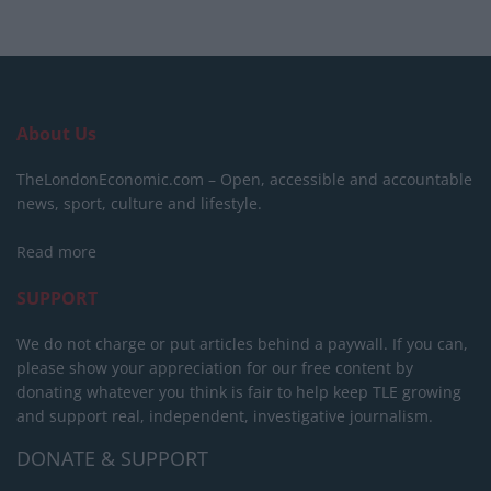
About Us
TheLondonEconomic.com – Open, accessible and accountable
news, sport, culture and lifestyle.
Read more
SUPPORT
We do not charge or put articles behind a paywall. If you can,
please show your appreciation for our free content by
donating whatever you think is fair to help keep TLE growing
and support real, independent, investigative journalism.
DONATE & SUPPORT