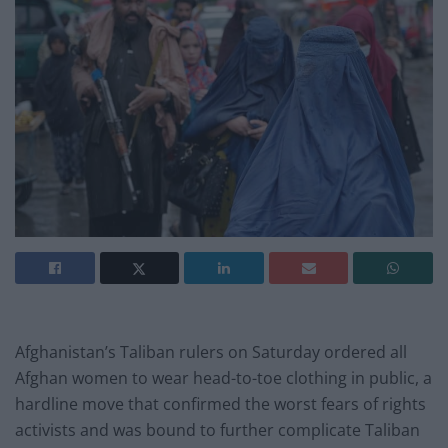
Afghanistan’s Taliban rulers on Saturday ordered all
Afghan women to wear head-to-toe clothing in public, a
hardline move that confirmed the worst fears of rights
activists and was bound to further complicate Taliban