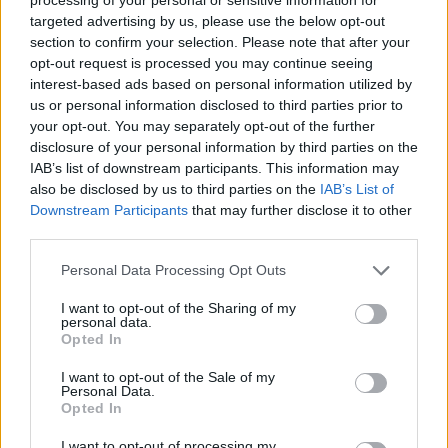
targeted advertising by us, please use the below opt-out
section to confirm your selection. Please note that after your
opt-out request is processed you may continue seeing
interest-based ads based on personal information utilized by
us or personal information disclosed to third parties prior to
your opt-out. You may separately opt-out of the further
disclosure of your personal information by third parties on the
IAB’s list of downstream participants. This information may
also be disclosed by us to third parties on the
IAB’s List of
But this decree does not have widespread support
Downstream Participants
that may further disclose it to other
among a leadership that is divided between
third parties.
pragmatists and hardliners.
Personal Data Processing Opt Outs
That decision disrupted efforts by the Taliban to win
I want to opt-out of the Sharing of my
personal data.
recognition from potential international donors at a
Opted In
time when the country is mired in a worsening
humanitarian crisis.
I want to opt-out of the Sale of my
Personal Data.
Opted In
“For all dignified Afghan women wearing hijab is
necessary and the best hijab is chadori (the head-to-
I want to opt-out of processing my