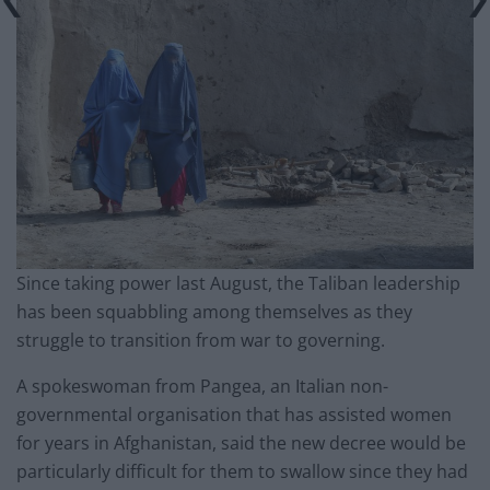
Since taking power last August, the Taliban leadership
has been squabbling among themselves as they
struggle to transition from war to governing.
A spokeswoman from Pangea, an Italian non-
governmental organisation that has assisted women
for years in Afghanistan, said the new decree would be
particularly difficult for them to swallow since they had