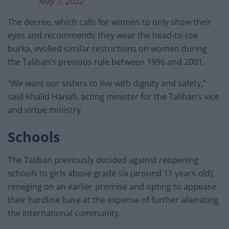
May 7, 2022
The decree, which calls for women to only show their
eyes and recommends they wear the head-to-toe
burka, evoked similar restrictions on women during
the Taliban’s previous rule between 1996 and 2001.
“We want our sisters to live with dignity and safety,”
said Khalid Hanafi, acting minister for the Taliban’s vice
and virtue ministry.
Schools
The Taliban previously decided against reopening
schools to girls above grade six (around 11 years old),
reneging on an earlier promise and opting to appease
their hardline base at the expense of further alienating
the international community.