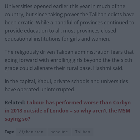
Universities opened earlier this year in much of the
country, but since taking power the Taliban edicts have
been erratic. While a handful of provinces continued to
provide education to all, most provinces closed
educational institutions for girls and women.
The religiously driven Taliban administration fears that
going forward with enrolling girls beyond the the sixth
grade could alienate their rural base, Hashmi said.
In the capital, Kabul, private schools and universities
have operated uninterrupted.
Related:
Labour has performed worse than Corbyn
in 2018 outside of London – so why aren’t the MSM
saying so?
Tags:
Afghanistan
headline
Taliban