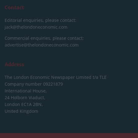
Contact
Editorial enquiries, please contact:
jack@thelondoneconomic.com
Commercial enquiries, please contact:
advertise@thelondoneconomic.com
Address
The London Economic Newspaper Limited
t/a TLE
Company number 09221879
International House,
24 Holborn Viaduct,
London EC1A 2BN,
United Kingdom