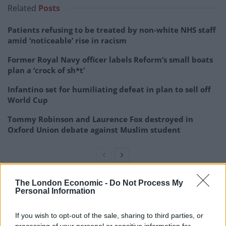
Related
Posts
Patients refusing to be treated by non-white NHS staff
amid ‘noticeable’ rise in racism
Former Royal Navy officer labels Reform’s small boats
plan a ‘crock of sh*t’
Infantino set for humiliating defeat in plan to sell off
World Cup
Tommy Robinson and Laurence Fox destroyed in
Oxford Union debate against Muslim student
The London Economic -
Do Not Process My
Personal Information
If you wish to opt-out of the sale, sharing to third parties, or
processing of your personal or sensitive information for