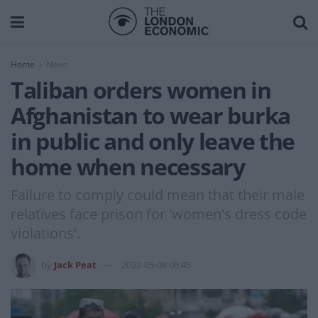
Home
News
Taliban orders women in
Afghanistan to wear burka
in public and only leave the
home when necessary
Failure to comply could mean that their male
relatives face prison for 'women's dress code
violations'.
by
Jack Peat
2022-05-08 08:45