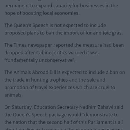
permanent to expand capacity for businesses in the
hope of boosting local economies.
The Queen’s Speech is not expected to include
proposed plans to ban the import of fur and foie gras.
The Times newspaper reported the measure had been
dropped after Cabinet critics warned it was
“fundamentally unconservative”.
The Animals Abroad Bill is expected to include a ban on
the trade in hunting trophies and the sale and
promotion of travel experiences which are cruel to
animals.
On Saturday, Education Secretary Nadhim Zahawi said
the Queen’s Speech package would “demonstrate to
the nation that the second half of this Parliament is all
about dealing with repairing the economy, recovering