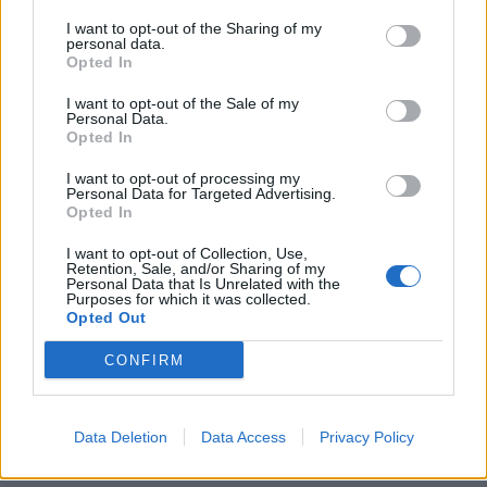
country have long been blighted by derelict
I want to opt-out of the Sharing of my
shopfronts, because they’ve been neglected, stripping
personal data.
Opted In
opportunity from local areas.
I want to opt-out of the Sale of my
“We are putting that right by placing power back in the
Personal Data.
Opted In
hands of local leaders and the community so our
towns can be rejuvenated, levelling up opportunity and
I want to opt-out of processing my
Personal Data for Targeted Advertising.
restoring neighbourhood pride.”
Opted In
Shops
I want to opt-out of Collection, Use,
Retention, Sale, and/or Sharing of my
Personal Data that Is Unrelated with the
Purposes for which it was collected.
Officials highlighted British Retail Consortium figures
Opted Out
showing about one in seven shops were vacant, with as
CONFIRM
many as a fifth empty in the North East.
Shops have been hit by high rental and business rate
costs and declining demand as consumers have moved
Data Deletion
Data Access
Privacy Policy
online, a trend exacerbated by the pandemic.