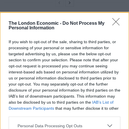
Levelling Up
The London Economic -
Do Not Process My
Personal Information
Under the Levelling Up and Regeneration Bill measures
If you wish to opt-out of the sale, sharing to third parties, or
to revive England’s high streets, councils will be given
processing of your personal or sensitive information for
powers to take control of buildings for the benefit of
targeted advertising by us, please use the below opt-out
their communities.
section to confirm your selection. Please note that after your
opt-out request is processed you may continue seeing
Compulsory rental auctions will ensure that landlords
interest-based ads based on personal information utilized by
us or personal information disclosed to third parties prior to
make shops that have been vacant for more than a
your opt-out. You may separately opt-out of the further
year available to prospective tenants.
disclosure of your personal information by third parties on the
IAB’s list of downstream participants. This information may
Authorities will also be given greater powers to use
also be disclosed by us to third parties on the
IAB’s List of
compulsory purchase orders to deliver housing,
Downstream Participants
that may further disclose it to other
regeneration schemes and infrastructure.
third parties.
Mr Johnson said: “High streets up and down the
Personal Data Processing Opt Outs