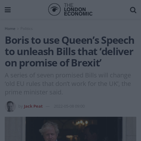
Home
Politics
Boris to use Queen’s Speech
to unleash Bills that ‘deliver
on promise of Brexit’
A series of seven promised Bills will change
‘old EU rules that don’t work for the UK’, the
prime minister said.
by
Jack Peat
2022-05-08 09:00