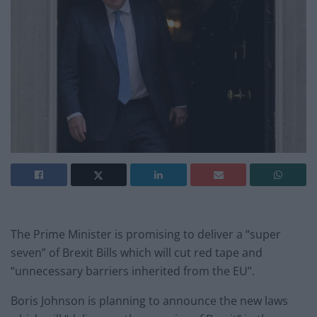
The Prime Minister is promising to deliver a “super
seven” of Brexit Bills which will cut red tape and
“unnecessary barriers inherited from the EU”.
Boris Johnson is planning to announce the new laws