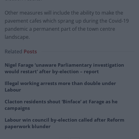
Other measures will include the ability to make the
pavement cafes which sprang up during the Covid-19
pandemic a permanent part of the town centre
landscape.
Related
Posts
Nigel Farage ‘unaware Parliamentary investigation
would restart’ after by-election – report
Illegal working arrests more than double under
Labour
Clacton residents shout ‘Binface’ at Farage as he
campaigns
Labour win council by-election called after Reform
paperwork blunder