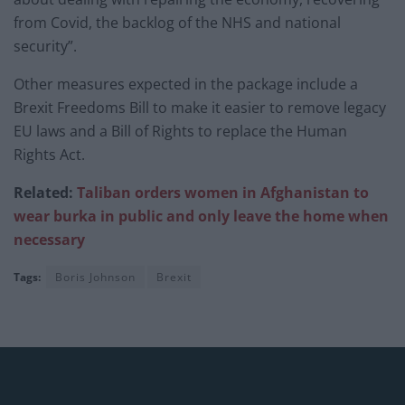
from Covid, the backlog of the NHS and national
security”.
Other measures expected in the package include a
Brexit Freedoms Bill to make it easier to remove legacy
EU laws and a Bill of Rights to replace the Human
Rights Act.
Related:
Taliban orders women in Afghanistan to
wear burka in public and only leave the home when
necessary
Tags:
Boris Johnson
Brexit