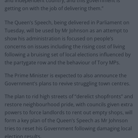
and independent country, and this government is
getting on with the job of delivering them.”
The Queen’s Speech, being delivered in Parliament on
Tuesday, will be used by Mr Johnson as an attempt to
show his administration is focused on people’s
concerns on issues including the rising cost of living
following a bruising set of local elections influenced by
the partygate row and the behaviour of Tory MPs.
The Prime Minister is expected to also announce the
Government’s plans to revive struggling town centres.
The plan to rid high streets of “derelict shopfronts” and
restore neighbourhood pride, with councils given extra
powers to force landlords to rent out empty shops, will
form a key plan of the Queen’s Speech as Mr Johnson
tries to reset his Government following damaging local
election results.