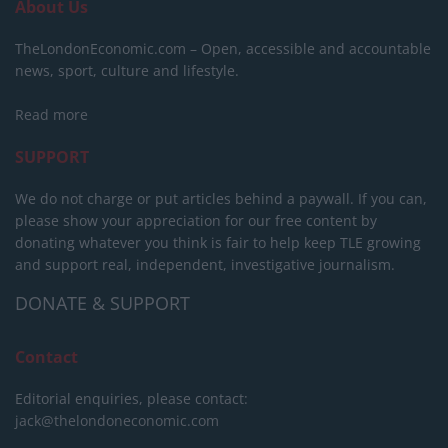
About Us
TheLondonEconomic.com – Open, accessible and accountable
news, sport, culture and lifestyle.
Read more
SUPPORT
We do not charge or put articles behind a paywall. If you can,
please show your appreciation for our free content by
donating whatever you think is fair to help keep TLE growing
and support real, independent, investigative journalism.
DONATE & SUPPORT
Contact
Editorial enquiries, please contact:
jack@thelondoneconomic.com