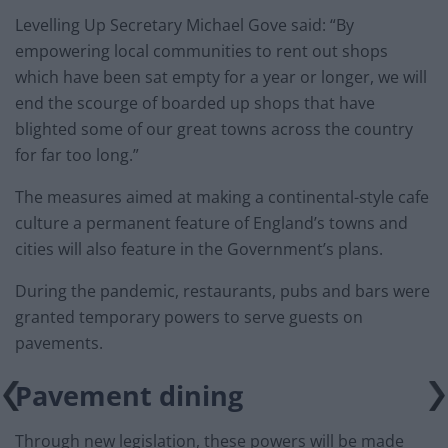
Levelling Up Secretary Michael Gove said: “By
empowering local communities to rent out shops
which have been sat empty for a year or longer, we will
end the scourge of boarded up shops that have
blighted some of our great towns across the country
for far too long.”
The measures aimed at making a continental-style cafe
culture a permanent feature of England’s towns and
cities will also feature in the Government’s plans.
During the pandemic, restaurants, pubs and bars were
granted temporary powers to serve guests on
pavements.
Pavement dining
Through new legislation, these powers will be made