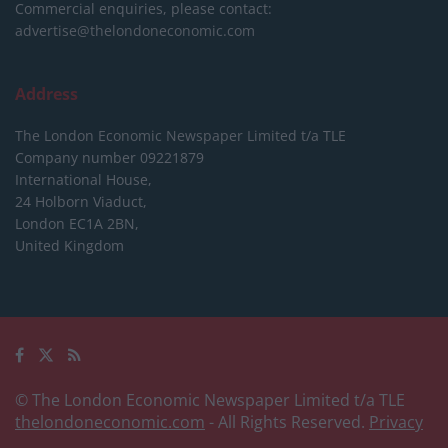
Commercial enquiries, please contact:
advertise@thelondoneconomic.com
Address
The London Economic Newspaper Limited
t/a TLE
Company number 09221879
International House,
24 Holborn Viaduct,
London EC1A 2BN,
United Kingdom
© The London Economic Newspaper Limited t/a TLE
thelondoneconomic.com
- All Rights Reserved.
Privacy