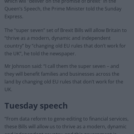
which will “deliver on the promise of Brexit” in the
Queen’s Speech, the Prime Minister told the Sunday
Express.
The “super seven” set of Brexit Bills will allow Britain to
“thrive as a modern, dynamic and independent
country” by “changing old EU rules that don’t work for
the UK”, he told the newspaper.
Mr Johnson said: “I call them the super seven – and
they will benefit families and businesses across the
land by changing old EU rules that don’t work for the
UK.
Tuesday speech
“From data reform to gene-editing to financial services,
these Bills will allow us to thrive as a modern, dynamic