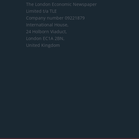
The London Economic Newspaper
Limited
t/a TLE
Company number 09221879
International House,
24 Holborn Viaduct,
London EC1A 2BN,
United Kingdom