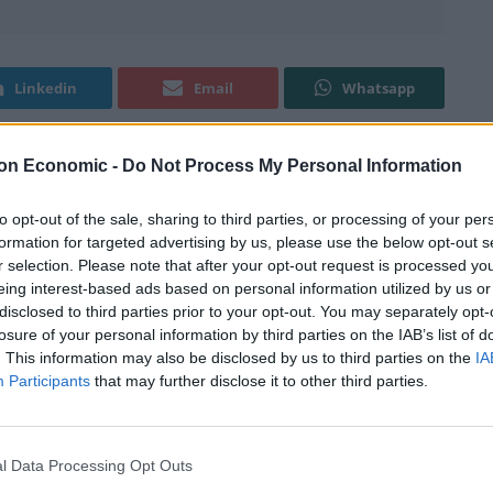
Linkedin
Email
Whatsapp
on Economic -
Do Not Process My Personal Information
to opt-out of the sale, sharing to third parties, or processing of your per
formation for targeted advertising by us, please use the below opt-out s
 well not quite, but people who live in the capital have
r selection. Please note that after your opt-out request is processed y
en when taking in sky-rocketing rents and the cost of
eing interest-based ads based on personal information utilized by us or
disclosed to third parties prior to your opt-out. You may separately opt-
losure of your personal information by third parties on the IAB’s list of
. This information may also be disclosed by us to third parties on the
IA
t revealed this information. Londoners had an average
Participants
that may further disclose it to other third parties.
014, almost a third more than the UK average.
 South East with £20,434 in their pockets after
l Data Processing Opt Outs
hen the lucky people in the capital.