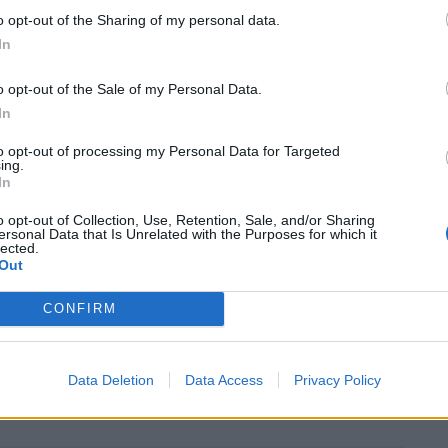
o opt-out of the Sharing of my personal data.
ly £14,645 of disposable income, around nine
In
o opt-out of the Sale of my Personal Data.
In
pid pace in London between 2013-14 than the rest of
nt compared to only 0.5 per cent across the rest of
to opt-out of processing my Personal Data for Targeted
ing.
In
o opt-out of Collection, Use, Retention, Sale, and/or Sharing
ercentage who will take income from London,
ersonal Data that Is Unrelated with the Purposes for which it
lected.
me in the UK.
Out
two speed economy, with London and the South East
CONFIRM
ountry behind. The Chancellor’s “Northern
ing deprived parts of the UK nearer to the wealth of
Data Deletion
Data Access
Privacy Policy