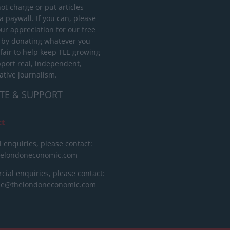
ot charge or put articles
 paywall. If you can, please
ur appreciation for our free
 by donating whatever you
 fair to help keep TLE growing
port real, independent,
ative journalism.
TE & SUPPORT
ct
l enquiries, please contact:
helondoneconomic.com
ial enquiries, please contact:
ise@thelondoneconomic.com