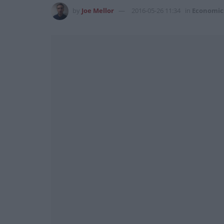
by
Joe Mellor
2016-05-26 11:34
in
Economic