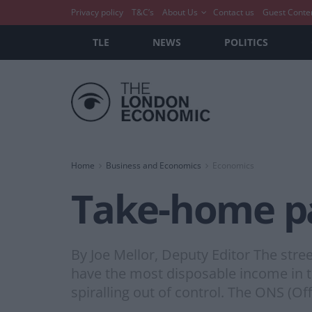
Privacy policy
T&C’s
About Us
Contact us
Guest Conte
TLE
NEWS
POLITICS
Home
Business and Economics
Economics
Take-home pa
By Joe Mellor, Deputy Editor The street
have the most disposable income in t
spiralling out of control. The ONS (Off