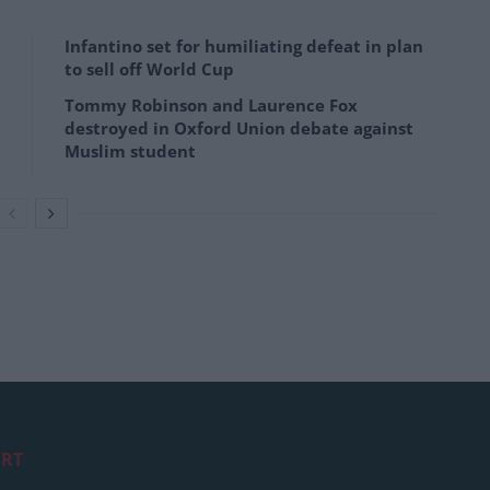
Infantino set for humiliating defeat in plan
to sell off World Cup
Tommy Robinson and Laurence Fox
destroyed in Oxford Union debate against
Muslim student
RT