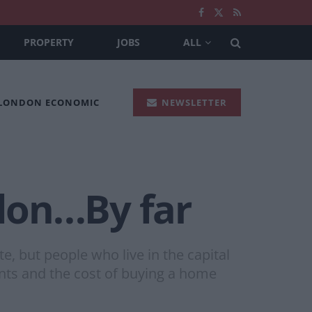
PROPERTY
JOBS
ALL
 LONDON ECONOMIC
NEWSLETTER
don…By far
te, but people who live in the capital
nts and the cost of buying a home