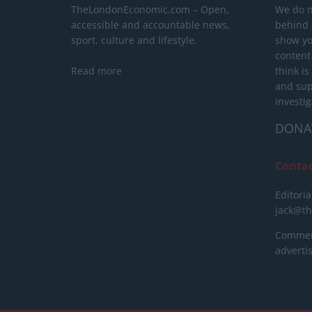
TheLondonEconomic.com – Open,
We do n
accessible and accountable news,
behind a
sport, culture and lifestyle.
show yo
content
Read more
think is
and sup
investig
DONA
Conta
Editoria
jack@t
Commerc
advert