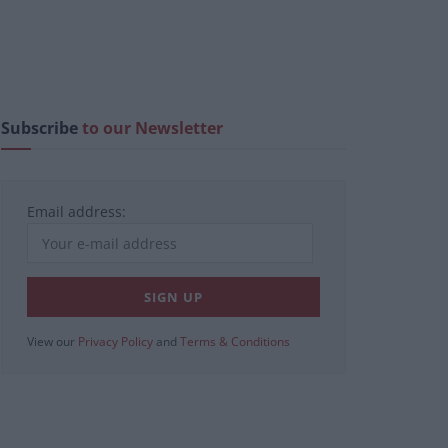
Subscribe
to our Newsletter
Email address:
View our
Privacy Policy
and
Terms & Conditions