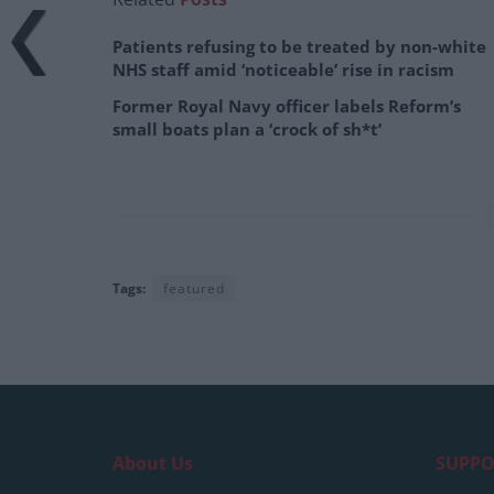
Patients refusing to be treated by non-white
NHS staff amid ‘noticeable’ rise in racism
Former Royal Navy officer labels Reform’s
small boats plan a ‘crock of sh*t’
Tags:
featured
About Us
SUPPO