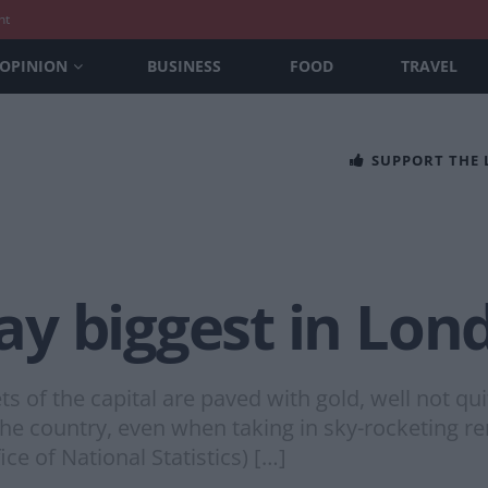
nt
OPINION
BUSINESS
FOOD
TRAVEL
SUPPORT THE
y biggest in Lon
s of the capital are paved with gold, well not qui
he country, even when taking in sky-rocketing re
ice of National Statistics) […]