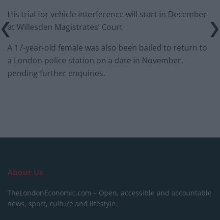
His trial for vehicle interference will start in December
at Willesden Magistrates’ Court
A 17-year-old female was also been bailed to return to
a London police station on a date in November,
pending further enquiries.
About Us
TheLondonEconomic.com – Open, accessible and accountable
news, sport, culture and lifestyle.