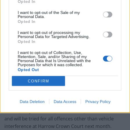
Opted In
Council looks to ban standing at pubs in Soho and
West End
I want to opt-out of the Sale of my
Personal Data.
Opted In
Patients refusing to be treated by non-white NHS staff
amid ‘noticeable’ rise in racism
I want to opt-out of processing my
Personal Data for Targeted Advertising.
Opted In
I want to opt-out of Collection, Use,
Retention, Sale, and/or Sharing of my
Personal Data that Is Unrelated with the
Both have been bailed to appear at a magistrates’
Purposes for which it was collected.
Opted Out
court on a date to be confirmed.
CONFIRM
The defendant appeared at Willesden Magistrates’
dressed in a grey hoodie, grey shorts and a white shirt
and kept his arms folded for most of the hearing.
Data Deletion
Data Access
Privacy Policy
Stokes, of Lynton Close, Cricklewood, was denied bail
and will be tried for all offences other than vehicle
interference at Harrow Crown Court next month.