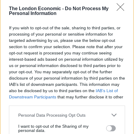
He denies all charges.
The London Economic -
Do Not Process My
Personal Information
Stokes is one of three men charged in connection to
If you wish to opt-out of the sale, sharing to third parties, or
the crash.
processing of your personal or sensitive information for
targeted advertising by us, please use the below opt-out
Thomas McDonagh, 20, of Wembley was charged on
section to confirm your selection. Please note that after your
October 24 with being carried in a stolen motor vehicle.
opt-out request is processed you may continue seeing
interest-based ads based on personal information utilized by
Michael O’Donnell, 20, of Wembley was charged on the
us or personal information disclosed to third parties prior to
same date with being carried in a stolen vehicle and
your opt-out. You may separately opt-out of the further
interfering with a number plate.
disclosure of your personal information by third parties on the
IAB’s list of downstream participants. This information may
also be disclosed by us to third parties on the
IAB’s List of
Related
Posts
Downstream Participants
that may further disclose it to other
third parties.
Brits face worse queues at EU airports as September
rule change looms
Personal Data Processing Opt Outs
England footballer Ivan Toney charged with assault at
I want to opt-out of the Sharing of my
London nightclub
personal data.