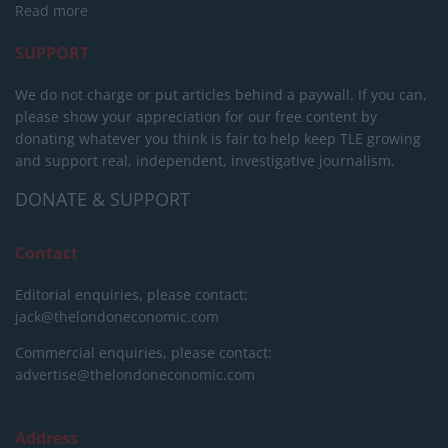
Read more
SUPPORT
We do not charge or put articles behind a paywall. If you can,
please show your appreciation for our free content by
donating whatever you think is fair to help keep TLE growing
and support real, independent, investigative journalism.
DONATE & SUPPORT
Contact
Editorial enquiries, please contact:
jack@thelondoneconomic.com
Commercial enquiries, please contact:
advertise@thelondoneconomic.com
Address