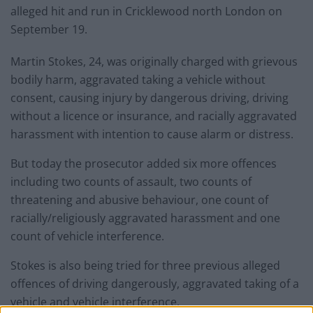
alleged hit and run in Cricklewood north London on
September 19.
Martin Stokes, 24, was originally charged with grievous
bodily harm, aggravated taking a vehicle without
consent, causing injury by dangerous driving, driving
without a licence or insurance, and racially aggravated
harassment with intention to cause alarm or distress.
But today the prosecutor added six more offences
including two counts of assault, two counts of
threatening and abusive behaviour, one count of
racially/religiously aggravated harassment and one
count of vehicle interference.
Stokes is also being tried for three previous alleged
offences of driving dangerously, aggravated taking of a
vehicle and vehicle interference.