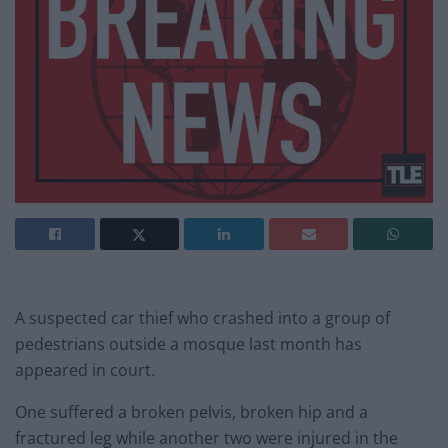
A suspected car thief who crashed into a group of
pedestrians outside a mosque last month has
appeared in court.
One suffered a broken pelvis, broken hip and a
fractured leg while another two were injured in the