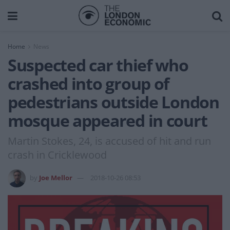
Home
News
Suspected car thief who
crashed into group of
pedestrians outside London
mosque appeared in court
Martin Stokes, 24, is accused of hit and run
crash in Cricklewood
by
Joe Mellor
2018-10-26 08:53