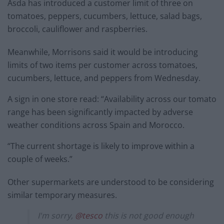
Asda has introduced a customer limit of three on
tomatoes, peppers, cucumbers, lettuce, salad bags,
broccoli, cauliflower and raspberries.
Meanwhile, Morrisons said it would be introducing
limits of two items per customer across tomatoes,
cucumbers, lettuce, and peppers from Wednesday.
A sign in one store read: “Availability across our tomato
range has been significantly impacted by adverse
weather conditions across Spain and Morocco.
“The current shortage is likely to improve within a
couple of weeks.”
Other supermarkets are understood to be considering
similar temporary measures.
I'm sorry,
@tesco
this is not good enough