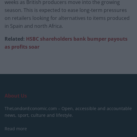
weeks as British producers move into the growing
season. This is expected to ease long-term pressures
on retailers looking for alternatives to items produced
in Spain and north Africa.
Related:
HSBC shareholders bank bumper payouts
as profits soar
About Us
TheLondonEconomic.com – Open, accessible and accountable
news, sport, culture and lifestyle.
Read more