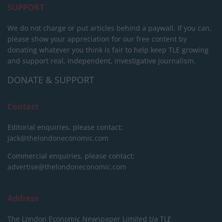
SUPPORT
We do not charge or put articles behind a paywall. If you can,
please show your appreciation for our free content by
donating whatever you think is fair to help keep TLE growing
and support real, independent, investigative journalism.
DONATE & SUPPORT
Contact
Editorial enquiries, please contact:
jack@thelondoneconomic.com
Commercial enquiries, please contact:
advertise@thelondoneconomic.com
Address
The London Economic Newspaper Limited
t/a TLE