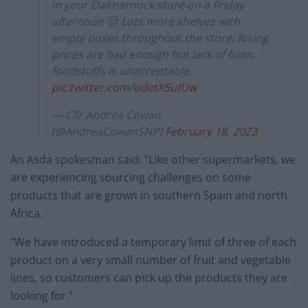
in your Dalmarnock store on a Friday
afternoon 😔 Lots more shelves with
empty boxes throughout the store. Rising
prices are bad enough but lack of basic
foodstuffs is unacceptable.
pic.twitter.com/udetX5ufUw
— Cllr Andrea Cowan
(@AndreaCowanSNP)
February 18, 2023
An Asda spokesman said: “Like other supermarkets, we
are experiencing sourcing challenges on some
products that are grown in southern Spain and north
Africa.
“We have introduced a temporary limit of three of each
product on a very small number of fruit and vegetable
lines, so customers can pick up the products they are
looking for.”