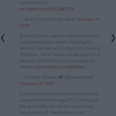
Catalonia (EU).
pic.twitter.com/YXCyBpYTZ6
— Brian Cutts (@brian_ebre)
February 21,
2023
Britain's fruit & veg shortage is due to an
'extreme weather event' affecting the
whole of Europe, according to the boss of
Waitrose. This is nonsense. Brussels on a
Monday before they finish stacking the
shelves.
pic.twitter.com/qBTjPkItrL
— Frédéric Moreau 🚎 (@goodclimate)
February 20, 2023
Just the fruit and veg section in a normal
supermarket in Portugal 🇵🇹 Its not just
the quantities, look at the colours and
food quality 😮 The decline is real