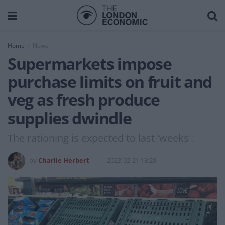
Home
News
Supermarkets impose
purchase limits on fruit and
veg as fresh produce
supplies dwindle
The rationing is expected to last 'weeks'.
by
Charlie Herbert
2023-02-21 18:28