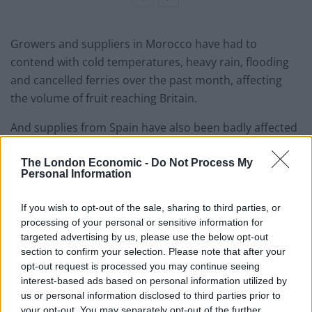
Growers and suppliers in Morocco have had to
contend with cold temperatures, heavy rain, flooding
and cancelled ferries over the past month, affecting
the volume of fruit reaching Britain.
And supplies from Spain have also been badly affected
by bad weather.
The London Economic -
Do Not Process My
At the same time, producers have been cutting back on
Personal Information
greenhouse numbers due to soaring energy prices
If you wish to opt-out of the sale, sharing to third parties, or
across the continent, the
Independent
reports.
processing of your personal or sensitive information for
targeted advertising by us, please use the below opt-out
Production problems in Morocco began in January with
section to confirm your selection. Please note that after your
unusually cold night-time temperatures that affected
opt-out request is processed you may continue seeing
tomato ripening.
interest-based ads based on personal information utilized by
us or personal information disclosed to third parties prior to
Same in Sainsburys nr Preston. Took the
your opt-out. You may separately opt-out of the further