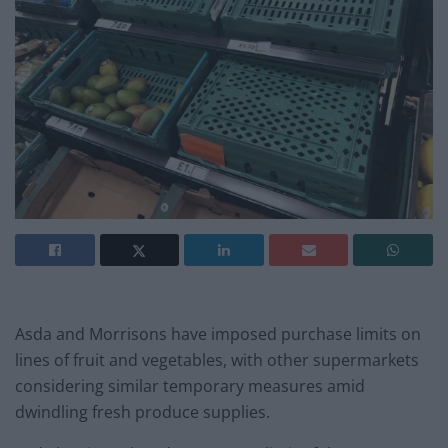
Asda and Morrisons have imposed purchase limits on
lines of fruit and vegetables, with other supermarkets
considering similar temporary measures amid
dwindling fresh produce supplies.