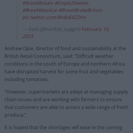
#BrexitBritain
#EmptyShelves
#BrexitWasALie
#BrexitBrokeBritain
pic.twitter.com/Bn8vE6ZZHn
— Vicki (@norfolk_supgirl)
February 19,
2023
Andrew Opie, director of food and sustainability at the
British Retail Consortium, said: “Difficult weather
conditions in the south of Europe and northern Africa
have disrupted harvest for some fruit and vegetables
including tomatoes.
“However, supermarkets are adept at managing supply
chain issues and are working with farmers to ensure
that customers are able to access a wide range of fresh
produce.”
It is hoped that the shortages will ease in the coming