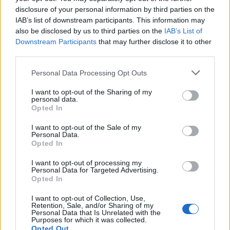
photo to prove to my husband I hadn’t
disclosure of your personal information by third parties on the
just forgotten to get tomatoes & then my
IAB’s list of downstream participants. This information may
Twitter feed is bombarded with empty
also be disclosed by us to third parties on the
IAB’s List of
Downstream Participants
that may further disclose it to other
shelves.
#brexitsucks
third parties.
pic.twitter.com/z3nuZ2UxCX
Personal Data Processing Opt Outs
— Martha (@garthamallacher)
February
19, 2023
I want to opt-out of the Sharing of my
personal data.
Opted In
Minette Batters, the head of the National Farmers’
Union (NFU), told
Sky News
: “Everybody wants to avoid
I want to opt-out of the Sale of my
Personal Data.
rationing, effectively, which is what we saw with eggs in
Opted In
December.”
I want to opt-out of processing my
Personal Data for Targeted Advertising.
“But I think there are going to be challenges on
Opted In
availability of some food items.”
I want to opt-out of Collection, Use,
She added that the “last thing anybody wants to do is
Retention, Sale, and/or Sharing of my
Personal Data that Is Unrelated with the
to create a level of panic buying”.
Purposes for which it was collected.
Opted Out