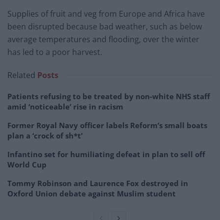
Supplies of fruit and veg from Europe and Africa have
been disrupted because bad weather, such as below
average temperatures and flooding, over the winter
has led to a poor harvest.
Related
Posts
Patients refusing to be treated by non-white NHS staff
amid ‘noticeable’ rise in racism
Former Royal Navy officer labels Reform’s small boats
plan a ‘crock of sh*t’
Infantino set for humiliating defeat in plan to sell off
World Cup
Tommy Robinson and Laurence Fox destroyed in
Oxford Union debate against Muslim student