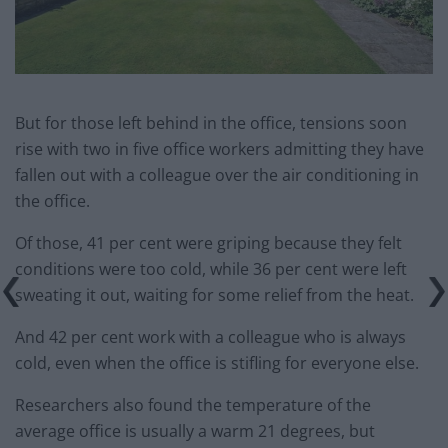
But for those left behind in the office, tensions soon
rise with two in five office workers admitting they have
fallen out with a colleague over the air conditioning in
the office.
Of those, 41 per cent were griping because they felt
conditions were too cold, while 36 per cent were left
sweating it out, waiting for some relief from the heat.
And 42 per cent work with a colleague who is always
cold, even when the office is stifling for everyone else.
Researchers also found the temperature of the
average office is usually a warm 21 degrees, but