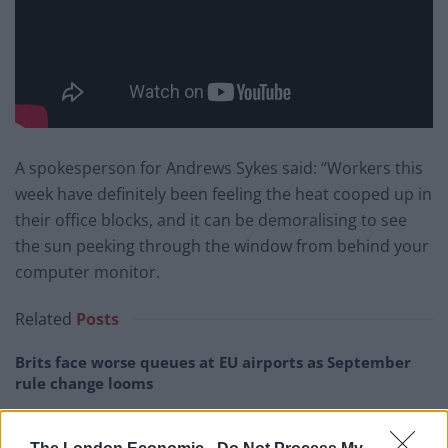
A spokesperson for Andrews Sykes said: “Workers this
week have definitely been feeling the heat cooped up in
their office blocks, and it can be demoralising to see
the sun peeking through the window from behind your
computer monitor.
Related
Posts
Brits face worse queues at EU airports as September
rule change looms
England footballer Ivan Toney charged with assault at
London nightclub