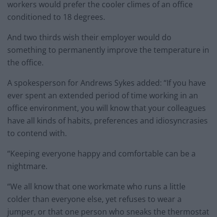
workers would prefer the cooler climes of an office
conditioned to 18 degrees.
And two thirds wish their employer would do
something to permanently improve the temperature in
the office.
A spokesperson for Andrews Sykes added: “If you have
ever spent an extended period of time working in an
office environment, you will know that your colleagues
have all kinds of habits, preferences and idiosyncrasies
to contend with.
“Keeping everyone happy and comfortable can be a
nightmare.
“We all know that one workmate who runs a little
colder than everyone else, yet refuses to wear a
jumper, or that one person who sneaks the thermostat