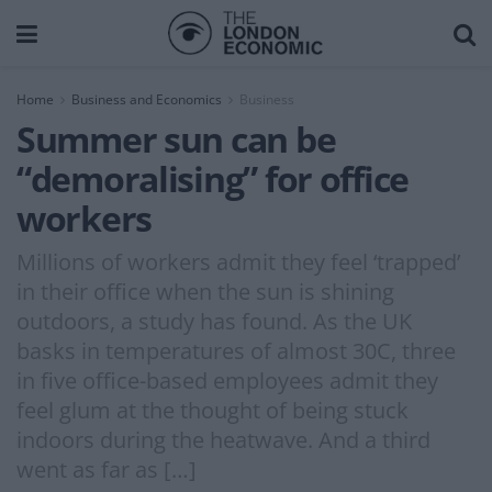
Home
Business and Economics
Business
Summer sun can be
“demoralising” for office
workers
Millions of workers admit they feel ‘trapped’
in their office when the sun is shining
outdoors, a study has found. As the UK
basks in temperatures of almost 30C, three
in five office-based employees admit they
feel glum at the thought of being stuck
indoors during the heatwave. And a third
went as far as […]