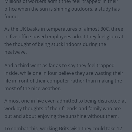
Millions of workers admit they feel ‘trapped’ in their
office when the sun is shining outdoors, a study has
found.
As the UK basks in temperatures of almost 30C, three
in five office-based employees admit they feel glum at
the thought of being stuck indoors during the
heatwave.
And a third went as far as to say they feel trapped
inside, while one in four believe they are wasting their
life in front of their computer rather than making the
most of the nice weather.
Almost one in five even admitted to being distracted at
work by thoughts of their friends and family who are
out and about enjoying the sunshine without them.
To combat this, working Brits wish they could take 12