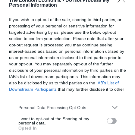
The London Economic -
Do Not Process My
Personal Information
Council looks to ban standing at pubs in Soho and
West End
If you wish to opt-out of the sale, sharing to third parties, or
processing of your personal or sensitive information for
Patients refusing to be treated by non-white NHS staff
targeted advertising by us, please use the below opt-out
amid ‘noticeable’ rise in racism
section to confirm your selection. Please note that after your
opt-out request is processed you may continue seeing
interest-based ads based on personal information utilized by
us or personal information disclosed to third parties prior to
your opt-out. You may separately opt-out of the further
“Hopefully our Office Beach has brought a bit of
disclosure of your personal information by third parties on the
sunshine into the lives of all the workers stuck indoors
IAB’s list of downstream participants. This information may
also be disclosed by us to third parties on the
IAB’s List of
during the latest heatwave.
Downstream Participants
that may further disclose it to other
third parties.
“And who knows, maybe it will catch on in offices
around the country looking to bring a taste of summer
Personal Data Processing Opt Outs
into the workplace?”
I want to opt-out of the Sharing of my
personal data.
The study of 2,000 office workers found 31 per cent
Opted In
have been guilty of coming up with an excuse to get