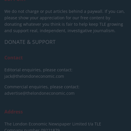
We do not charge or put articles behind a paywall. If you can,
please show your appreciation for our free content by
donating whatever you think is fair to help keep TLE growing
and support real, independent, investigative journalism.
DONATE & SUPPORT
Contact
Editorial enquiries, please contact:
jack@thelondoneconomic.com
Commercial enquiries, please contact:
advertise@thelondoneconomic.com
Address
The London Economic Newspaper Limited
t/a TLE
Company number 09221879