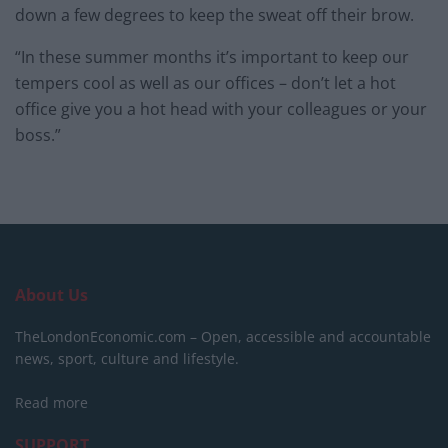
down a few degrees to keep the sweat off their brow.
“In these summer months it’s important to keep our
tempers cool as well as our offices – don’t let a hot
office give you a hot head with your colleagues or your
boss.”
About Us
TheLondonEconomic.com – Open, accessible and accountable
news, sport, culture and lifestyle.
Read more
SUPPORT