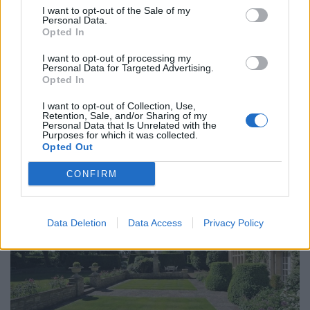
I want to opt-out of the Sale of my
out of the building and catch some extra rays on a
Personal Data.
workday.
Opted In
I want to opt-out of processing my
A third of those have pulled a sickie, and one in ten
Personal Data for Targeted Advertising.
have said a relative was unwell and they couldn’t make
Opted In
it in.
I want to opt-out of Collection, Use,
Retention, Sale, and/or Sharing of my
While 28 per cent spend their ‘Sun Day’ in the garden,
Personal Data that Is Unrelated with the
Purposes for which it was collected.
one in seven hit the beach to catch some rays.
Opted Out
CONFIRM
Data Deletion
Data Access
Privacy Policy