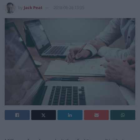
by
Jack Peat
2018-06-28 13:35