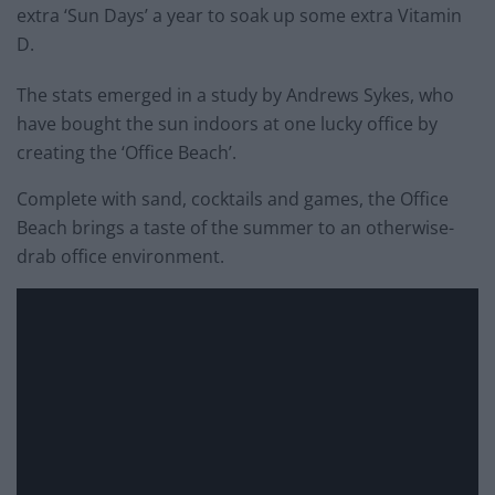
extra ‘Sun Days’ a year to soak up some extra Vitamin
D.
The stats emerged in a study by Andrews Sykes, who
have bought the sun indoors at one lucky office by
creating the ‘Office Beach’.
Complete with sand, cocktails and games, the Office
Beach brings a taste of the summer to an otherwise-
drab office environment.