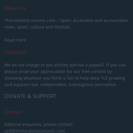
About Us
TheLondonEconomic.com – Open, accessible and accountable
news, sport, culture and lifestyle.
Read more
SUPPORT
We do not charge or put articles behind a paywall. If you can,
please show your appreciation for our free content by
donating whatever you think is fair to help keep TLE growing
and support real, independent, investigative journalism.
DONATE & SUPPORT
Contact
Editorial enquiries, please contact:
jack@thelondoneconomic.com