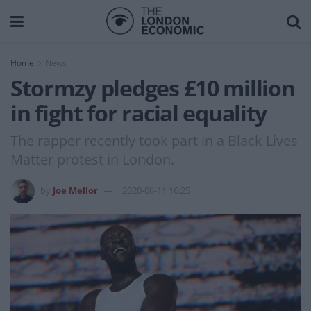
Home
News
Stormzy pledges £10 million
in fight for racial equality
The rapper recently took part in a Black Lives
Matter protest in London.
by
Joe Mellor
2020-06-11 16:25