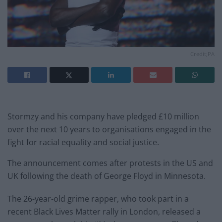
Credit;PA
Stormzy and his company have pledged £10 million
over the next 10 years to organisations engaged in the
fight for racial equality and social justice.
The announcement comes after protests in the US and
UK following the death of George Floyd in Minnesota.
The 26-year-old grime rapper, who took part in a
recent Black Lives Matter rally in London, released a