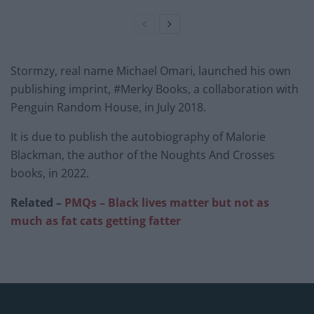
Stormzy, real name Michael Omari, launched his own
publishing imprint, #Merky Books, a collaboration with
Penguin Random House, in July 2018.
It is due to publish the autobiography of Malorie
Blackman, the author of the Noughts And Crosses
books, in 2022.
Related –
PMQs – Black lives matter but not as
much as fat cats getting fatter