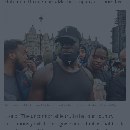
statement through his #Merky company on Thursday.
Stormzy at a Black Lives Matter protest rally in London (Helen William/PA)
It said: “The uncomfortable truth that our country
continuously fails to recognise and admit, is that black