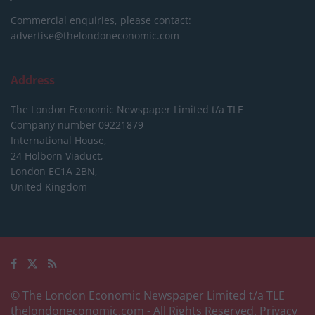
Commercial enquiries, please contact:
advertise@thelondoneconomic.com
Address
The London Economic Newspaper Limited
t/a TLE
Company number 09221879
International House,
24 Holborn Viaduct,
London EC1A 2BN,
United Kingdom
© The London Economic Newspaper Limited t/a TLE
thelondoneconomic.com
- All Rights Reserved.
Privacy