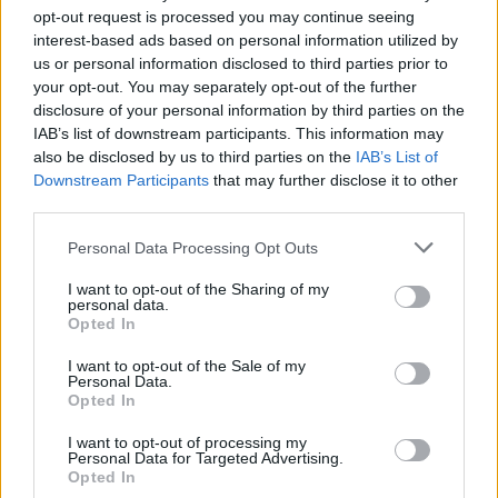
“Black people have been playing on an uneven field for
opt-out request is processed you may continue seeing
far too long and this pledge is a continuation in the
interest-based ads based on personal information utilized by
fight to finally try and even it.”
us or personal information disclosed to third parties prior to
your opt-out. You may separately opt-out of the further
disclosure of your personal information by third parties on the
IAB’s list of downstream participants. This information may
also be disclosed by us to third parties on the
IAB’s List of
Downstream Participants
that may further disclose it to other
third parties.
Personal Data Processing Opt Outs
I want to opt-out of the Sharing of my
personal data.
Opted In
I want to opt-out of the Sale of my
Personal Data.
Opted In
Anti-racism campaigners gather in London (Stefan Rousseau/PA)
I want to opt-out of processing my
Personal Data for Targeted Advertising.
Stormzy’s donation will support organisations,
Opted In
charities and movements involved in tackling racial