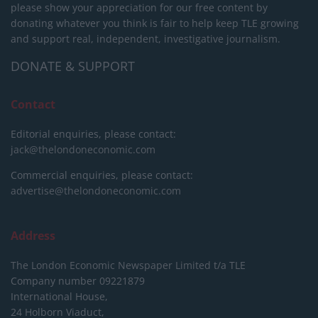
please show your appreciation for our free content by
donating whatever you think is fair to help keep TLE growing
and support real, independent, investigative journalism.
DONATE & SUPPORT
Contact
Editorial enquiries, please contact:
jack@thelondoneconomic.com
Commercial enquiries, please contact:
advertise@thelondoneconomic.com
Address
The London Economic Newspaper Limited
t/a TLE
Company number 09221879
International House,
24 Holborn Viaduct,