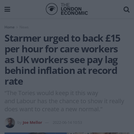
Home
News
Starmer urged to back £15
per hour for care workers
as UK workers see pay lag
behind inflation at record
rate
“The Tories would keep it this way
and Labour has the chance to show it really
does want to create a new normal."
by
Joe Mellor
2022-06-14 10:53