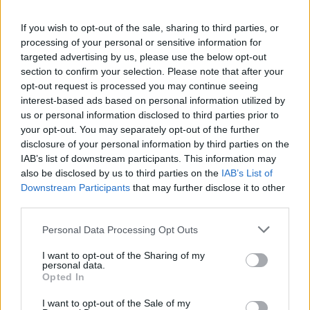
the union’s fight for £15 an hour for care workers
today.
If you wish to opt-out of the sale, sharing to third parties, or
processing of your personal or sensitive information for
targeted advertising by us, please use the below opt-out
In his keynote speech to GMB congress, which takes
section to confirm your selection. Please note that after your
place in Harrogate from 12th – 16th June, Mr Smith will
opt-out request is processed you may continue seeing
say “many care workers get a penny above the
interest-based ads based on personal information utilized by
minimum wage”.
us or personal information disclosed to third parties prior to
your opt-out. You may separately opt-out of the further
GMB believes care workers should be paid no less than
disclosure of your personal information by third parties on the
IAB’s list of downstream participants. This information may
the UK average of £15 per hour.
also be disclosed by us to third parties on the
IAB’s List of
Downstream Participants
that may further disclose it to other
Smith will tell GMB Congress: “A symbolic and powerful
third parties.
start would be committing to paying care workers £15
an hour. Right now, many care workers get pennies
Personal Data Processing Opt Outs
above the minimum wage.
I want to opt-out of the Sharing of my
personal data.
“The Tories would keep it this way and Labour has the
Opted In
chance to show it really does want to create a new
I want to opt-out of the Sale of my