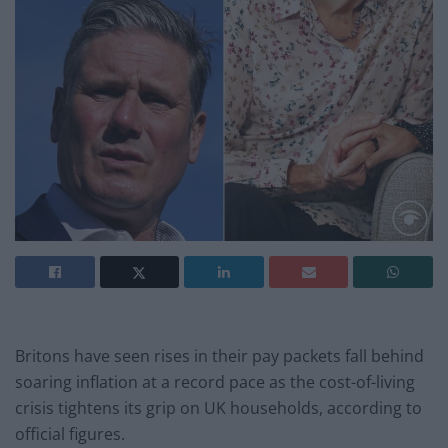
Britons have seen rises in their pay packets fall behind
soaring inflation at a record pace as the cost-of-living
crisis tightens its grip on UK households, according to
official figures.