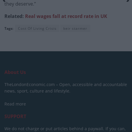
they deserve.”
Related:
Real wages fall at record rate in UK
Tags:
Cost Of Living Crisis
keir starmer
About Us
TheLondonEconomic.com – Open, accessible and accountable
news, sport, culture and lifestyle.
Read more
SUPPORT
We do not charge or put articles behind a paywall. If you can,