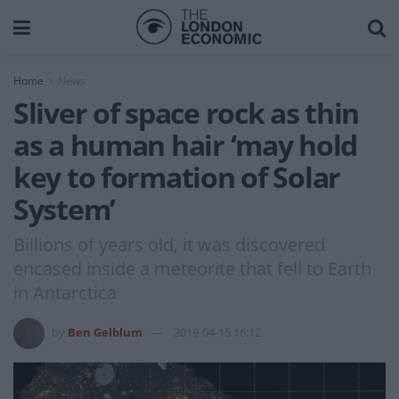
Home
News
Sliver of space rock as thin
as a human hair ‘may hold
key to formation of Solar
System’
Billions of years old, it was discovered
encased inside a meteorite that fell to Earth
in Antarctica
by
Ben Gelblum
2019-04-15 16:12