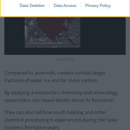
Data Deletion
Data Access
Privacy Policy
credit;SWNS
Compared to asteroids, comets contain larger
fractions of water ice and far more carbon.
By studying a meteorite’s chemistry and mineralogy,
researchers can reveal details about its formation.
They can also tell how much heating and other
chemical processing it experienced during the Solar
System’s formative years.