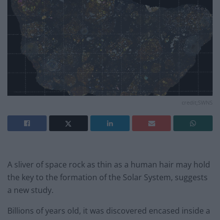
credit;SWNS
A sliver of space rock as thin as a human hair may hold
the key to the formation of the Solar System, suggests
a new study.
Billions of years old, it was discovered encased inside a