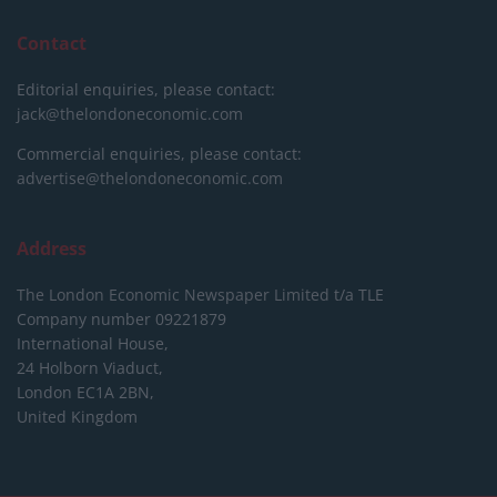
Contact
Editorial enquiries, please contact:
jack@thelondoneconomic.com
Commercial enquiries, please contact:
advertise@thelondoneconomic.com
Address
The London Economic Newspaper Limited
t/a TLE
Company number 09221879
International House,
24 Holborn Viaduct,
London EC1A 2BN,
United Kingdom