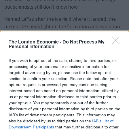
but scientists still don’t know how.
Named LaPaz after the ice field where it landed, the
meteorite sheds light on the formation and evolution
of the Earth, Sun and Moon.
The London Economic -
Do Not Process My
Prof Larry Nittler said: “Because this sample of
Personal Information
cometary building block material was swallowed by an
asteroid and preserved inside this meteorite, it was
If you wish to opt-out of the sale, sharing to third parties, or
processing of your personal or sensitive information for
protected from the ravages of entering Earth’s
targeted advertising by us, please use the below opt-out
atmosphere.”
section to confirm your selection. Please note that after your
opt-out request is processed you may continue seeing
Meteorites were once part of larger bodies – asteroids,
interest-based ads based on personal information utilized by
which broke up due to collisions in space and survived
us or personal information disclosed to third parties prior to
the trip through the Earth’s atmosphere.
your opt-out. You may separately opt-out of the further
disclosure of your personal information by third parties on the
Their makeup can vary substantially, reflecting their
IAB’s list of downstream participants. This information may
also be disclosed by us to third parties on the
IAB’s List of
varying origins in different parent bodies that formed
Downstream Participants
that may further disclose it to other