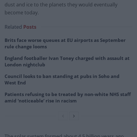
dust and ice to the planets they would eventually
become today.
Related
Posts
Brits face worse queues at EU airports as September
rule change looms
England footballer Ivan Toney charged with assault at
London nightclub
Council looks to ban standing at pubs in Soho and
West End
Patients refusing to be treated by non-white NHS staff
amid ‘noticeable’ rise in racism
The solar system formed about 4.5 billion years ago