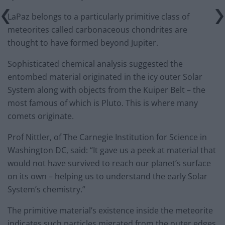
LaPaz belongs to a particularly primitive class of
meteorites called carbonaceous chondrites are
thought to have formed beyond Jupiter.
Sophisticated chemical analysis suggested the
entombed material originated in the icy outer Solar
System along with objects from the Kuiper Belt – the
most famous of which is Pluto. This is where many
comets originate.
Prof Nittler, of The Carnegie Institution for Science in
Washington DC, said: “It gave us a peek at material that
would not have survived to reach our planet’s surface
on its own – helping us to understand the early Solar
System’s chemistry.”
The primitive material’s existence inside the meteorite
indicates such particles migrated from the outer edges