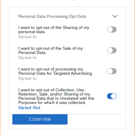
in different parts of the Solar System.
third parties.
Asteroids and comets both formed from the disk of gas
Personal Data Processing Opt Outs
and dust that once rotated around the young Sun.
I want to opt-out of the Sharing of my
personal data.
But they clumped together at different distances from
Opted In
the star, affecting their chemical makeup.
I want to opt-out of the Sale of my
Personal Data.
Opted In
I want to opt-out of processing my
Personal Data for Targeted Advertising.
Opted In
I want to opt-out of Collection, Use,
Retention, Sale, and/or Sharing of my
Personal Data that Is Unrelated with the
Purposes for which it was collected.
Opted Out
CONFIRM