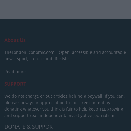
About Us
TheLondonEconomic.com – Open, accessible and accountable
news, sport, culture and lifestyle.
Read more
SUPPORT
We do not charge or put articles behind a paywall. If you can,
please show your appreciation for our free content by
donating whatever you think is fair to help keep TLE growing
and support real, independent, investigative journalism.
DONATE & SUPPORT