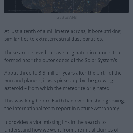
credit;SWNS
At just a tenth of a millimetre across, it bore striking
similarities to extraterrestrial dust particles.
These are believed to have originated in comets that
formed near the outer edges of the Solar System’s.
About three to 3.5 million years after the birth of the
Sun and planets, it was picked up by the growing
asteroid – from which the meteorite originated.
This was long before Earth had even finished growing,
the international team report in Nature Astronomy.
It provides a vital missing link in the search to
understand how we went from the initial clumps of