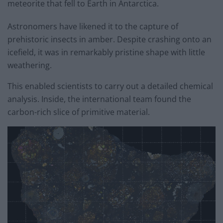
meteorite that fell to Earth in Antarctica.
Astronomers have likened it to the capture of
prehistoric insects in amber. Despite crashing onto an
icefield, it was in remarkably pristine shape with little
weathering.
This enabled scientists to carry out a detailed chemical
analysis. Inside, the international team found the
carbon-rich slice of primitive material.