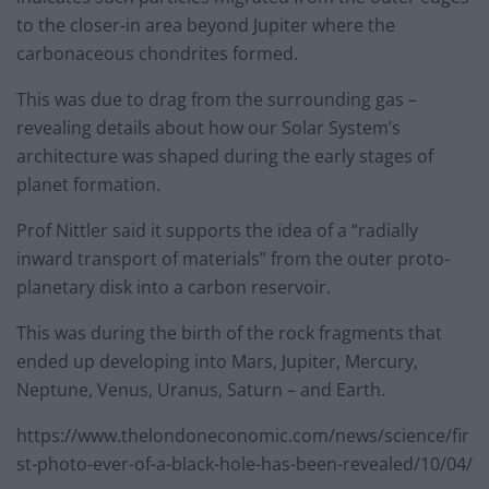
to the closer-in area beyond Jupiter where the
carbonaceous chondrites formed.
This was due to drag from the surrounding gas –
revealing details about how our Solar System’s
architecture was shaped during the early stages of
planet formation.
Prof Nittler said it supports the idea of a “radially
inward transport of materials” from the outer proto-
planetary disk into a carbon reservoir.
This was during the birth of the rock fragments that
ended up developing into Mars, Jupiter, Mercury,
Neptune, Venus, Uranus, Saturn – and Earth.
https://www.thelondoneconomic.com/news/science/fir
st-photo-ever-of-a-black-hole-has-been-revealed/10/04/