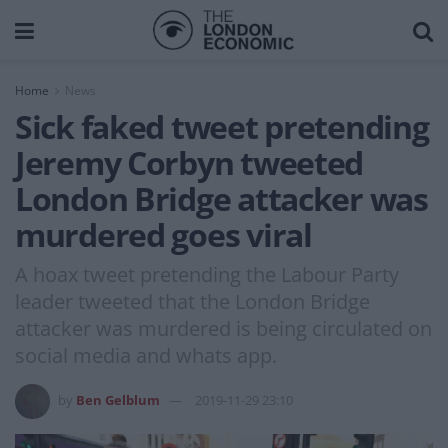
Home
News
Sick faked tweet pretending
Jeremy Corbyn tweeted
London Bridge attacker was
murdered goes viral
A hoax tweet pretending the Labour Party
leader tweeted that the London Bridge
attacker was murdered is being circulated on
social media and whats app.
by
Ben Gelblum
2019-11-29 23:10