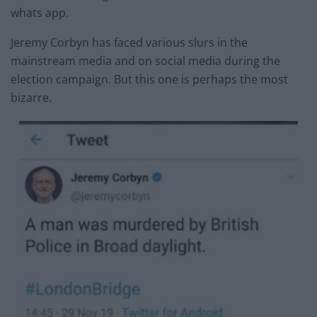
whats app.
Jeremy Corbyn has faced various slurs in the
mainstream media and on social media during the
election campaign. But this one is perhaps the most
bizarre.