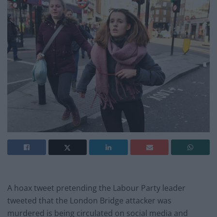
A hoax tweet pretending the Labour Party leader
tweeted that the London Bridge attacker was
murdered is being circulated on social media and