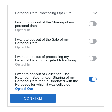
others.
third parties.
“We must remain united across all our communities
Personal Data Processing Opt Outs
and we cannot let our democratic process be derailed
I want to opt-out of the Sharing of my
by acts of terror.
personal data.
Opted In
“We are suspending campaigning in London tonight as
I want to opt-out of the Sale of my
a mark of respect for those who suffered in this attack.
Personal Data.
Opted In
We will not be cowed by those who threaten us. We
must and we will stand together to reject hatred and
I want to opt-out of processing my
Personal Data for Targeted Advertising.
division.
Opted In
Related
Posts
I want to opt-out of Collection, Use,
Retention, Sale, and/or Sharing of my
Personal Data that Is Unrelated with the
Brits face worse queues at EU airports as September
Purposes for which it was collected.
Opted Out
rule change looms
CONFIRM
England footballer Ivan Toney charged with assault at
London nightclub