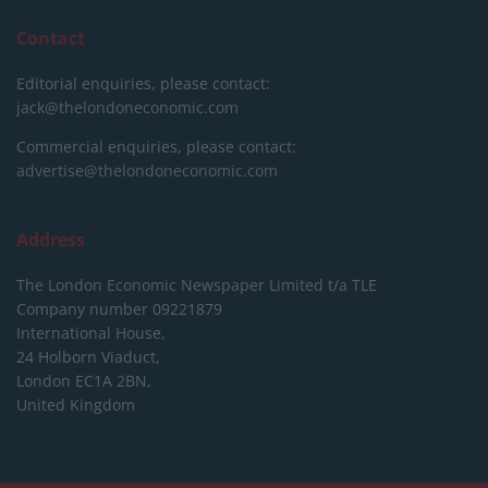
Contact
Editorial enquiries, please contact:
jack@thelondoneconomic.com
Commercial enquiries, please contact:
advertise@thelondoneconomic.com
Address
The London Economic Newspaper Limited
t/a TLE
Company number 09221879
International House,
24 Holborn Viaduct,
London EC1A 2BN,
United Kingdom