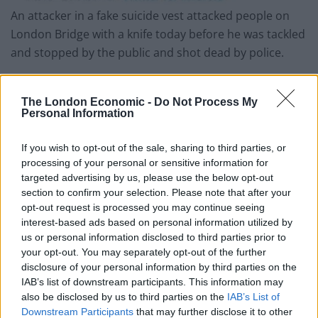
An attacker in a fake suicide vest attacked people on
London Bridge with a knife today before he was tackled
and stopped by the public and shot dead by police.
Two people attacked by him have been confirmed to
have died today. Others are still injured.
The London Economic -
Do Not Process My
Personal Information
This evening Jeremy Corbyn joined the outpouring of
sympathy for those attacked and duspended political
If you wish to opt-out of the sale, sharing to third parties, or
processing of your personal or sensitive information for
campaigning in the capital in a show of respect. The
targeted advertising by us, please use the below opt-out
Labour Party leader said:
section to confirm your selection. Please note that after your
opt-out request is processed you may continue seeing
“My heart goes out to the victims of this appalling
interest-based ads based on personal information utilized by
attack.
us or personal information disclosed to third parties prior to
your opt-out. You may separately opt-out of the further
“We owe a deep debt of gratitude to our police and
disclosure of your personal information by third parties on the
IAB’s list of downstream participants. This information may
emergency services and the brave members of the
also be disclosed by us to third parties on the
IAB’s List of
public who put themselves in harm’s way to protect
Downstream Participants
that may further disclose it to other