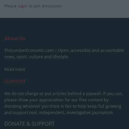
Please
login
to join discussion
About Us
TheLondonEconomic.com – Open, accessible and accountable
news, sport, culture and lifestyle.
Read more
SUPPORT
We do not charge or put articles behind a paywall. If you can,
please show your appreciation for our free content by
donating whatever you think is fair to help keep TLE growing
and support real, independent, investigative journalism.
DONATE & SUPPORT