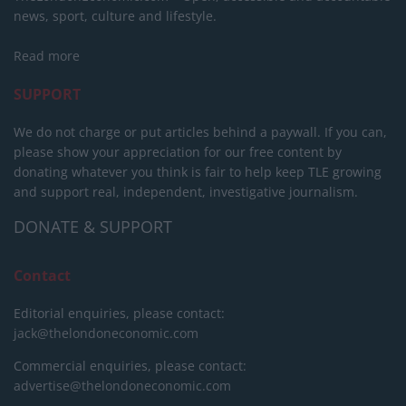
news, sport, culture and lifestyle.
Read more
SUPPORT
We do not charge or put articles behind a paywall. If you can,
please show your appreciation for our free content by
donating whatever you think is fair to help keep TLE growing
and support real, independent, investigative journalism.
DONATE & SUPPORT
Contact
Editorial enquiries, please contact:
jack@thelondoneconomic.com
Commercial enquiries, please contact:
advertise@thelondoneconomic.com