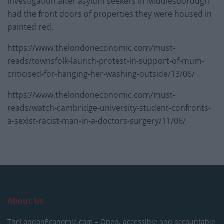
investigation after asylum seekers in Middlesborough
had the front doors of properties they were housed in
painted red.
https://www.thelondoneconomic.com/must-
reads/townsfolk-launch-protest-in-support-of-mum-
criticised-for-hanging-her-washing-outside/13/06/
https://www.thelondoneconomic.com/must-
reads/watch-cambridge-university-student-confronts-
a-sexist-racist-man-in-a-doctors-surgery/11/06/
About Us
TheLondonEconomic.com – Open, accessible and accountable