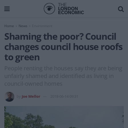
Home
News
Environment
Shaming the poor? Council
changes council house roofs
to green
People renting the houses say they are being
unfairly shamed and identified as living in
council-owned homes
by
Joe Mellor
2018-06-14 09:31