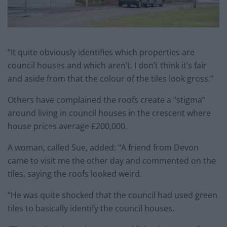
“It quite obviously identifies which properties are
council houses and which aren’t. I don’t think it’s fair
and aside from that the colour of the tiles look gross.”
Others have complained the roofs create a “stigma”
around living in council houses in the crescent where
house prices average £200,000.
A woman, called Sue, added: “A friend from Devon
came to visit me the other day and commented on the
tiles, saying the roofs looked weird.
“He was quite shocked that the council had used green
tiles to basically identify the council houses.