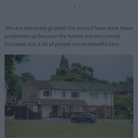
“We are extremely grateful the council have done these
properties up because the homes are very poorly
insulated and a lot of people are on benefits here.