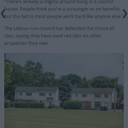
“There’s already a stigma around living in a council
house. People think you’re a scrounger or on benefits
but the fact is most people work hard like anyone else.”
The Labour-run council has defended the choice of
tiles, saying they have used red tiles on other
properties they own.