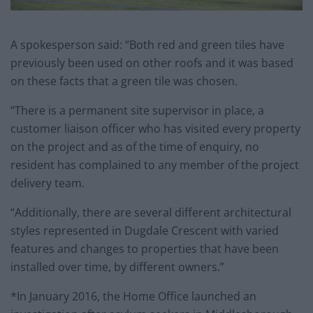
A spokesperson said: “Both red and green tiles have
previously been used on other roofs and it was based
on these facts that a green tile was chosen.
“There is a permanent site supervisor in place, a
customer liaison officer who has visited every property
on the project and as of the time of enquiry, no
resident has complained to any member of the project
delivery team.
“Additionally, there are several different architectural
styles represented in Dugdale Crescent with varied
features and changes to properties that have been
installed over time, by different owners.”
*In January 2016, the Home Office launched an