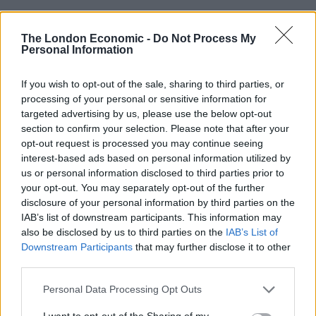
“But there is a number of people who are not very
The London Economic -
Do Not Process My
Personal Information
happy with the council for one reason or another.
“The council decided to upgrade the properties last
If you wish to opt-out of the sale, sharing to third parties, or
year about 50 per cent of the properties have private
processing of your personal or sensitive information for
targeted advertising by us, please use the below opt-out
owners and those which are green are going to stick
section to confirm your selection. Please note that after your
out like a sore thumb.”
opt-out request is processed you may continue seeing
interest-based ads based on personal information utilized by
Another man, who did not want to be named, said: “It’s
us or personal information disclosed to third parties prior to
embarrassing enough to live in a council house but to
your opt-out. You may separately opt-out of the further
be marked out for everyone to see feels a bit much.
disclosure of your personal information by third parties on the
IAB’s list of downstream participants. This information may
“The council might as well have told us to ring a bell so
also be disclosed by us to third parties on the
IAB’s List of
Downstream Participants
that may further disclose it to other
everyone knows we’re poor.
third parties.
“Luckily my neighbours, who own their house, are
Personal Data Processing Opt Outs
wonderful people but they even said to me they felt the
I want to opt-out of the Sharing of my