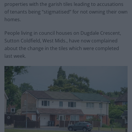
properties with the garish tiles leading to accusations
of tenants being “stigmatised” for not owning their own
homes.
People living in council houses on Dugdale Crescent,
Sutton Coldfield, West Mids., have now complained
about the change in the tiles which were completed
last week.