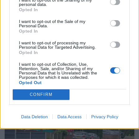
council were victimising us.”
personal data.
Opted In
The coloured tiles were chosen as the council carried
out repairs on the properties last week.
I want to opt-out of the Sale of my
Personal Data.
Opted In
Another resident, who has rented a house from the
council for two years, said: “I’m happy the roof has
I want to opt-out of processing my
Personal Data for Targeted Advertising.
been repaired because we had some loose tiles but
Opted In
why use green ones?
I want to opt-out of Collection, Use,
Retention, Sale, and/or Sharing of my
Personal Data that Is Unrelated with the
Purposes for which it was collected.
Opted Out
CONFIRM
Data Deletion
Data Access
Privacy Policy