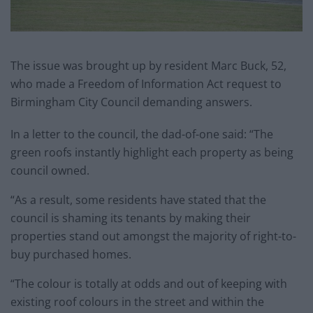
The issue was brought up by resident Marc Buck, 52,
who made a Freedom of Information Act request to
Birmingham City Council demanding answers.
In a letter to the council, the dad-of-one said: “The
green roofs instantly highlight each property as being
council owned.
“As a result, some residents have stated that the
council is shaming its tenants by making their
properties stand out amongst the majority of right-to-
buy purchased homes.
“The colour is totally at odds and out of keeping with
existing roof colours in the street and within the