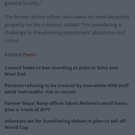
general locality.”
The former police officer, who owns his semi-detached
property on the crescent, added: “I’m considering a
challenge to the planning department about the roof
colour.
Related
Posts
Council looks to ban standing at pubs in Soho and
West End
Patients refusing to be treated by non-white NHS staff
amid ‘noticeable’ rise in racism
Former Royal Navy officer labels Reform’s small boats
plan a ‘crock of sh*t’
Infantino set for humiliating defeat in plan to sell off
World Cup