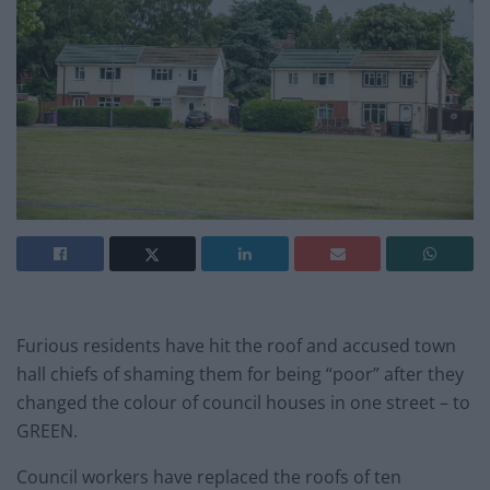
Furious residents have hit the roof and accused town
hall chiefs of shaming them for being “poor” after they
changed the colour of council houses in one street – to
GREEN.
Council workers have replaced the roofs of ten