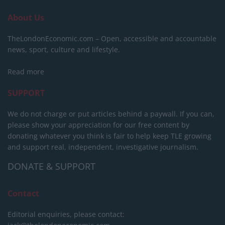
About Us
TheLondonEconomic.com – Open, accessible and accountable
news, sport, culture and lifestyle.
Read more
SUPPORT
We do not charge or put articles behind a paywall. If you can,
please show your appreciation for our free content by
donating whatever you think is fair to help keep TLE growing
and support real, independent, investigative journalism.
DONATE & SUPPORT
Contact
Editorial enquiries, please contact: