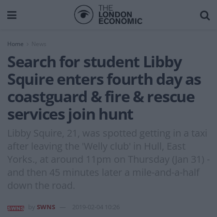
Home
News
Search for student Libby
Squire enters fourth day as
coastguard & fire & rescue
services join hunt
Libby Squire, 21, was spotted getting in a taxi
after leaving the 'Welly club' in Hull, East
Yorks., at around 11pm on Thursday (Jan 31) -
and then 45 minutes later a mile-and-a-half
down the road.
by
SWNS
2019-02-04 10:26