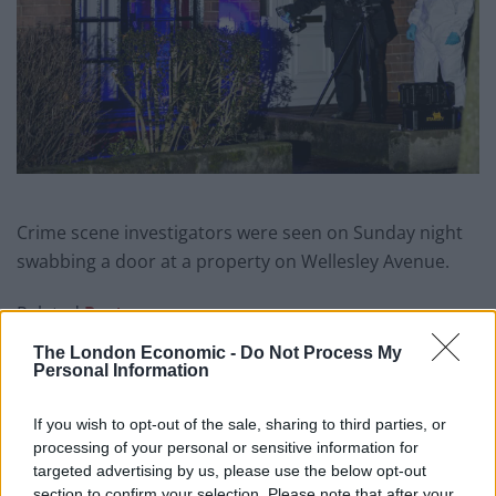
Crime scene investigators were seen on Sunday night
swabbing a door at a property on Wellesley Avenue.
Related
Posts
The London Economic -
Do Not Process My
Council looks to ban standing at pubs in Soho and
Personal Information
West End
If you wish to opt-out of the sale, sharing to third parties, or
Patients refusing to be treated by non-white NHS staff
processing of your personal or sensitive information for
amid ‘noticeable’ rise in racism
targeted advertising by us, please use the below opt-out
Former Royal Navy officer labels Reform’s small boats
section to confirm your selection. Please note that after your