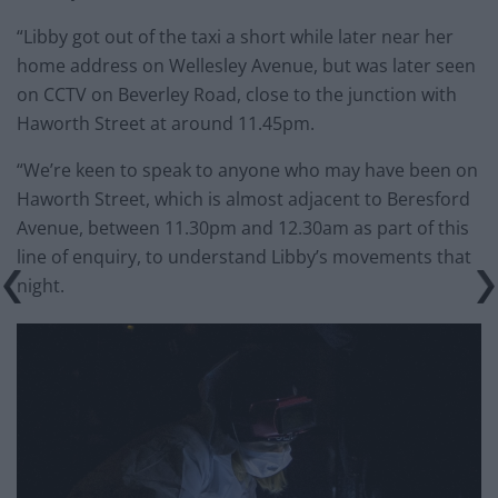
“Libby got out of the taxi a short while later near her
home address on Wellesley Avenue, but was later seen
on CCTV on Beverley Road, close to the junction with
Haworth Street at around 11.45pm.
“We’re keen to speak to anyone who may have been on
Haworth Street, which is almost adjacent to Beresford
Avenue, between 11.30pm and 12.30am as part of this
line of enquiry, to understand Libby’s movements that
night.