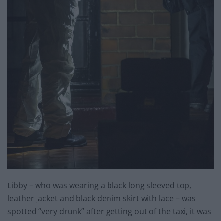
Libby – who was wearing a black long sleeved top,
leather jacket and black denim skirt with lace – was
spotted “very drunk” after getting out of the taxi, it was