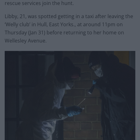
rescue services join the hunt.
Libby, 21, was spotted getting in a taxi after leaving the
‘Welly club’ in Hull, East Yorks., at around 11pm on
Thursday (Jan 31) before returning to her home on
Wellesley Avenue.