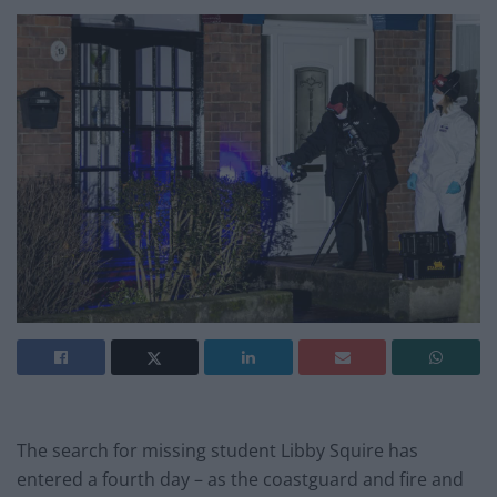
The search for missing student Libby Squire has
entered a fourth day – as the coastguard and fire and