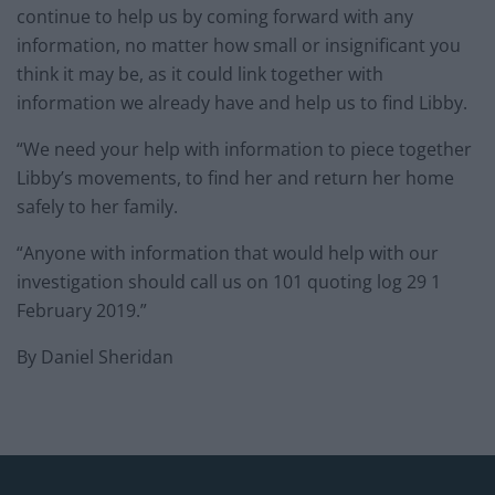
continue to help us by coming forward with any
information, no matter how small or insignificant you
think it may be, as it could link together with
information we already have and help us to find Libby.
“We need your help with information to piece together
Libby’s movements, to find her and return her home
safely to her family.
“Anyone with information that would help with our
investigation should call us on 101 quoting log 29 1
February 2019.”
By Daniel Sheridan