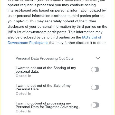
plan a ‘crock of sh*t’
opt-out request is processed you may continue seeing
interest-based ads based on personal information utilized by
Infantino set for humiliating defeat in plan to sell off
us or personal information disclosed to third parties prior to
World Cup
your opt-out. You may separately opt-out of the further
disclosure of your personal information by third parties on the
IAB’s list of downstream participants. This information may
also be disclosed by us to third parties on the
IAB’s List of
Downstream Participants
that may further disclose it to other
third parties.
A pair of investigators took swabs, photographed the
front door and placed arrow markers on the door.
Personal Data Processing Opt Outs
The team – who had been at the property for over an
I want to opt-out of the Sharing of my
personal data.
hour – also used ultra-violet light and torches on the
Opted In
front door.
I want to opt-out of the Sale of my
Personal Data.
Police have ruled out three items found near where
Opted In
she was last seen – including a lip gloss and
I want to opt-out of processing my
screwdriver – and said they are “part of another
Personal Data for Targeted Advertising.
investigation”.
Opted In