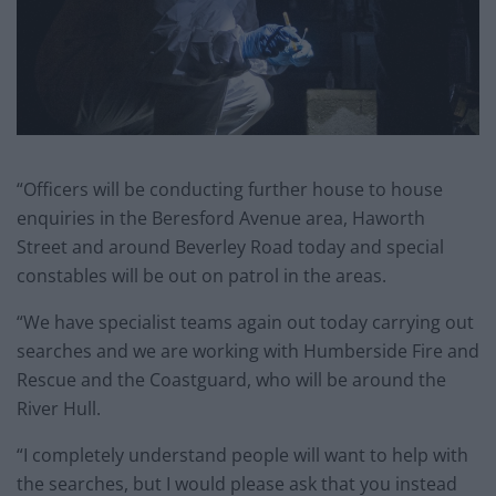
“Officers will be conducting further house to house
enquiries in the Beresford Avenue area, Haworth
Street and around Beverley Road today and special
constables will be out on patrol in the areas.
“We have specialist teams again out today carrying out
searches and we are working with Humberside Fire and
Rescue and the Coastguard, who will be around the
River Hull.
“I completely understand people will want to help with
the searches, but I would please ask that you instead