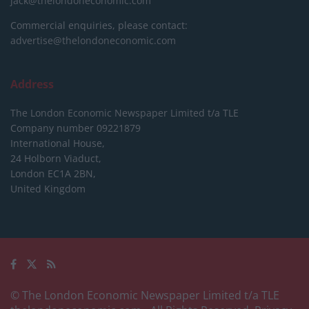
jack@thelondoneconomic.com
Commercial enquiries, please contact:
advertise@thelondoneconomic.com
Address
The London Economic Newspaper Limited
t/a TLE
Company number 09221879
International House,
24 Holborn Viaduct,
London EC1A 2BN,
United Kingdom
© The London Economic Newspaper Limited t/a TLE