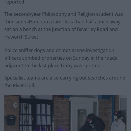
reported.
The second-year Philosophy and Religion student was
then seen 45 minutes later less than half a mile away
sat on a bench at the junction of Beverley Road and
Haworth Street.
Police sniffer dogs and crimes scene investigation
officers combed properties on Sunday in the roads
adjacent to the last place Libby was spotted.
Specialist teams are also carrying out searches around
the River Hull.