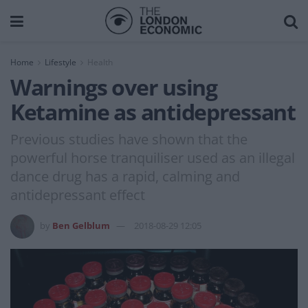
Home
Lifestyle
Health
Warnings over using
Ketamine as antidepressant
Previous studies have shown that the
powerful horse tranquiliser used as an illegal
dance drug has a rapid, calming and
antidepressant effect
by
Ben Gelblum
2018-08-29 12:05