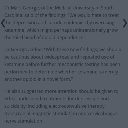
Dr Mark George, of the Medical University of South
Carolina, said of the findings: “We would hate to treat
the depression and suicide epidemics by overusing
ketamine, which might perhaps unintentionally grow
the third head of opioid dependence.”
Dr George added: “With these new findings, we should
be cautious about widespread and repeated use of
ketamine before further mechanistic testing has been
performed to determine whether ketamine is merely
another opioid in a novel form.”
He also suggested more attention should be given to
other underused treatments for depression and
suicidality, including electroconvulsive therapy,
transcranial magnetic stimulation and cervical vagus
nerve stimulation.