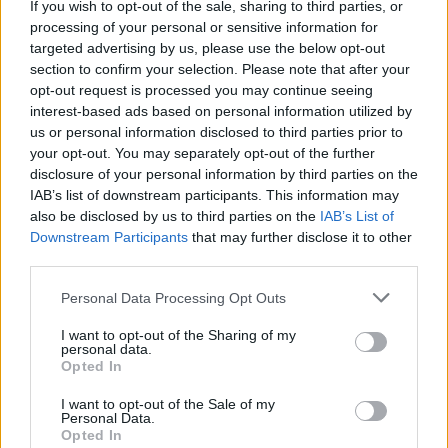
If you wish to opt-out of the sale, sharing to third parties, or
processing of your personal or sensitive information for
Related
Posts
targeted advertising by us, please use the below opt-out
section to confirm your selection. Please note that after your
England footballer Ivan Toney charged with assault at
opt-out request is processed you may continue seeing
London nightclub
interest-based ads based on personal information utilized by
us or personal information disclosed to third parties prior to
Top 5 translation management partners for scalable
your opt-out. You may separately opt-out of the further
multilingual content
disclosure of your personal information by third parties on the
IAB’s list of downstream participants. This information may
Council looks to ban standing at pubs in Soho and
also be disclosed by us to third parties on the
IAB’s List of
West End
Downstream Participants
that may further disclose it to other
third parties.
Patients refusing to be treated by non-white NHS staff
amid ‘noticeable’ rise in racism
Personal Data Processing Opt Outs
I want to opt-out of the Sharing of my
personal data.
Opted In
The authors of the study hypothesised that ketamine’s
I want to opt-out of the Sale of my
Personal Data.
antidepressant effects may be intrinsically linked to
Opted In