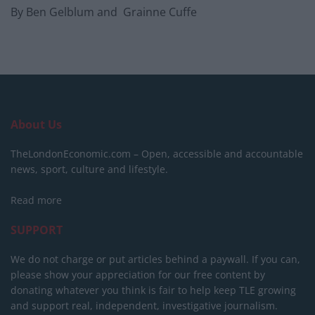
By Ben Gelblum and Grainne Cuffe
About Us
TheLondonEconomic.com – Open, accessible and accountable
news, sport, culture and lifestyle.
Read more
SUPPORT
We do not charge or put articles behind a paywall. If you can,
please show your appreciation for our free content by
donating whatever you think is fair to help keep TLE growing
and support real, independent, investigative journalism.