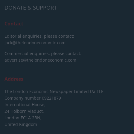
DONATE & SUPPORT
Contact
Editorial enquiries, please contact:
jack@thelondoneconomic.com
Commercial enquiries, please contact:
advertise@thelondoneconomic.com
Address
The London Economic Newspaper Limited
t/a TLE
Company number 09221879
International House,
24 Holborn Viaduct,
London EC1A 2BN,
United Kingdom