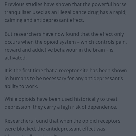
Previous studies have shown that the powerful horse
tranquiliser used as an illegal dance drug has a rapid,
calming and antidepressant effect.
But researchers have now found that the effect only
occurs when the opioid system – which controls pain,
reward and addictive behaviour in the brain – is
activated.
It is the first time that a receptor site has been shown
in humans to be necessary for any antidepressant’s
ability to work.
While opioids have been used historically to treat
depression, they carry a high risk of dependence.
Researchers found that when the opioid receptors
were blocked, the antidepressant effect was