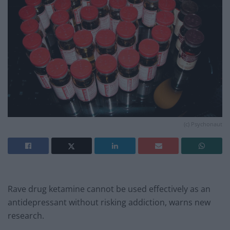
(c) Psychonaut
Rave drug ketamine cannot be used effectively as an
antidepressant without risking addiction, warns new
research.