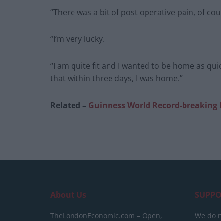
“There was a bit of post operative pain, of cour
“I’m very lucky.
“I am quite fit and I wanted to be home as qui
that within three days, I was home.”
Related –
Guinness World Record-breaking 
About Us
SUPPO
TheLondonEconomic.com – Open,
We do n