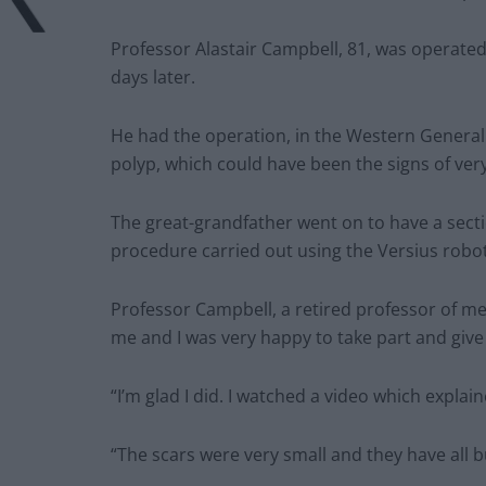
Professor Alastair Campbell, 81, was operat
days later.
He had the operation, in the Western General H
polyp, which could have been the signs of very
The great-grandfather went on to have a secti
procedure carried out using the Versius robot
Professor Campbell, a retired professor of med
me and I was very happy to take part and give 
“I’m glad I did. I watched a video which expla
“The scars were very small and they have all b