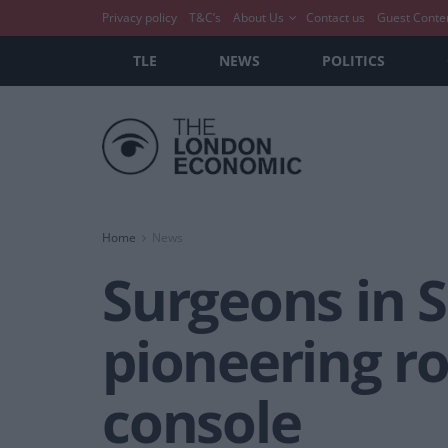
Privacy policy
T&C’s
About Us
Contact us
Guest Conte
TLE
NEWS
POLITICS
Home
News
Surgeons in S
pioneering ro
console