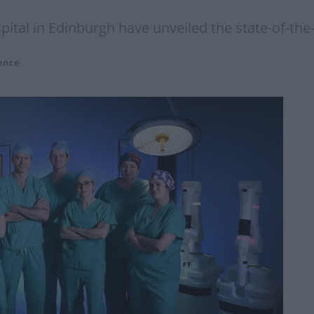
pital in Edinburgh have unveiled the state-of-the
ence