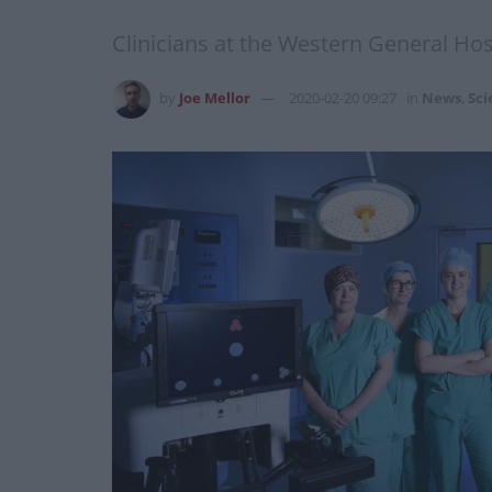
Clinicians at the Western General Hos
by
Joe Mellor
2020-02-20 09:27
in
News
,
Sci