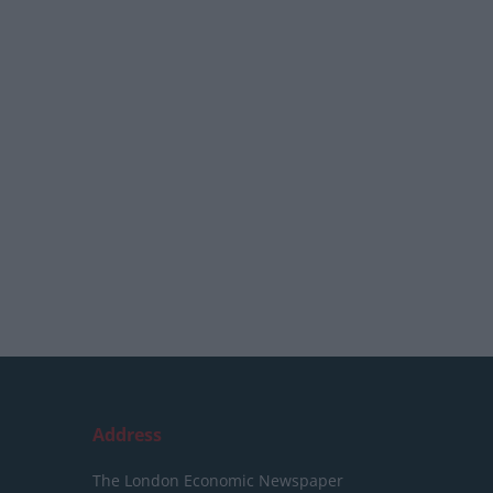
Address
The London Economic Newspaper