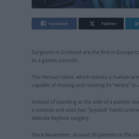
Facebook
Twitter
Surgeons in Scotland are the first in Europe t
to a games console.
The Versius robot, which mimics a human arm
capable of moving and rotating its “wrists” to
Instead of standing at the side of a patient d
a console and uses two “joystick” hand contr
delicate keyhole surgery.
Since November, around 30 patients in the col