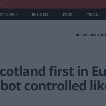
nt
OPINION
BUSINESS
FOOD
TRAVEL
SUPPORT THE
cotland first in E
bot controlled li