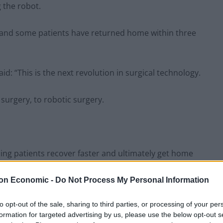
 the robot.
, and some patients have returned home within three
: “This is the next revolution in surgical technology.
surgery, to robotic surgery.
aning patients recover faster and ultimately get home
on Economic -
Do Not Process My Personal Information
to opt-out of the sale, sharing to third parties, or processing of your per
formation for targeted advertising by us, please use the below opt-out s
Council looks to ban standing at pubs in