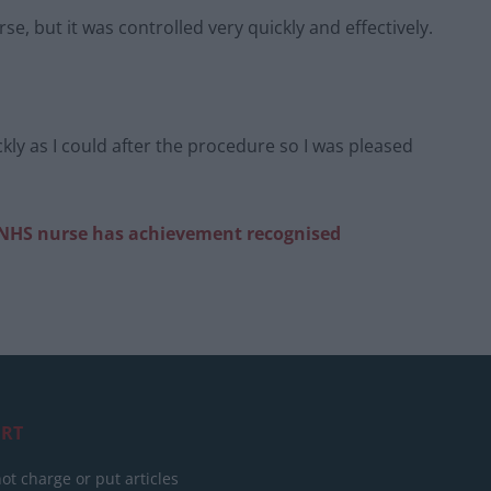
se, but it was controlled very quickly and effectively.
ckly as I could after the procedure so I was pleased
NHS nurse has achievement recognised
RT
ot charge or put articles