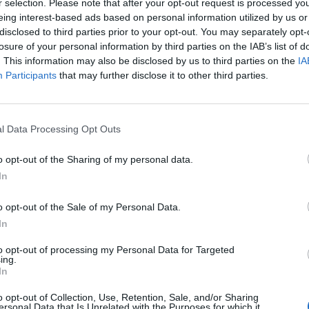
r selection. Please note that after your opt-out request is processed y
Soho and West End
eing interest-based ads based on personal information utilized by us or
Patients refusing to be treated by non-white
disclosed to third parties prior to your opt-out. You may separately opt-
NHS staff amid ‘noticeable’ rise in racism
losure of your personal information by third parties on the IAB’s list of
. This information may also be disclosed by us to third parties on the
IA
Participants
that may further disclose it to other third parties.
etter for us.
l Data Processing Opt Outs
o opt-out of the Sharing of my personal data.
ology.
In
 and Edinburgh on the map as a centre for excellence
o opt-out of the Sale of my Personal Data.
In
to opt-out of processing my Personal Data for Targeted
it at the very forefront of technology, providing the
ing.
In
.”
o opt-out of Collection, Use, Retention, Sale, and/or Sharing
ersonal Data that Is Unrelated with the Purposes for which it