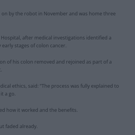
ed on by the robot in November and was home three
ospital, after medical investigations identified a
 early stages of colon cancer.
on of his colon removed and rejoined as part of a
.
ical ethics, said: “The process was fully explained to
it a go.
ined how it worked and the benefits.
ut faded already.