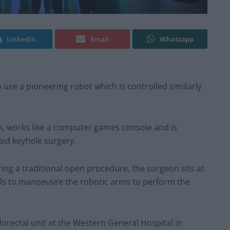
Linkedin
Email
Whatsapp
o use a pioneering robot which is controlled similarly
, works like a computer games console and is
 aid keyhole surgery.
uring a traditional open procedure, the surgeon sits at
ols to manoeuvre the robotic arms to perform the
orectal unit at the Western General Hospital in