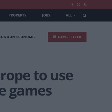
PROPERTY
JOBS
ALL
 LONDON ECONOMIC
NEWSLETTER
urope to use
ke games