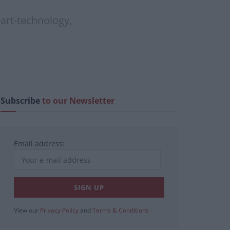
-art-technology,
Subscribe
to our Newsletter
Email address:
View our
Privacy Policy
and
Terms & Conditions