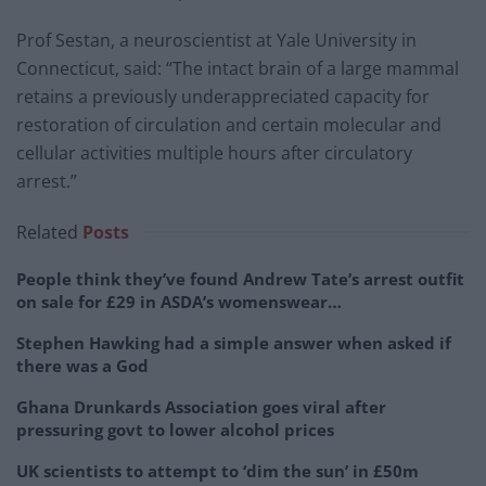
Prof Sestan, a neuroscientist at Yale University in
Connecticut, said: “The intact brain of a large mammal
retains a previously underappreciated capacity for
restoration of circulation and certain molecular and
cellular activities multiple hours after circulatory
arrest.”
Related
Posts
People think they’ve found Andrew Tate’s arrest outfit
on sale for £29 in ASDA’s womenswear…
Stephen Hawking had a simple answer when asked if
there was a God
Ghana Drunkards Association goes viral after
pressuring govt to lower alcohol prices
UK scientists to attempt to ‘dim the sun’ in £50m