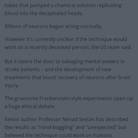
tubes that pumped a chemical solution replicating
blood into the decapitated heads.
Billions of neurons began acting normally.
However it’s currently unclear if the technique would
work on a recently deceased person, the US team said.
But it opens the door to salvaging mental powers in
stroke patients – and the development of new
treatments that boost recovery of neurons after brain
injury.
The gruesome Frankenstein-style experiments open up
a huge ethical debate.
Senior author Professor Nenad Sestan has described
the results as “mind-boggling” and “unexpected” but
believed the technique could work on humans.