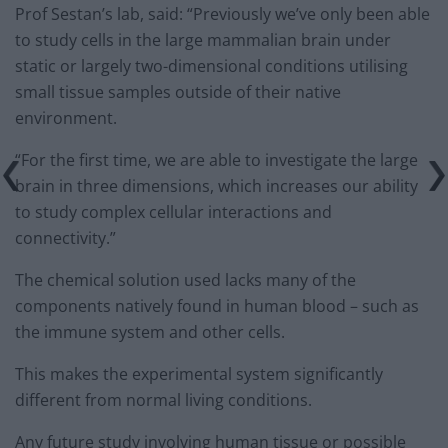
Prof Sestan’s lab, said: “Previously we’ve only been able
to study cells in the large mammalian brain under
static or largely two-dimensional conditions utilising
small tissue samples outside of their native
environment.
“For the first time, we are able to investigate the large
brain in three dimensions, which increases our ability
to study complex cellular interactions and
connectivity.”
The chemical solution used lacks many of the
components natively found in human blood – such as
the immune system and other cells.
This makes the experimental system significantly
different from normal living conditions.
Any future study involving human tissue or possible