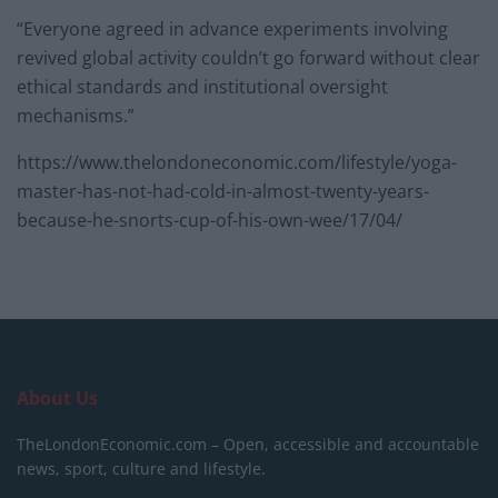
“Everyone agreed in advance experiments involving
revived global activity couldn’t go forward without clear
ethical standards and institutional oversight
mechanisms.”
https://www.thelondoneconomic.com/lifestyle/yoga-
master-has-not-had-cold-in-almost-twenty-years-
because-he-snorts-cup-of-his-own-wee/17/04/
About Us
TheLondonEconomic.com – Open, accessible and accountable
news, sport, culture and lifestyle.