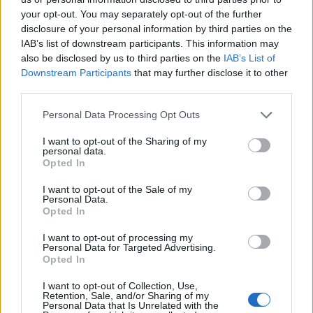
– but it’s a cellularly active brain.”
your opt-out. You may separately opt-out of the further
disclosure of your personal information by third parties on the
Cellular death within the brain is usually considered to
IAB’s list of downstream participants. This information may
also be disclosed by us to third parties on the
IAB’s List of
be a swift and irreversible process.
Downstream Participants
that may further disclose it to other
third parties.
Cut off from oxygen and a blood supply, electrical
activity and signs of awareness disappear within
Personal Data Processing Opt Outs
seconds – while energy stores are depleted in minutes.
I want to opt-out of the Sharing of my
personal data.
Current understanding maintains a cascade of injury
Opted In
and death molecules are then activated leading to
I want to opt-out of the Sale of my
widespread, irreversible degeneration.
Personal Data.
Opted In
But researchers in Prof Sestan’s lab who focus on brain
I want to opt-out of processing my
development and evolution observed small tissue
Personal Data for Targeted Advertising.
samples routinely showed signs of cellular viability.
Opted In
I want to opt-out of Collection, Use,
This was even when it was harvested many hours after
Retention, Sale, and/or Sharing of my
Personal Data that Is Unrelated with the
death. Intrigued, they used the pigs’ brains to discover