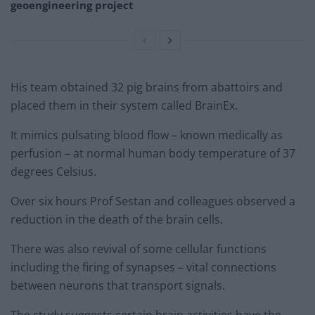
geoengineering project
His team obtained 32 pig brains from abattoirs and
placed them in their system called BrainEx.
It mimics pulsating blood flow – known medically as
perfusion – at normal human body temperature of 37
degrees Celsius.
Over six hours Prof Sestan and colleagues observed a
reduction in the death of the brain cells.
There was also revival of some cellular functions
including the firing of synapses – vital connections
between neurons that transport signals.
The study suggests certain brain activities have the