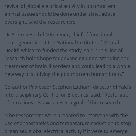
revival of global electrical activity in postmortem
animal tissue should be done under strict ethical
oversight, said the researchers.
Dr Andrea Beckel-Mitchener, chief of functional
neurogenomics at the National Institute of Mental
Health which co-funded the study, said: “This line of
research holds hope for advancing understanding and
treatment of brain disorders and could lead to a whole
new way of studying the postmortem human brain.”
Co-author Professor Stephen Latham, director of Yale’s
Interdisciplinary Centre for Bioethics, said: “Restoration
of consciousness was never a goal of this research.
“The researchers were prepared to intervene with the
use of anaesthetics and temperature-reduction to stop
organised global electrical activity if it were to emerge.