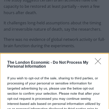
capacity to be restored at least partially – even a few
hours after death.
It challenges long-held assumptions about the timing
and irreversible nature of death, say the researchers.
There was no evidence of global network activity or full-
brain function during the experiments.
But many basic cellular workings – once thought to
cease seconds or minutes after oxygen and blood flow
The London Economic -
Do Not Process My
Personal Information
stop – were observed, reports the journal Nature.
If you wish to opt-out of the sale, sharing to third parties, or
Co-first author Dr Zvonimir Vrselja said: “At no point
processing of your personal or sensitive information for
did we observe the kind of organised electrical activity
targeted advertising by us, please use the below opt-out
associated with perception, awareness or
section to confirm your selection. Please note that after your
consciousness.”
opt-out request is processed you may continue seeing
interest-based ads based on personal information utilized by
He explained: “Clinically defined this is not a living brain
us or personal information disclosed to third parties prior to