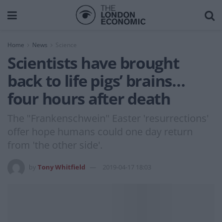
Home
News
Science
Scientists have brought
back to life pigs’ brains…
four hours after death
The "Frankenschwein" Easter 'resurrections'
offer hope humans could one day return
from 'the other side'.
by
Tony Whitfield
2019-04-17 18:03