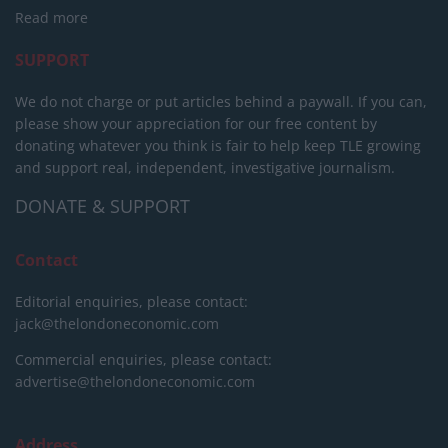
Read more
SUPPORT
We do not charge or put articles behind a paywall. If you can,
please show your appreciation for our free content by
donating whatever you think is fair to help keep TLE growing
and support real, independent, investigative journalism.
DONATE & SUPPORT
Contact
Editorial enquiries, please contact:
jack@thelondoneconomic.com
Commercial enquiries, please contact:
advertise@thelondoneconomic.com
Address