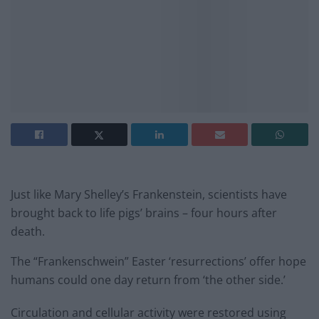
Just like Mary Shelley’s Frankenstein, scientists have
brought back to life pigs’ brains – four hours after
death.
The “Frankenschwein” Easter ‘resurrections’ offer hope
humans could one day return from ‘the other side.’
Circulation and cellular activity were restored using