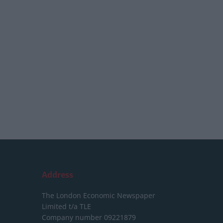
Address
The London Economic Newspaper
Limited
t/a TLE
Company number 09221879