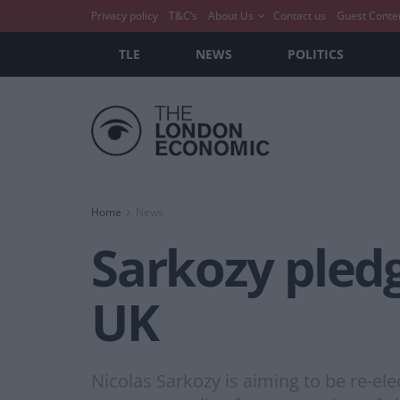
Privacy policy
T&C’s
About Us
Contact us
Guest Conte
TLE
NEWS
POLITICS
Home
News
Sarkozy pledg
UK
Nicolas Sarkozy is aiming to be re-el