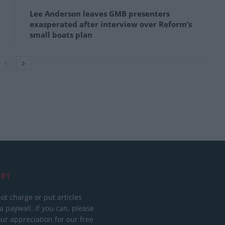
Lee Anderson leaves GMB presenters
exasperated after interview over Reform’s
small boats plan
RT
ot charge or put articles
 paywall. If you can, please
ur appreciation for our free