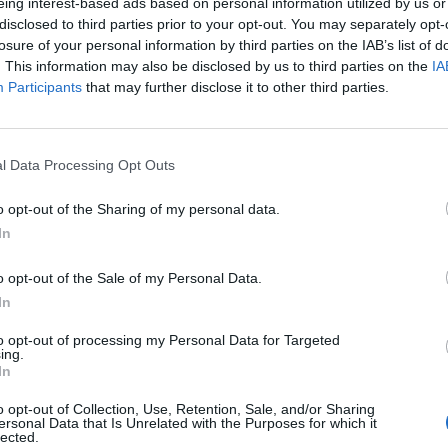
eing interest-based ads based on personal information utilized by us or
ign, he said he would make the
burkini ban
disclosed to third parties prior to your opt-out. You may separately opt-
losure of your personal information by third parties on the IAB’s list of
jected the law. Sarkozy said he would change the
. This information may also be disclosed by us to third parties on the
IA
.
Participants
that may further disclose it to other third parties.
order back across the Channel if he was voted back
” camp in Calais would presumably move to UK
l Data Processing Opt Outs
ould be met with fierce opposition from the county,
o opt-out of the Sharing of my personal data.
In
nister, signed the 2003 Le Touqet treaty that allows
o opt-out of the Sale of my Personal Data.
il, at Calais.
In
to opt-out of processing my Personal Data for Targeted
: “I’m demanding the opening of a centre in Britain
ing.
t Britain can do the work that concerns them.
In
o opt-out of Collection, Use, Retention, Sale, and/or Sharing
e else, because this is a republic and those with no
ersonal Data that Is Unrelated with the Purposes for which it
lected.