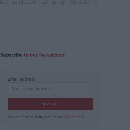
hed his election campaign, he said he
Subscribe
to our Newsletter
Email address:
View our
Privacy Policy
and
Terms & Conditions