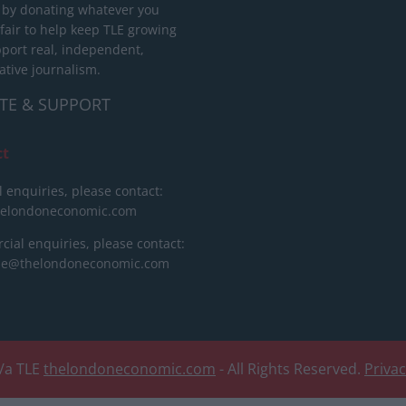
 by donating whatever you
 fair to help keep TLE growing
port real, independent,
ative journalism.
TE & SUPPORT
ct
l enquiries, please contact:
helondoneconomic.com
ial enquiries, please contact:
ise@thelondoneconomic.com
/a TLE
thelondoneconomic.com
- All Rights Reserved.
Priva