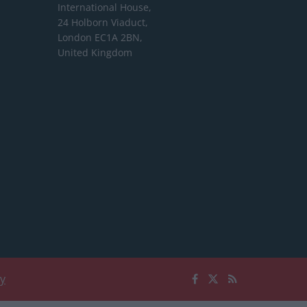
International House,
24 Holborn Viaduct,
London EC1A 2BN,
United Kingdom
cy