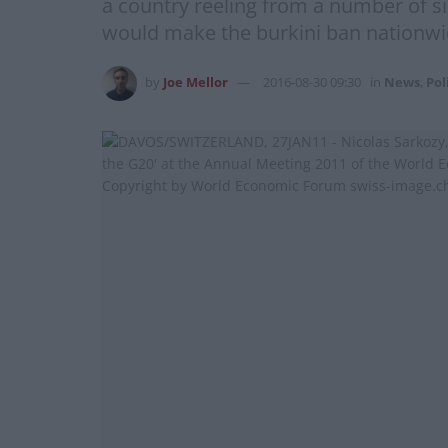
a country reeling from a number of si
would make the burkini ban nationwide
by
Joe Mellor
2016-08-30 09:30
in
News
,
Pol