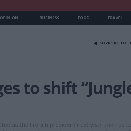
nt
OPINION
BUSINESS
FOOD
TRAVEL
SUPPORT THE
es to shift “Jung
ected as the French president next year and has 