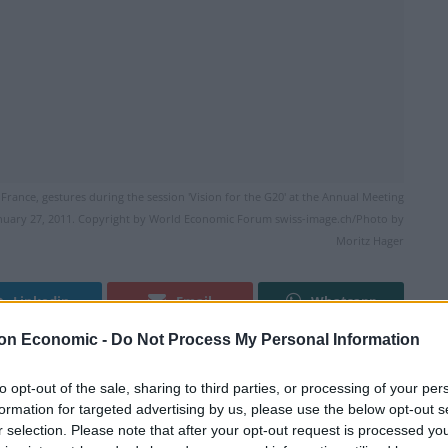
ance, gestures during the session 'Vision for the G20' at the Annual Meeting
anuary 27, 2011. Copyright by World Economic Forum swiss-image.ch/Photo by
Moritz Hager
Linkedin
Email
Whatsapp
on Economic -
Do Not Process My Personal Information
to opt-out of the sale, sharing to third parties, or processing of your per
 the French president next year and has been
formation for targeted advertising by us, please use the below opt-out s
ling from a number of sickening terrorist attacks.
r selection. Please note that after your opt-out request is processed y