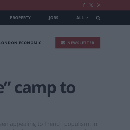
PROPERTY
JOBS
ALL
 LONDON ECONOMIC
NEWSLETTER
le” camp to
been appealing to French populism, in