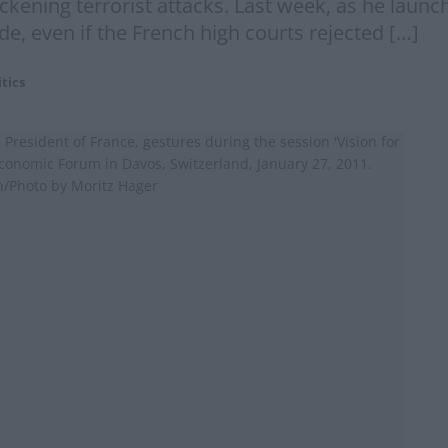
ckening terrorist attacks. Last week, as he launc
, even if the French high courts rejected […]
itics