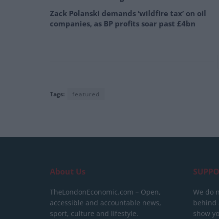
Zack Polanski demands ‘wildfire tax’ on oil
companies, as BP profits soar past £4bn
Tags:
featured
About Us
SUPPO
TheLondonEconomic.com – Open,
We do n
accessible and accountable news,
behind a
sport, culture and lifestyle.
show yo