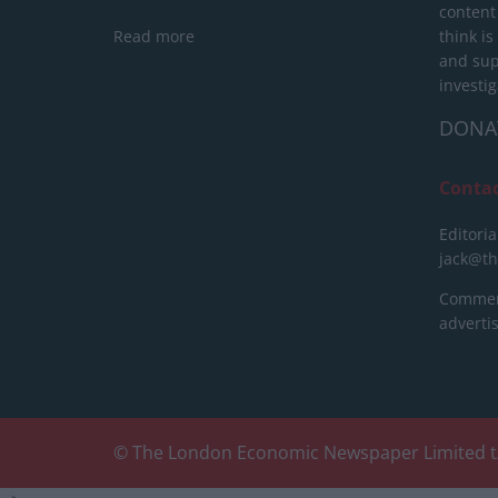
content
Read more
think is
and sup
investig
DONA
Conta
Editoria
jack@t
Commerc
advert
© The London Economic Newspaper Limited t