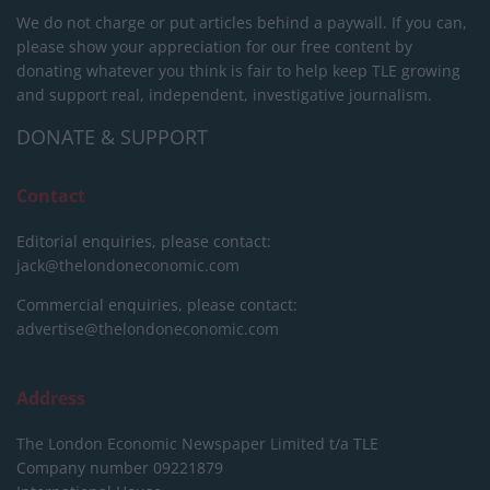
We do not charge or put articles behind a paywall. If you can,
please show your appreciation for our free content by
donating whatever you think is fair to help keep TLE growing
and support real, independent, investigative journalism.
DONATE & SUPPORT
Contact
Editorial enquiries, please contact:
jack@thelondoneconomic.com
Commercial enquiries, please contact:
advertise@thelondoneconomic.com
Address
The London Economic Newspaper Limited
t/a TLE
Company number 09221879