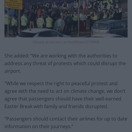
climate protestors at Heathrow (c) SWNS
She added: “We are working with the authorities to
address any threat of protests which could disrupt the
airport.
“While we respect the right to peaceful protest and
agree with the need to act on climate change, we don’t
agree that passengers should have their well-earned
Easter Break with family and friends disrupted.
“Passengers should contact their airlines for up to date
information on their journeys.”