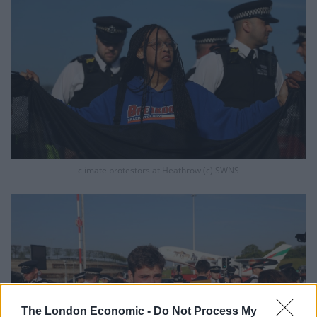
climate protestors at Heathrow (c) SWNS
The London Economic -
Do Not Process My