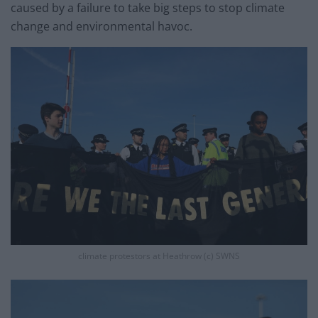
caused by a failure to take big steps to stop climate
change and environmental havoc.
climate protestors at Heathrow (c) SWNS