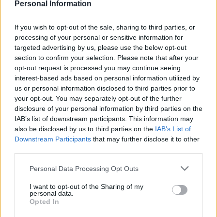
Personal Information
If you wish to opt-out of the sale, sharing to third parties, or
processing of your personal or sensitive information for
targeted advertising by us, please use the below opt-out
section to confirm your selection. Please note that after your
climate protestors at Heathrow (c) SWNS
opt-out request is processed you may continue seeing
interest-based ads based on personal information utilized by
The protestors call for emergency measures to be
us or personal information disclosed to third parties prior to
taken to stop extinction level threats to life on the
your opt-out. You may separately opt-out of the further
planet.
disclosure of your personal information by third parties on the
IAB’s list of downstream participants. This information may
As protestors threaten to “shut down” Heathrow and
also be disclosed by us to third parties on the
IAB’s List of
cause misery for Easter holidaymakers they appear to
Downstream Participants
that may further disclose it to other
third parties.
be largely outnumbered by police at the airport.
Personal Data Processing Opt Outs
With at least 100,000 people expected to fly from
Heathrow on Good Friday, any demonstrations could
I want to opt-out of the Sharing of my
personal data.
potentially cause widespread chaos for Brits
Opted In
attempting an Easter break.