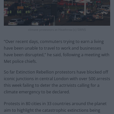
climate protestors at Heathrow (c) SWNS
“Over recent days, commuters trying to earn a living
have been unable to travel to work and businesses
have been disrupted,” he said, following a meeting with
Met police chiefs.
So far Extinction Rebellion protestors have blocked off
iconic junctions in central London with over 500 arrests
this week failing to deter the actrivists calling for a
climate emergency to be declared.
Protests in 80 cities in 33 countries around the planet
aim to highlight the catastrophic extinctions being