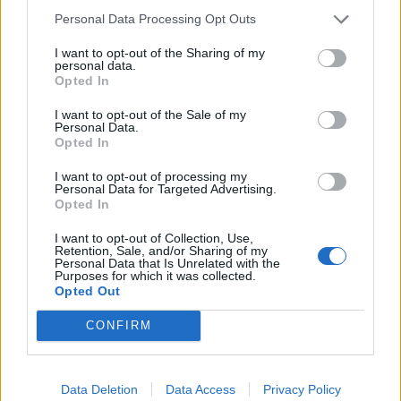
Related
Posts
Personal Data Processing Opt Outs
Council looks to ban standing at pubs in Soho and
I want to opt-out of the Sharing of my
personal data.
West End
Opted In
Patients refusing to be treated by non-white NHS staff
I want to opt-out of the Sale of my
amid ‘noticeable’ rise in racism
Personal Data.
Opted In
Former Royal Navy officer labels Reform’s small boats
plan a ‘crock of sh*t’
I want to opt-out of processing my
Personal Data for Targeted Advertising.
Opted In
Infantino set for humiliating defeat in plan to sell off
World Cup
I want to opt-out of Collection, Use,
Retention, Sale, and/or Sharing of my
Personal Data that Is Unrelated with the
Purposes for which it was collected.
Opted Out
CONFIRM
Tags:
Russia Ukraine conflict
Data Deletion
Data Access
Privacy Policy