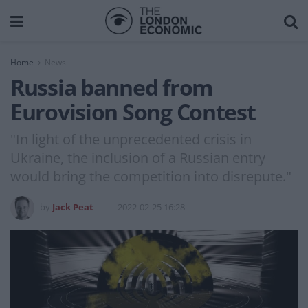
Home
News
Russia banned from
Eurovision Song Contest
"In light of the unprecedented crisis in
Ukraine, the inclusion of a Russian entry
would bring the competition into disrepute."
by
Jack Peat
2022-02-25 16:28