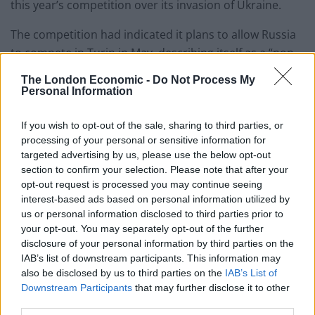
this year’s competition over its invasion of Ukraine.
The competition had indicated it plans to allow Russia
to compete in Turin in May, describing itself as a “non-
political cultural event”.
The London Economic -
Do Not Process My
Personal Information
They have since reversed the decision in light of recent
events.
If you wish to opt-out of the sale, sharing to third parties, or
processing of your personal or sensitive information for
Read the statement in full below:
targeted advertising by us, please use the below opt-out
section to confirm your selection. Please note that after your
Statement from
@EBU_HQ
regarding
opt-out request is processed you may continue seeing
Russia's participation in the Eurovision
interest-based ads based on personal information utilized by
Song Contest
us or personal information disclosed to third parties prior to
your opt-out. You may separately opt-out of the further
2022.
https://t.co/HmKJdqVE4J
disclosure of your personal information by third parties on the
pic.twitter.com/tVH6yFxzbq
IAB’s list of downstream participants. This information may
also be disclosed by us to third parties on the
IAB’s List of
— Eurovision Song Contest (@Eurovision)
Downstream Participants
that may further disclose it to other
February 25, 2022
third parties.