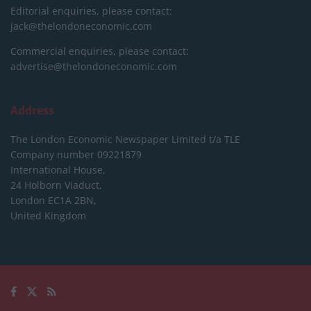
Editorial enquiries, please contact:
jack@thelondoneconomic.com
Commercial enquiries, please contact:
advertise@thelondoneconomic.com
Address
The London Economic Newspaper Limited
t/a TLE
Company number 09221879
International House,
24 Holborn Viaduct,
London EC1A 2BN,
United Kingdom