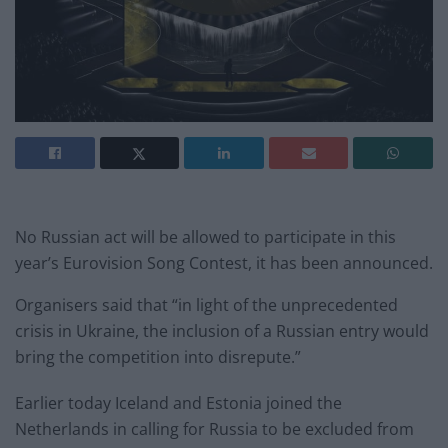
No Russian act will be allowed to participate in this
year’s Eurovision Song Contest, it has been announced.
Organisers said that “in light of the unprecedented
crisis in Ukraine, the inclusion of a Russian entry would
bring the competition into disrepute.”
Earlier today Iceland and Estonia joined the
Netherlands in calling for Russia to be excluded from