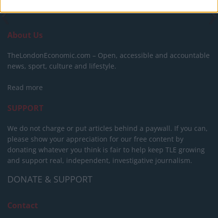
About Us
TheLondonEconomic.com – Open, accessible and accountable
news, sport, culture and lifestyle.
Read more
SUPPORT
We do not charge or put articles behind a paywall. If you can,
please show your appreciation for our free content by
donating whatever you think is fair to help keep TLE growing
and support real, independent, investigative journalism.
DONATE & SUPPORT
Contact