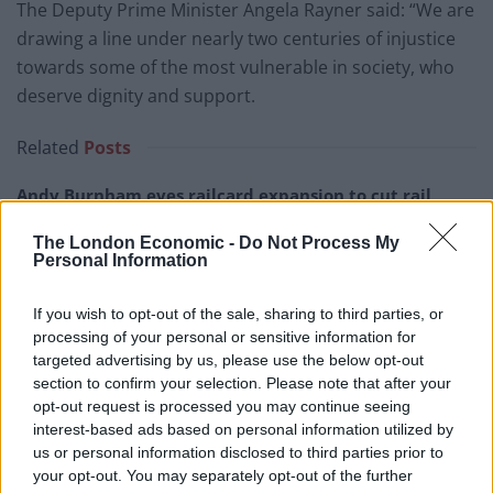
The Deputy Prime Minister Angela Rayner said: “We are
drawing a line under nearly two centuries of injustice
towards some of the most vulnerable in society, who
deserve dignity and support.
Related
Posts
Andy Burnham eyes railcard expansion to cut rail
fares
The London Economic -
Do Not Process My
Brits face worse queues at EU airports as September
Personal Information
rule change looms
If you wish to opt-out of the sale, sharing to third parties, or
England footballer Ivan Toney charged with assault at
processing of your personal or sensitive information for
London nightclub
targeted advertising by us, please use the below opt-out
section to confirm your selection. Please note that after your
Council looks to ban standing at pubs in Soho and
opt-out request is processed you may continue seeing
West End
interest-based ads based on personal information utilized by
us or personal information disclosed to third parties prior to
your opt-out. You may separately opt-out of the further