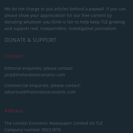
We do not charge or put articles behind a paywall. If you can,
please show your appreciation for our free content by
donating whatever you think is fair to help keep TLE growing
and support real, independent, investigative journalism.
DONATE & SUPPORT
Contact
Editorial enquiries, please contact:
jack@thelondoneconomic.com
Commercial enquiries, please contact:
advertise@thelondoneconomic.com
Address
The London Economic Newspaper Limited
t/a TLE
Company number 09221879