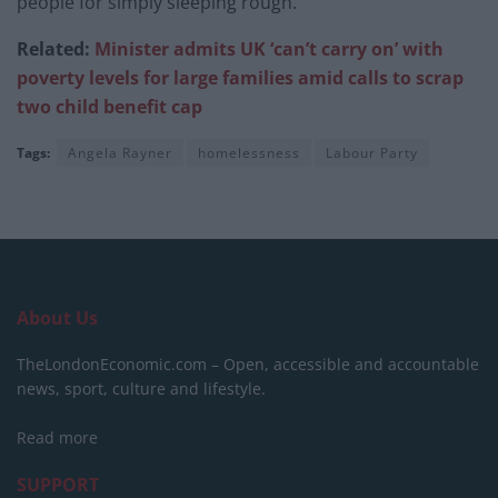
people for simply sleeping rough.”
Related:
Minister admits UK ‘can’t carry on’ with
poverty levels for large families amid calls to scrap
two child benefit cap
Tags:
Angela Rayner
homelessness
Labour Party
About Us
TheLondonEconomic.com – Open, accessible and accountable
news, sport, culture and lifestyle.
Read more
SUPPORT