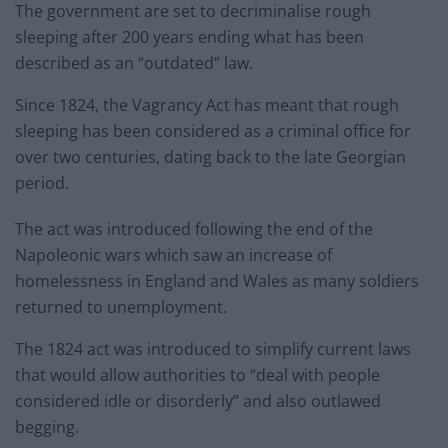
The government are set to decriminalise rough
sleeping after 200 years ending what has been
described as an “outdated” law.
Since 1824, the Vagrancy Act has meant that rough
sleeping has been considered as a criminal office for
over two centuries, dating back to the late Georgian
period.
The act was introduced following the end of the
Napoleonic wars which saw an increase of
homelessness in England and Wales as many soldiers
returned to unemployment.
The 1824 act was introduced to simplify current laws
that would allow authorities to “deal with people
considered idle or disorderly” and also outlawed
begging.