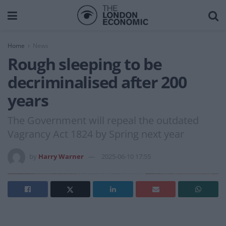
Home
News
Rough sleeping to be
decriminalised after 200
years
The Government will repeal the outdated
Vagrancy Act 1824 by Spring next year
by
Harry Warner
2025-06-10 17:55