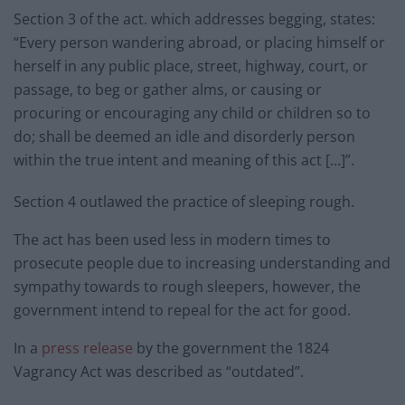
Section 3 of the act. which addresses begging, states:
“Every person wandering abroad, or placing himself or
herself in any public place, street, highway, court, or
passage, to beg or gather alms, or causing or
procuring or encouraging any child or children so to
do; shall be deemed an idle and disorderly person
within the true intent and meaning of this act […]”.
Section 4 outlawed the practice of sleeping rough.
The act has been used less in modern times to
prosecute people due to increasing understanding and
sympathy towards to rough sleepers, however, the
government intend to repeal for the act for good.
In a
press release
by the government the 1824
Vagrancy Act was described as “outdated”.