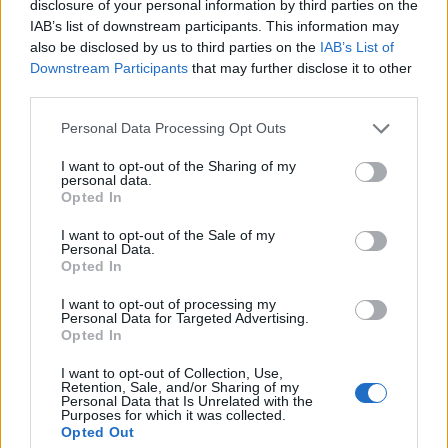
disclosure of your personal information by third parties on the
IAB’s list of downstream participants. This information may
“No one should ever be criminalised simply for
also be disclosed by us to third parties on the
IAB’s List of
sleeping rough and by scrapping this cruel and
Downstream Participants
that may further disclose it to other
third parties.
outdated law, we are making sure that can never
happen again.”
Personal Data Processing Opt Outs
We're ending nearly two centuries of
I want to opt-out of the Sharing of my
personal data.
injustice towards some of the most
Opted In
vulnerable in society.
I want to opt-out of the Sale of my
Personal Data.
No one should be criminalised for
Opted In
sleeping rough. By scrapping the cruel,
I want to opt-out of processing my
outdated Vagrancy Act, we're ensuring
Personal Data for Targeted Advertising.
people get support and dignity – not
Opted In
punishment.
https://t.co/P971D4rSnD
I want to opt-out of Collection, Use,
Retention, Sale, and/or Sharing of my
— Angela Rayner (@AngelaRayner)
June
Personal Data that Is Unrelated with the
Purposes for which it was collected.
10, 2025
Opted Out