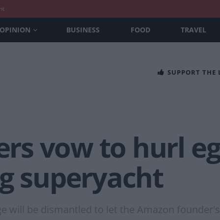
nt
OPINION
BUSINESS
FOOD
TRAVEL
SUPPORT THE
s vow to hurl egg
ng superyacht
dge will be dismantled to let the Amazon founder's