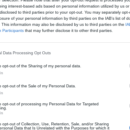
eople of Rotterdam, and we don’t just take that apart
eing interest-based ads based on personal information utilized by us or
onaire. Not without a fight!”
disclosed to third parties prior to your opt-out. You may separately opt-
losure of your personal information by third parties on the IAB’s list of
. This information may also be disclosed by us to third parties on the
IA
troversial because this is a very beautiful, recently
Participants
that may further disclose it to other third parties.
 Lizette Touber.
l Data Processing Opt Outs
Infantino set for humiliating defeat in plan
o opt-out of the Sharing of my personal data.
to sell off World Cup
In
Tommy Robinson and Laurence Fox
o opt-out of the Sale of my Personal Data.
destroyed in Oxford Union debate against
In
Muslim student
to opt-out of processing my Personal Data for Targeted
ing.
In
o opt-out of Collection, Use, Retention, Sale, and/or Sharing
ersonal Data that Is Unrelated with the Purposes for which it
he rich can pay for it to be opened, which normally