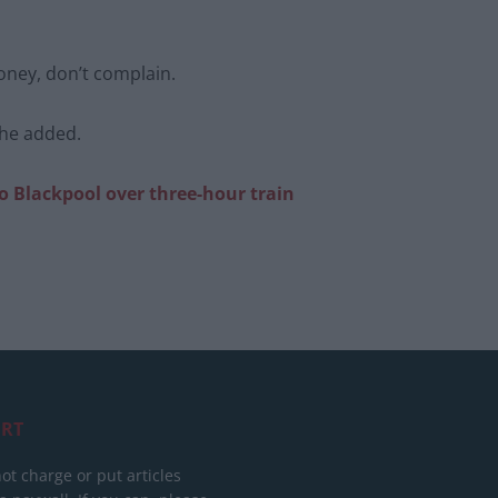
oney, don’t complain.
she added.
to
Blackpool over three-hour train
RT
ot charge or put articles