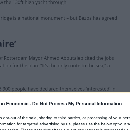
w the 130ft high yacht through.
 bridge is a national monument – but Bezos has agreed
ire’
 of Rotterdam Mayor Ahmed Aboutaleb cited the jobs
ation for the plan. “It’s the only route to the sea,” a
3,900 people have declared themselves ‘interested’ in
gs at the super yacht when it is finally built.
on Economic -
Do Not Process My Personal Information
ds: “Take a box of (rotten) eggs with you and let’s
to opt-out of the sale, sharing to third parties, or processing of your per
 it sails through De Hef in Rotterdam.
formation for targeted advertising by us, please use the below opt-out s
r selection. Please note that after your opt-out request is processed y