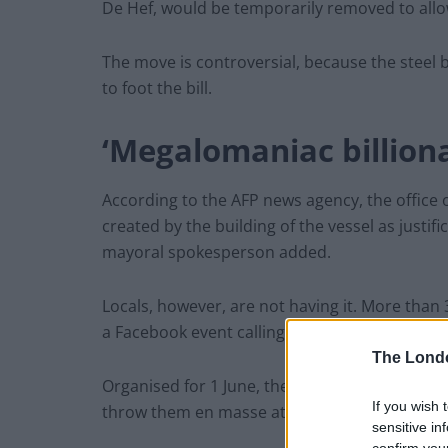
De Hef, would be temporarily removed to allo
The move is controversial, because the steel
to foot the bill.
‘Megalomaniac billiona
According to the AFP news agency, the office
created by the building of the vessel as justific
mayoral spokesperson added.
Locals, however, are not having it. More than 
a Facebook event calling on residents to hurl eg
The Lond
Organised for 1 June, the event description rea
If you wish 
throw them en masse at Jeff’s superyacht when
sensitive in
confirm you