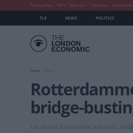
Privacy policy
T&C’s
About Us
Contact us
Guest Conte
TLE
NEWS
POLITICS
Home
News
Rotterdammer
bridge-busti
Locals are furious that a historic bri