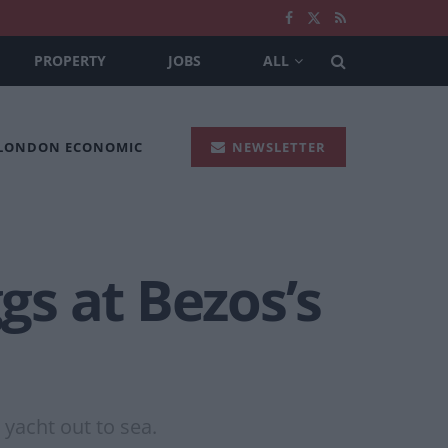
PROPERTY
JOBS
ALL
 LONDON ECONOMIC
NEWSLETTER
s at Bezos’s
 yacht out to sea.