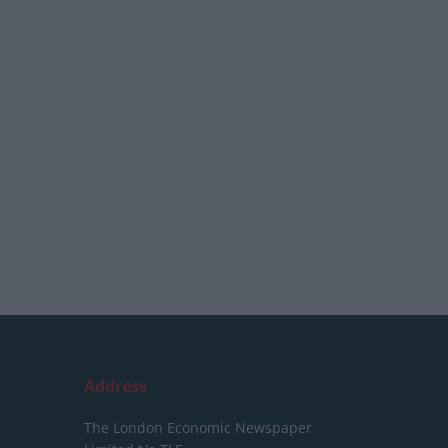
Address
The London Economic Newspaper