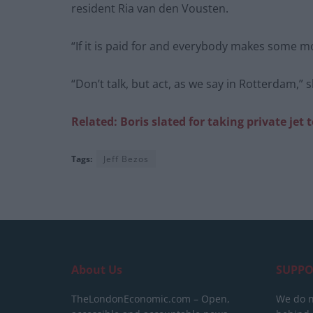
resident Ria van den Vousten.
“If it is paid for and everybody makes some m
“Don’t talk, but act, as we say in Rotterdam,” 
Related: Boris
slated for
taking private
jet 
Tags:
Jeff Bezos
About Us
SUPPO
TheLondonEconomic.com – Open,
We do n