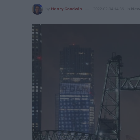
by
Henry Goodwin
2022-02-04 14:36
in
New