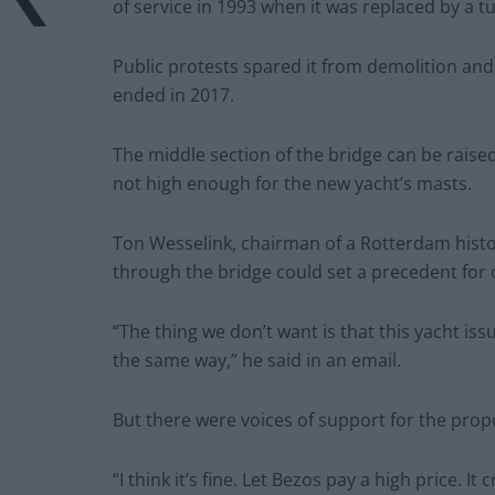
of service in 1993 when it was replaced by a t
Public protests spared it from demolition and
ended in 2017.
The middle section of the bridge can be raise
not high enough for the new yacht’s masts.
Ton Wesselink, chairman of a Rotterdam histori
through the bridge could set a precedent for 
“The thing we don’t want is that this yacht issu
the same way,” he said in an email.
But there were voices of support for the prop
“I think it’s fine. Let Bezos pay a high price. I