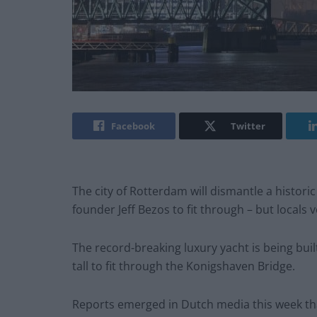
Facebook
Twitter
The city of Rotterdam will dismantle a histori
founder Jeff Bezos to fit through – but locals 
The record-breaking luxury yacht is being buil
tall to fit through the Konigshaven Bridge.
Reports emerged in Dutch media this week that