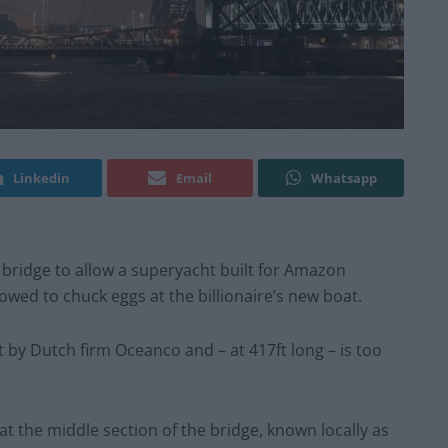
Linkedin
Email
Whatsapp
c bridge to allow a superyacht built for Amazon
vowed to chuck eggs at the billionaire’s new boat.
t by Dutch firm Oceanco and – at 417ft long – is too
 the middle section of the bridge, known locally as