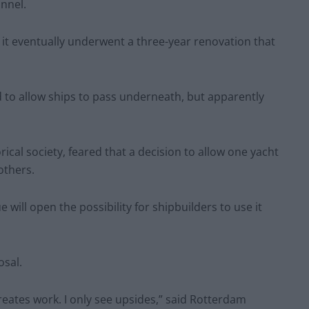
unnel.
 it eventually underwent a three-year renovation that
d to allow ships to pass underneath, but apparently
cal society, feared that a decision to allow one yacht
others.
e will open the possibility for shipbuilders to use it
osal.
t creates work. I only see upsides,” said Rotterdam