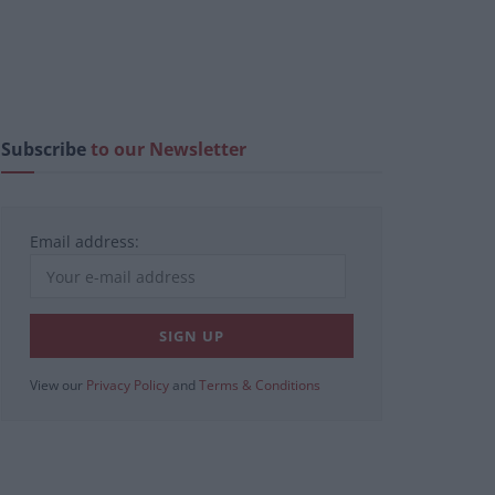
Subscribe
to our Newsletter
Email address:
View our
Privacy Policy
and
Terms & Conditions