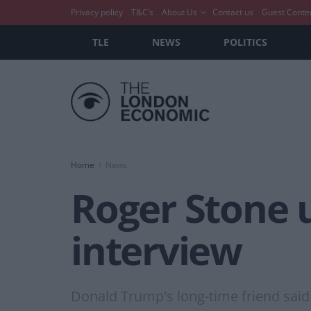
Privacy policy
T&C’s
About Us
Contact us
Guest Conte
TLE
NEWS
POLITICS
Home
News
Roger Stone u
interview
Donald Trump's long-time friend said “