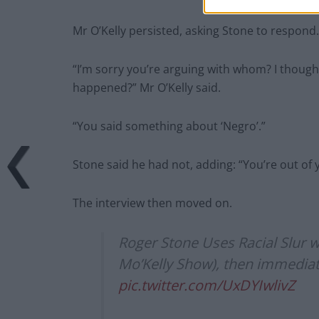
Mr O’Kelly persisted, asking Stone to respond.
“I’m sorry you’re arguing with whom? I though
happened?” Mr O’Kelly said.
“You said something about ‘Negro’.”
Stone said he had not, adding: “You’re out of 
The interview then moved on.
Roger Stone Uses Racial Slur wh
Mo’Kelly Show), then immediatel
pic.twitter.com/UxDYIwlivZ