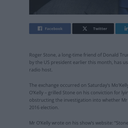
Facebook
Twitter
Roger Stone, a long-time friend of Donald 
by the US president earlier this month, has use
radio host.
The exchange occurred on Saturday’s Mo’Kell
O’Kelly – grilled Stone on his conviction for 
obstructing the investigation into whether M
2016 election.
Mr O’Kelly wrote on his show’s website: “Ston