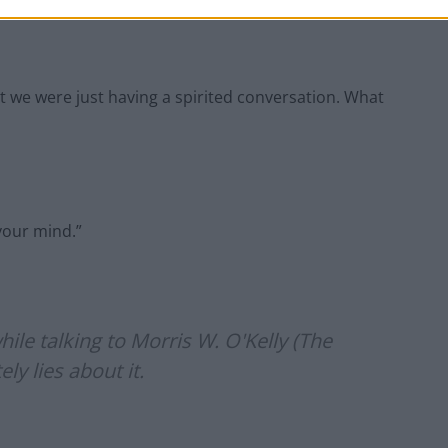
t we were just having a spirited conversation. What
your mind.”
ile talking to Morris W. O'Kelly (The
y lies about it.