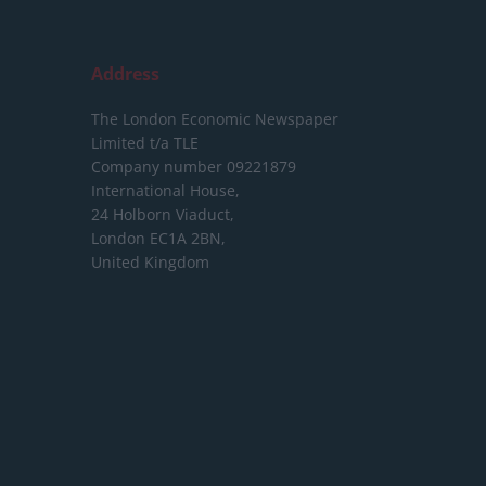
Address
The London Economic Newspaper
Limited
t/a TLE
Company number 09221879
International House,
24 Holborn Viaduct,
London EC1A 2BN,
United Kingdom