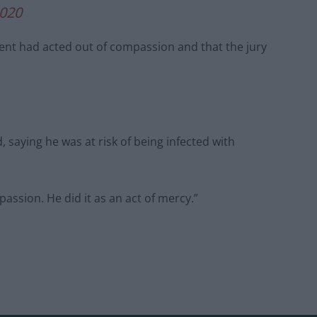
2020
nt had acted out of compassion and that the jury
 saying he was at risk of being infected with
passion. He did it as an act of mercy.”