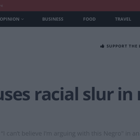
nt
OPINION
BUSINESS
FOOD
TRAVEL
SUPPORT THE
ses racial slur in
I can’t believe I’m arguing with this Negro" in an