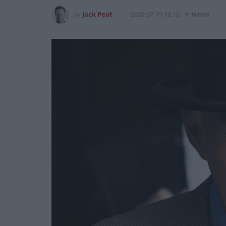
by
Jack Peat
2020-07-19 18:18
in
News