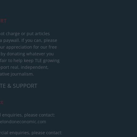
RT
ot charge or put articles
 paywall. If you can, please
ur appreciation for our free
 by donating whatever you
 fair to help keep TLE growing
port real, independent,
ative journalism.
TE & SUPPORT
ct
l enquiries, please contact:
helondoneconomic.com
ial enquiries, please contact: