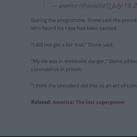
— axwise (@axwise1)
July 19, 
During the programme, Stone said the preside
who heard his case had been tainted.
“I did not get a fair trial,” Stone said.
“My life was in imminent danger,” Stone added,
coronavirus in prison.
“I think the president did this as an act of com
Related:
America: The lost superpower