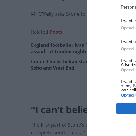
Persona
Mr O’Kelly asks Stone to repeat the comment b
I want t
Opted 
Related
Posts
I want t
England footballer Ivan Toney charged with
Opted 
assault at London nightclub
I want 
Council looks to ban standing at pubs in
Advertis
Soho and West End
Opted 
I want t
of my P
was col
Opted 
“I can’t believe I’m ar
The first part of Stone’s statement was not en
complete sentence as: “I can’t believe I’m argu