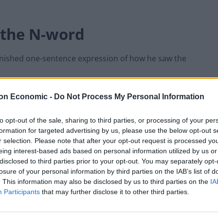
f the N-word
rnished one-sentence expression of how he saw the
alorie version of the N-word”.
on Economic -
Do Not Process My Personal Information
to opt-out of the sale, sharing to third parties, or processing of your per
naware of the broadcast and had no immediate
formation for targeted advertising by us, please use the below opt-out s
r selection. Please note that after your opt-out request is processed y
eing interest-based ads based on personal information utilized by us or
disclosed to third parties prior to your opt-out. You may separately opt-
, but Mr Trump commuted that sentence on July 10 —
losure of your personal information by third parties on the IAB’s list of
detention.
. This information may also be disclosed by us to third parties on the
IA
Participants
that may further disclose it to other third parties.
ion was because of his friendship with Mr Trump,
ring that he was “arguing with this Negro”.