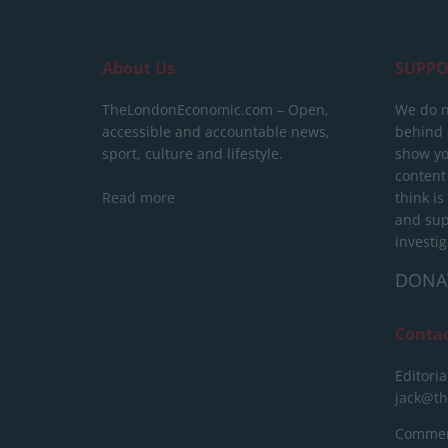
About Us
SUPPO
TheLondonEconomic.com – Open,
We do n
accessible and accountable news,
behind a
sport, culture and lifestyle.
show yo
content
Read more
think is
and sup
investig
DONA
Conta
Editoria
jack@t
Commerc