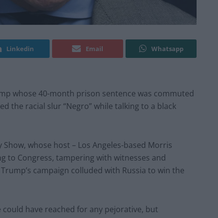
Linkedin
Email
Whatsapp
Trump whose 40-month prison sentence was commuted
d the racial slur “Negro” while talking to a black
y Show, whose host – Los Angeles-based Morris
lying to Congress, tampering with witnesses and
r Trump’s campaign colluded with Russia to win the
e could have reached for any pejorative, but