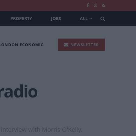
PROPERTY
JOBS
ALL
 LONDON ECONOMIC
NEWSLETTER
 radio
 interview with Morris O'Kelly.