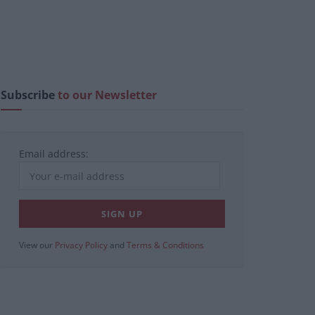
Subscribe
to our Newsletter
Email address:
View our
Privacy Policy
and
Terms & Conditions