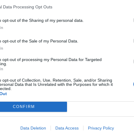
l Data Processing Opt Outs
ut Stone is momentarily silent.
o opt-out of the Sharing of my personal data.
In
o opt-out of the Sale of my Personal Data.
Patients refusing to be treated by non-white
In
NHS staff amid ‘noticeable’ rise in racism
to opt-out of processing my Personal Data for Targeted
Former Royal Navy officer labels Reform’s
ing.
small boats plan a ‘crock of sh*t’
In
o opt-out of Collection, Use, Retention, Sale, and/or Sharing
ersonal Data that Is Unrelated with the Purposes for which it
lected.
Out
guing with this Negro”
CONFIRM
tirely audible but the radio show transcribed the
Data Deletion
Data Access
Privacy Policy
ing with this Negro.”