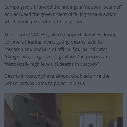
Campaigners branded the findings a “national scandal”
and accused the government of failing to take action
which could prevent deaths in prison.
The charity INQUEST, which supports families during
coroners hearing investigating deaths, said its
research and analysis of official figures indicates
“dangerous, long-standing failures” in prisons and
“historically high levels of deaths in custody”.
Deaths in custody have almost doubled since the
Conservatives came to power in 2010.