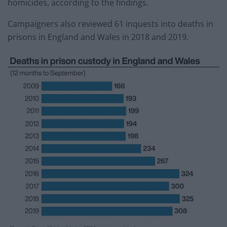
homicides, according to the findings.
Campaigners also reviewed 61 inquests into deaths in
prisons in England and Wales in 2018 and 2019.