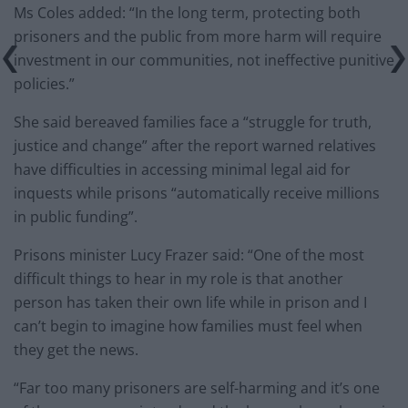
Ms Coles added: “In the long term, protecting both
prisoners and the public from more harm will require
investment in our communities, not ineffective punitive
policies.”
She said bereaved families face a “struggle for truth,
justice and change” after the report warned relatives
have difficulties in accessing minimal legal aid for
inquests while prisons “automatically receive millions
in public funding”.
Prisons minister Lucy Frazer said: “One of the most
difficult things to hear in my role is that another
person has taken their own life while in prison and I
can’t begin to imagine how families must feel when
they get the news.
“Far too many prisoners are self-harming and it’s one