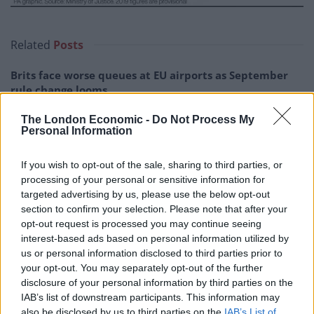
Related
Posts
Brits face worse queues at EU airports as September
rule change looms
England footballer Ivan Toney charged with assault at
The London Economic -
Do Not Process My
London nightclub
Personal Information
Council looks to ban standing at pubs in Soho and
If you wish to opt-out of the sale, sharing to third parties, or
West End
processing of your personal or sensitive information for
targeted advertising by us, please use the below opt-out
Patients refusing to be treated by non-white NHS staff
section to confirm your selection. Please note that after your
amid ‘noticeable’ rise in racism
opt-out request is processed you may continue seeing
interest-based ads based on personal information utilized by
us or personal information disclosed to third parties prior to
your opt-out. You may separately opt-out of the further
disclosure of your personal information by third parties on the
Repeated failures resulting in
IAB’s list of downstream participants. This information may
also be disclosed by us to third parties on the
IAB’s List of