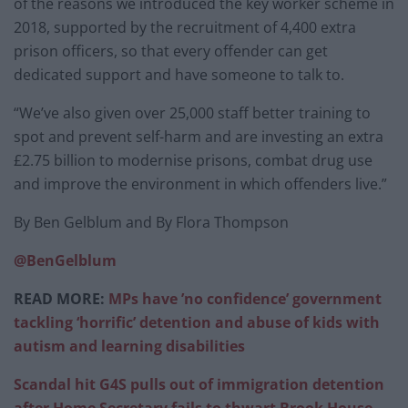
of the reasons we introduced the key worker scheme in
2018, supported by the recruitment of 4,400 extra
prison officers, so that every offender can get
dedicated support and have someone to talk to.
“We’ve also given over 25,000 staff better training to
spot and prevent self-harm and are investing an extra
£2.75 billion to modernise prisons, combat drug use
and improve the environment in which offenders live.”
By Ben Gelblum and By Flora Thompson
@BenGelblum
READ MORE:
MPs have ’no confidence’ government
tackling ‘horrific’ detention and abuse of kids with
autism and learning disabilities
Scandal hit G4S pulls out of immigration detention
after Home Secretary fails to thwart Brook House