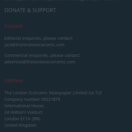
DONATE & SUPPORT
Contact
Editorial enquiries, please contact:
jack@thelondoneconomic.com
Commercial enquiries, please contact:
advertise@thelondoneconomic.com
Address
The London Economic Newspaper Limited
t/a TLE
Company number 09221879
International House,
24 Holborn Viaduct,
London EC1A 2BN,
United Kingdom