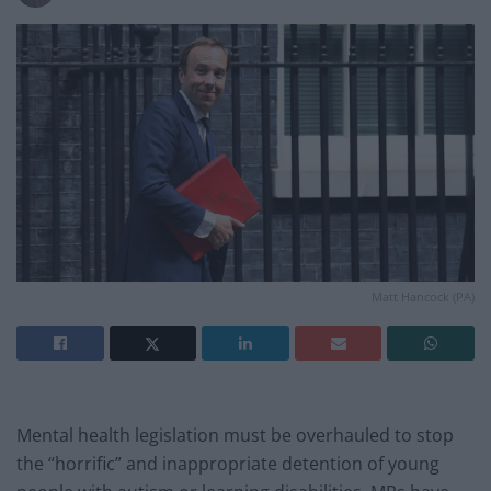
Matt Hancock (PA)
Mental health legislation must be overhauled to stop
the “horrific” and inappropriate detention of young