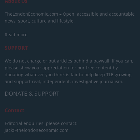
About Us
TheLondonEconomic.com – Open, accessible and accountable
news, sport, culture and lifestyle.
Read more
SUPPORT
We do not charge or put articles behind a paywall. If you can,
please show your appreciation for our free content by
donating whatever you think is fair to help keep TLE growing
and support real, independent, investigative journalism.
DONATE & SUPPORT
Contact
Editorial enquiries, please contact:
jack@thelondoneconomic.com