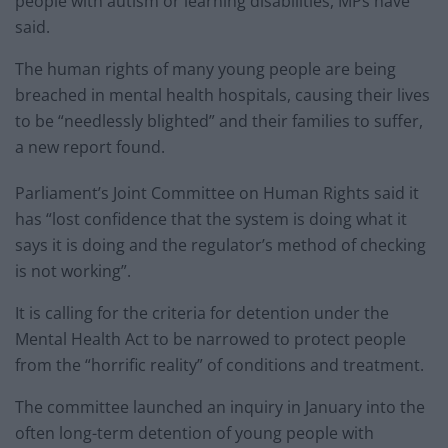
people with autism or learning disabilities, MPs have
said.
The human rights of many young people are being
breached in mental health hospitals, causing their lives
to be “needlessly blighted” and their families to suffer,
a new report found.
Parliament’s Joint Committee on Human Rights said it
has “lost confidence that the system is doing what it
says it is doing and the regulator’s method of checking
is not working”.
It is calling for the criteria for detention under the
Mental Health Act to be narrowed to protect people
from the “horrific reality” of conditions and treatment.
The committee launched an inquiry in January into the
often long-term detention of young people with