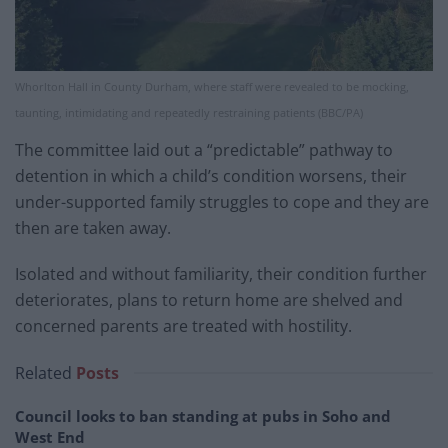
Whorlton Hall in County Durham, where staff were revealed to be mocking,
taunting, intimidating and repeatedly restraining patients (BBC/PA)
The committee laid out a “predictable” pathway to
detention in which a child’s condition worsens, their
under-supported family struggles to cope and they are
then are taken away.
Isolated and without familiarity, their condition further
deteriorates, plans to return home are shelved and
concerned parents are treated with hostility.
Related
Posts
Council looks to ban standing at pubs in Soho and
West End