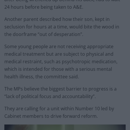
24 hours before being taken to A&E.
Another parent described how their son, kept in
seclusion for hours at a time, would bite the wood in
the doorframe “out of desperation”.
Some young people are not receiving appropriate
medical treatment but are subject to physical and
medical restraint, such as psychotropic medication,
which is intended for those with a serious mental
health illness, the committee said.
The MPs believe the biggest barrier to progress is a
“lack of political focus and accountability”.
They are calling for a unit within Number 10 led by
Cabinet members to drive forward reform.