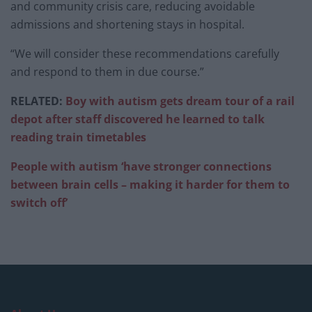
and community crisis care, reducing avoidable
admissions and shortening stays in hospital.
“We will consider these recommendations carefully
and respond to them in due course.”
RELATED:
Boy with autism gets dream tour of a rail
depot after staff discovered he learned to talk
reading train timetables
People with autism ‘have stronger connections
between brain cells – making it harder for them to
switch off’