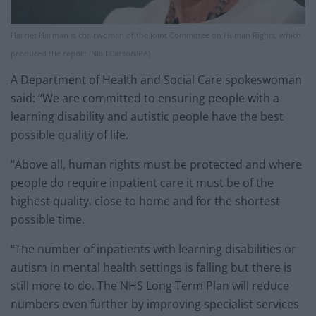
Harriet Harman is chairwoman of the Joint Committee on Human Rights, which
produced the report (Niall Carson/PA)
A Department of Health and Social Care spokeswoman
said: “We are committed to ensuring people with a
learning disability and autistic people have the best
possible quality of life.
“Above all, human rights must be protected and where
people do require inpatient care it must be of the
highest quality, close to home and for the shortest
possible time.
“The number of inpatients with learning disabilities or
autism in mental health settings is falling but there is
still more to do. The NHS Long Term Plan will reduce
numbers even further by improving specialist services