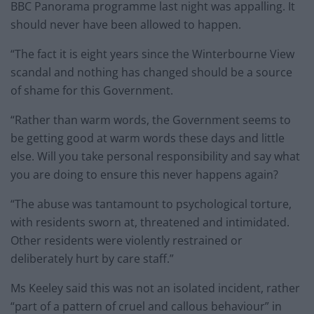
BBC Panorama programme last night was appalling. It
should never have been allowed to happen.
“The fact it is eight years since the Winterbourne View
scandal and nothing has changed should be a source
of shame for this Government.
“Rather than warm words, the Government seems to
be getting good at warm words these days and little
else. Will you take personal responsibility and say what
you are doing to ensure this never happens again?
“The abuse was tantamount to psychological torture,
with residents sworn at, threatened and intimidated.
Other residents were violently restrained or
deliberately hurt by care staff.”
Ms Keeley said this was not an isolated incident, rather
“part of a pattern of cruel and callous behaviour” in