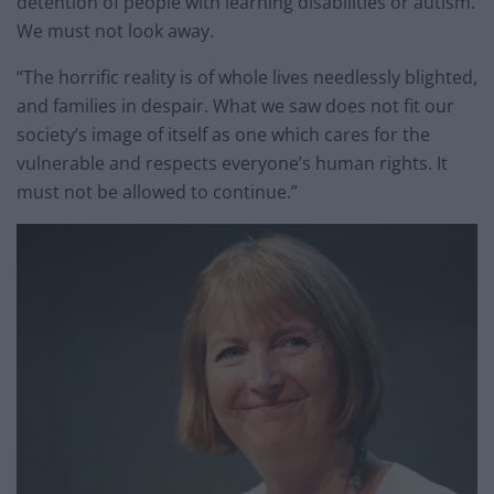
detention of people with learning disabilities or autism.
We must not look away.
“The horrific reality is of whole lives needlessly blighted,
and families in despair. What we saw does not fit our
society’s image of itself as one which cares for the
vulnerable and respects everyone’s human rights. It
must not be allowed to continue.”