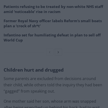
Patients refusing to be treated by non-white NHS staff
amid ‘noticeable’ rise in racism
Former Royal Navy officer labels Reform’s small boats
plan a ‘crock of sh*t’
Infantino set for humiliating defeat in plan to sell off
World Cup
Children hurt and drugged
Some parents are excluded from decisions around
their child, while others told the inquiry they had been
“gagged” from speaking out.
One mother said her son, whose arm was snapped
after being wrenched up behind his back, had to wait