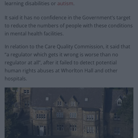
learning disabilities or
autism
.
It said it has no confidence in the Government’s target
to reduce the numbers of people with these conditions
in mental health facilities.
In relation to the Care Quality Commission, it said that
“a regulator which gets it wrong is worse than no
regulator at all”, after it failed to detect potential
human rights abuses at Whorlton Hall and other
hospitals.