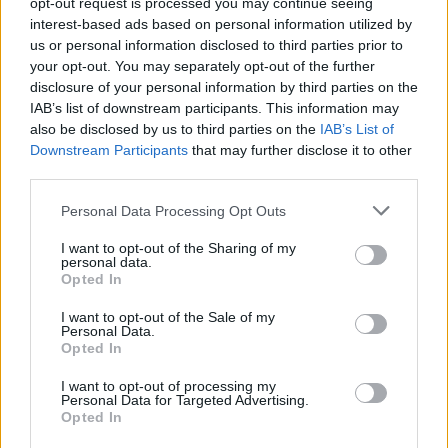
opt-out request is processed you may continue seeing
suspended and patients transferred.
interest-based ads based on personal information utilized by
us or personal information disclosed to third parties prior to
In undercover footage recorded by BBC reporter Olivia
your opt-out. You may separately opt-out of the further
Davies, one staff member called a patient a “fat c***”
disclosure of your personal information by third parties on the
IAB’s list of downstream participants. This information may
and another described the hospital as “house of
also be disclosed by us to third parties on the
IAB’s List of
mongs”.
Downstream Participants
that may further disclose it to other
third parties.
Another patient is told by her care worker her family
are “f****** poison”.
Personal Data Processing Opt Outs
Panorama went undercover between last December
I want to opt-out of the Sharing of my
personal data.
and February. Hospital staff were secretly filmed
Opted In
“torturing” patients with learning disabilities and
I want to opt-out of the Sale of my
autism during the BBC investigation.
Personal Data.
Opted In
The Government apologised in May for the treatment
I want to opt-out of processing my
of patients with autism and learning disabilities at
Personal Data for Targeted Advertising.
Opted In
Whorlton Hall, branded “tantamount to psychological
torture” by Labour.