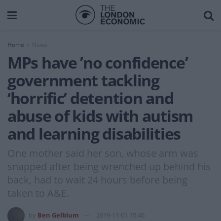
Home
News
MPs have ’no confidence’
government tackling
‘horrific’ detention and
abuse of kids with autism
and learning disabilities
One mother said her son, whose arm was
snapped after being wrenched up behind his
back, had to wait 24 hours before being
taken to A&E.
by
Ben Gelblum
2019-11-01 15:46