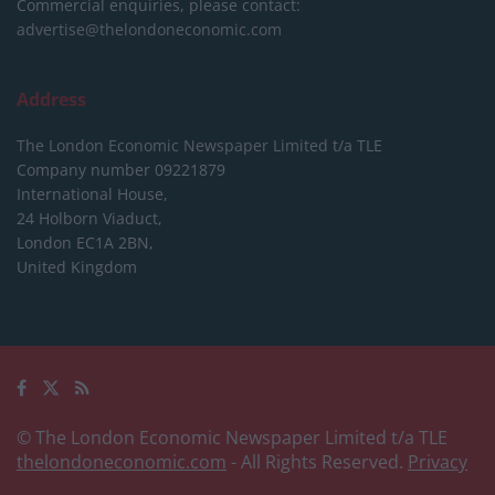
Commercial enquiries, please contact:
advertise@thelondoneconomic.com
Address
The London Economic Newspaper Limited
t/a TLE
Company number 09221879
International House,
24 Holborn Viaduct,
London EC1A 2BN,
United Kingdom
© The London Economic Newspaper Limited t/a TLE
thelondoneconomic.com
- All Rights Reserved.
Privacy