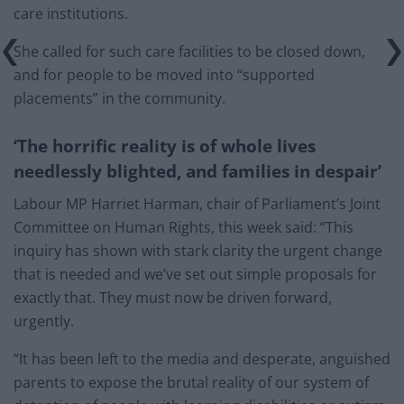
care institutions.
She called for such care facilities to be closed down,
and for people to be moved into “supported
placements” in the community.
‘The horrific reality is of whole lives
needlessly blighted, and families in despair’
Labour MP Harriet Harman, chair of Parliament’s Joint
Committee on Human Rights, this week said: “This
inquiry has shown with stark clarity the urgent change
that is needed and we’ve set out simple proposals for
exactly that. They must now be driven forward,
urgently.
“It has been left to the media and desperate, anguished
parents to expose the brutal reality of our system of