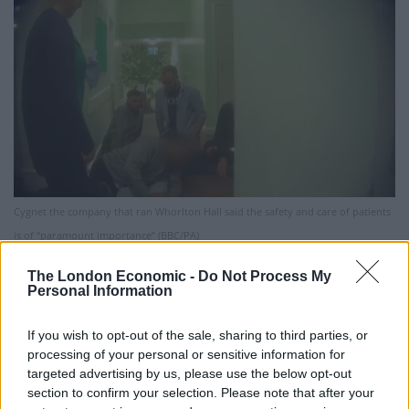
Cygnet the company that ran Whorlton Hall said the safety and care of patients
is of “paramount importance” (BBC/PA)
Earlier this year, a BBC Panorama programme
The London Economic -
Do Not Process My
Personal Information
uncovered staff mocking, taunting, intimidating and
repeatedly restraining patients at Whorlton Hall in
If you wish to opt-out of the sale, sharing to third parties, or
County Durham.
processing of your personal or sensitive information for
targeted advertising by us, please use the below opt-out
Durham Constabulary launched an investigation and
section to confirm your selection. Please note that after your
the 17-bed hospital was closed, with 16 staff