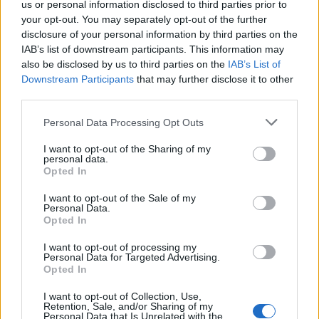
in January for more than four hours.
us or personal information disclosed to third parties prior to
your opt-out. You may separately opt-out of the further
disclosure of your personal information by third parties on the
A record 1,043 waited more than 12 hours – more than
IAB’s list of downstream participants. This information may
double the previous month and an event which
also be disclosed by us to third parties on the
IAB’s List of
hospitals were told to ensure never happened this
Downstream Participants
that may further disclose it to other
winter.
third parties.
Personal Data Processing Opt Outs
Related
Posts
I want to opt-out of the Sharing of my
Illegal working arrests more than double under
personal data.
Labour
Opted In
Brits face worse queues at EU airports as September
I want to opt-out of the Sale of my
Personal Data.
rule change looms
Opted In
Clacton residents shout ‘Binface’ at Farage as he
I want to opt-out of processing my
campaigns
Personal Data for Targeted Advertising.
Opted In
Labour win council by-election called after Reform
I want to opt-out of Collection, Use,
paperwork blunder
Retention, Sale, and/or Sharing of my
Personal Data that Is Unrelated with the