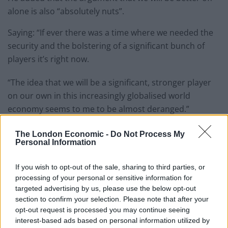
alone is also “absolutely nuts”.
Saying: “If ever there was a time where we needed the
security and the bolstering of a significant bunch of
players it’s right now.
“The idea that we will be a significant, stronger player
on our own in this increasingly globalised world
economy seems to me to be almost deranged.”
The NHS suffered one of the
worst winters on record
The London Economic -
Do Not Process My
Personal Information
this year with the latest figures showing record
numbers of seriously-ill patients facing delays waiting
If you wish to opt-out of the sale, sharing to third parties, or
for a bed.
processing of your personal or sensitive information for
targeted advertising by us, please use the below opt-out
Health leaders said hospital corridors had become the
section to confirm your selection. Please note that after your
new emergency wards as more than 81,000 patients in
opt-out request is processed you may continue seeing
England were forced to wait on a trolley in an A&E unit
interest-based ads based on personal information utilized by