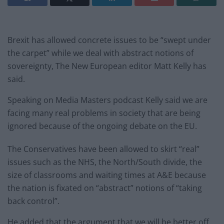
Brexit has allowed concrete issues to be “swept under
the carpet” while we deal with abstract notions of
sovereignty, The New European editor Matt Kelly has
said.
Speaking on Media Masters podcast Kelly said we are
facing many real problems in society that are being
ignored because of the ongoing debate on the EU.
The Conservatives have been allowed to skirt “real”
issues such as the NHS, the North/South divide, the
size of classrooms and waiting times at A&E because
the nation is fixated on “abstract” notions of “taking
back control”.
He added that the argument that we will be better off