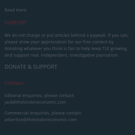
Read more
SUPPORT
We do not charge or put articles behind a paywall. If you can,
please show your appreciation for our free content by
donating whatever you think is fair to help keep TLE growing
and support real, independent, investigative journalism.
DONATE & SUPPORT
Contact
Editorial enquiries, please contact:
jack@thelondoneconomic.com
Commercial enquiries, please contact:
advertise@thelondoneconomic.com