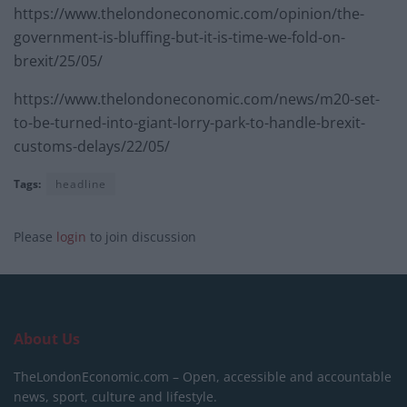
https://www.thelondoneconomic.com/opinion/the-
government-is-bluffing-but-it-is-time-we-fold-on-
brexit/25/05/
https://www.thelondoneconomic.com/news/m20-set-
to-be-turned-into-giant-lorry-park-to-handle-brexit-
customs-delays/22/05/
Tags:
headline
Please
login
to join discussion
About Us
TheLondonEconomic.com – Open, accessible and accountable
news, sport, culture and lifestyle.