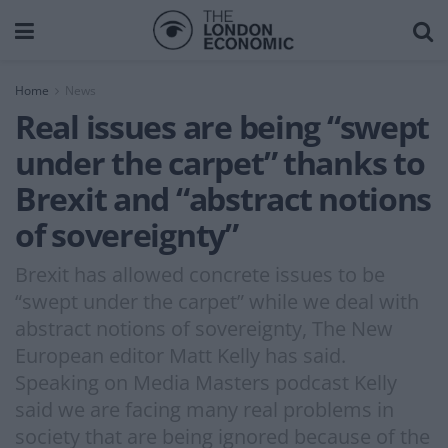
Home
News
Real issues are being “swept
under the carpet” thanks to
Brexit and “abstract notions
of sovereignty”
Brexit has allowed concrete issues to be
“swept under the carpet” while we deal with
abstract notions of sovereignty, The New
European editor Matt Kelly has said.
Speaking on Media Masters podcast Kelly
said we are facing many real problems in
society that are being ignored because of the