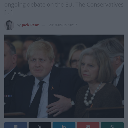
ongoing debate on the EU. The Conservatives
[…]
by
Jack Peat
2018-05-29 10:17