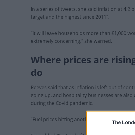
In a series of tweets, she said inflation at 4.
target and the highest since 2011”.
“It will leave households more than £1,000 worse
extremely concerning,” she warned.
Where prices are risi
do
Reeves said that as inflation is left out of cont
going up, and hospitality businesses are also 
during the Covid pandemic.
“Fuel prices hitting another record high, and re
The Lond