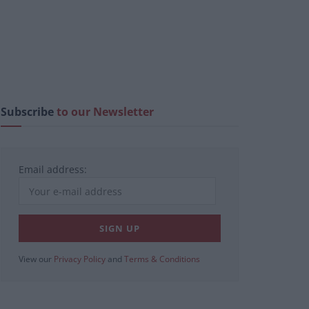
Subscribe
to our Newsletter
Email address:
View our
Privacy Policy
and
Terms & Conditions