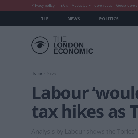
Privacy policy
T&C’s
About Us
Contact us
Guest Conte
TLE
NEWS
POLITICS
Home
News
Labour ‘would
tax hikes as T
Analysis by Labour shows the Tories' 