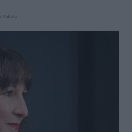
s
,
Politics