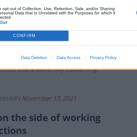
inflation has come in at 4.2%.
o opt-out of Collection, Use, Retention, Sale, and/or Sharing
ersonal Data that Is Unrelated with the Purposes for which it
lected.
ble the target and the highest since
Out
CONFIRM
than £1,000 worse off.
Data Deletion
Data Access
Privacy Policy
crisis, this is extremely concerning.
evesMP)
November 17, 2021
on the side of working
ctions