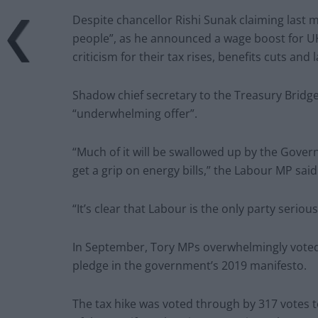
Despite chancellor Rishi Sunak claiming last 
people”, as he announced a wage boost for UK
criticism for their tax rises, benefits cuts and 
Shadow chief secretary to the Treasury Bridget
“underwhelming offer”.
“Much of it will be swallowed up by the Govern
get a grip on energy bills,” the Labour MP said
“It’s clear that Labour is the only party seri
In September, Tory MPs overwhelmingly voted f
pledge in the government’s 2019 manifesto.
The tax hike was voted through by 317 votes to