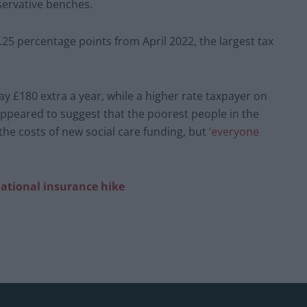
servative benches.
.25 percentage points from April 2022, the largest tax
 £180 extra a year, while a higher rate taxpayer on
ppeared to suggest that the poorest people in the
 the costs of new social care funding, but
‘everyone
 national insurance hike