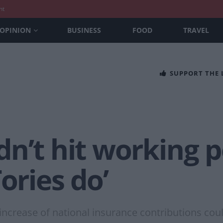
nt
OPINION
BUSINESS
FOOD
TRAVEL
SUPPORT THE
n’t hit working 
ories do’
increase of national insurance contributions cou