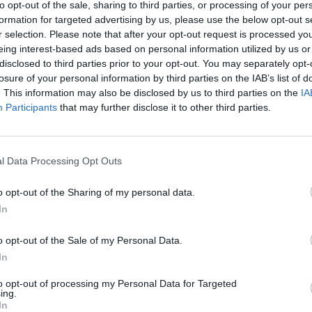
t of living crisis, the government is looking the other
to opt-out of the sale, sharing to third parties, or processing of your per
us in a high tax, low growth cycle.
formation for targeted advertising by us, please use the below opt-out s
r selection. Please note that after your opt-out request is processed y
eing interest-based ads based on personal information utilized by us or
d businesses with a tax hike.
disclosed to third parties prior to your opt-out. You may separately opt-
losure of your personal information by third parties on the IAB’s list of
. This information may also be disclosed by us to third parties on the
IA
ic energy bills now for the winter months, to help ease
Participants
that may further disclose it to other third parties.
l Data Processing Opt Outs
Clacton residents shout ‘Binface’ at Farage
o opt-out of the Sharing of my personal data.
as he campaigns
In
Labour win council by-election called after
Reform paperwork blunder
o opt-out of the Sale of my Personal Data.
In
to opt-out of processing my Personal Data for Targeted
ing.
In