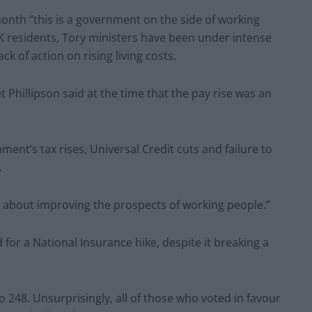
month “this is a government on the side of working
 residents, Tory ministers have been under intense
lack of action on rising living costs.
 Phillipson said at the time that the pay rise was an
ment’s tax rises, Universal Credit cuts and failure to
.
ous about improving the prospects of working people.”
or a National Insurance hike, despite it breaking a
 248. Unsurprisingly, all of those who voted in favour