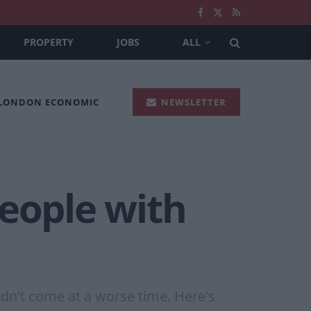
PROPERTY
JOBS
ALL
 LONDON ECONOMIC
NEWSLETTER
people with
ldn't come at a worse time. Here's