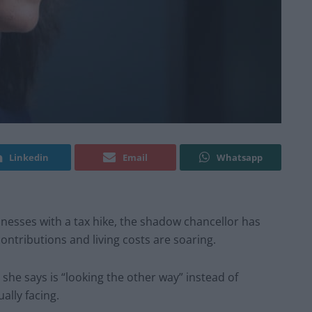
Linkedin
Email
Whatsapp
nesses with a tax hike, the shadow chancellor has
contributions and living costs are soaring.
she says is “looking the other way” instead of
ally facing.