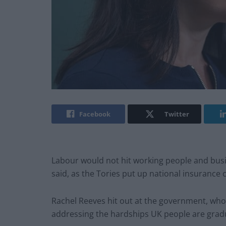
Facebook
Twitter
Labour would not hit working people and busi
said, as the Tories put up national insurance 
Rachel Reeves hit out at the government, who 
addressing the hardships UK people are gradu