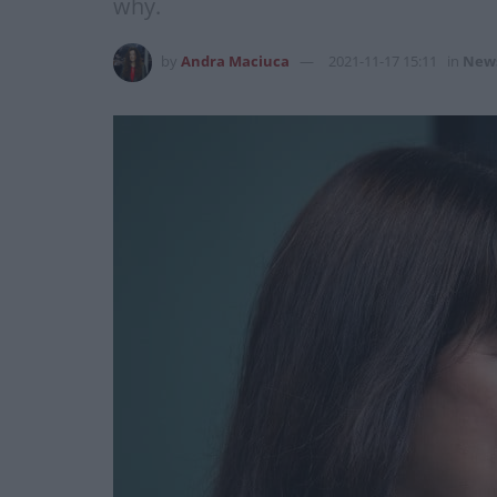
why.
by
Andra Maciuca
2021-11-17 15:11
in
New