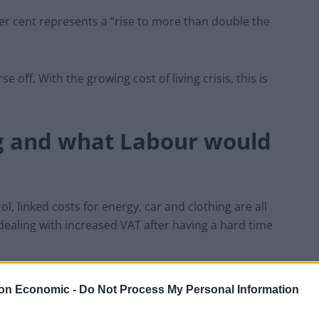
2 per cent represents a “rise to more than double the
 off. With the growing cost of living crisis, this is
ng and what Labour would
rol, linked costs for energy, car and clothing are all
dealing with increased VAT after having a hard time
nts rising at their fastest rate in 13 years,” she said.
on Economic -
Do Not Process My Personal Information