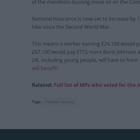
of the manifesto-busting move sit on the Con
National Insurance is now set to increase by 1
hike since the Second World War.
This means a worker earning £24,100 would pay
£67,100 would pay £715 more.Boris Johnson a
UK, including young people, will have to front
will benefit’.
Related:
Full list of MPs who voted for the
Tags:
rachel reeves