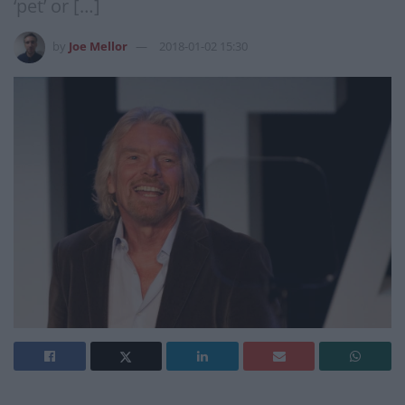
‘pet’ or […]
by
Joe Mellor
2018-01-02 15:30