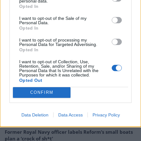
personal data.
route said: “We apologise unreservedly for this tweet
Opted In
and for the offence caused. To avoid causing more
I want to opt-out of the Sale of my
offence we have deleted the original post”.
Personal Data.
Opted In
I want to opt-out of processing my
Personal Data for Targeted Advertising.
https://www.thelondoneconomic.com/news/virgin-
Opted In
release-traingate-footage-proves-corbyn-told-truth-
I want to opt-out of Collection, Use,
traingate/23/08/
Retention, Sale, and/or Sharing of my
Personal Data that Is Unrelated with the
Purposes for which it was collected.
Opted Out
Related
Posts
CONFIRM
Council looks to ban standing at pubs in Soho and
West End
Patients refusing to be treated by non-white NHS staff
Data Deletion
Data Access
Privacy Policy
amid ‘noticeable’ rise in racism
Former Royal Navy officer labels Reform’s small boats
plan a ‘crock of sh*t’