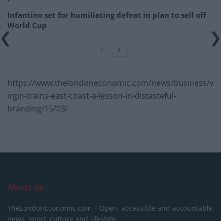
Infantino set for humiliating defeat in plan to sell off
World Cup
https://www.thelondoneconomic.com/news/business/v
irgin-trains-east-coast-a-lesson-in-distasteful-
branding/15/03/
About Us
TheLondonEconomic.com – Open, accessible and accountable
news, sport, culture and lifestyle.