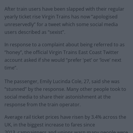
After train users have been slapped with their regular
yearly ticket rise Virgin Trains has now “apologised
unreservedly” for a tweet which some social media
users described as “sexist”.
In response to a complaint about being referred to as
“honey”, the official Virgin Trains East Coast Twitter
account asked if she would “prefer ‘pet’ or ‘love’ next
time”.
The passenger, Emily Lucinda Cole, 27, said she was
“stunned” by the response. Many other people took to
social media to share their astonishment at the
response from the train operator.
Average rail ticket prices have risen by 3.4% across the
UK, in the biggest increase to fares since
2013, campaigners and unions warn many people were