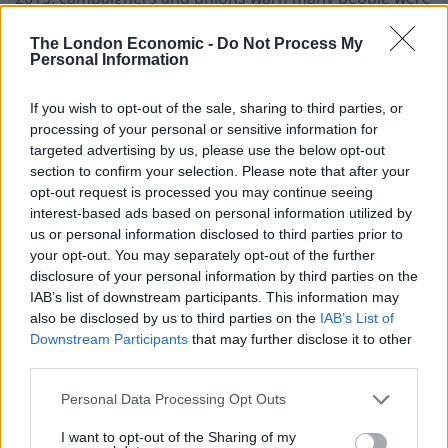
being “priced off” UK railways. For some travelling to
The London Economic -
Do Not Process My
work by rail is becoming economically unviable.
Personal Information
If you wish to opt-out of the sale, sharing to third parties, or
processing of your personal or sensitive information for
targeted advertising by us, please use the below opt-out
section to confirm your selection. Please note that after your
opt-out request is processed you may continue seeing
interest-based ads based on personal information utilized by
us or personal information disclosed to third parties prior to
your opt-out. You may separately opt-out of the further
disclosure of your personal information by third parties on the
IAB’s list of downstream participants. This information may
also be disclosed by us to third parties on the
IAB’s List of
Downstream Participants
that may further disclose it to other
third parties.
Virgin Trains East Coast subsequently deleted their
original tweet.
Personal Data Processing Opt Outs
I want to opt-out of the Sharing of my
A spokesperson for Virgin Trains on the east coast