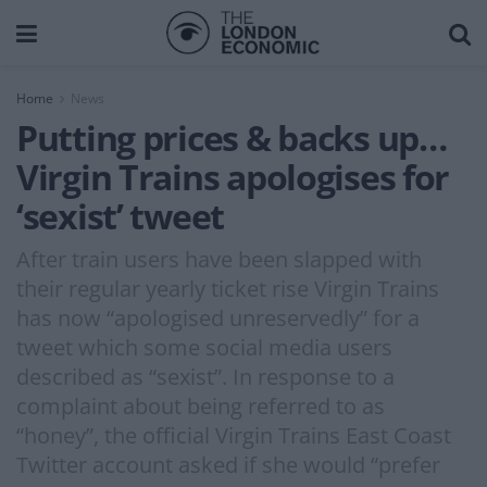
Home
News
Putting prices & backs up…
Virgin Trains apologises for
‘sexist’ tweet
After train users have been slapped with
their regular yearly ticket rise Virgin Trains
has now “apologised unreservedly” for a
tweet which some social media users
described as “sexist”. In response to a
complaint about being referred to as
“honey”, the official Virgin Trains East Coast
Twitter account asked if she would “prefer