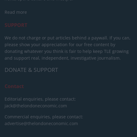
Read more
SUPPORT
We do not charge or put articles behind a paywall. If you can,
please show your appreciation for our free content by
donating whatever you think is fair to help keep TLE growing
and support real, independent, investigative journalism.
DONATE & SUPPORT
Contact
Editorial enquiries, please contact:
jack@thelondoneconomic.com
Commercial enquiries, please contact:
advertise@thelondoneconomic.com