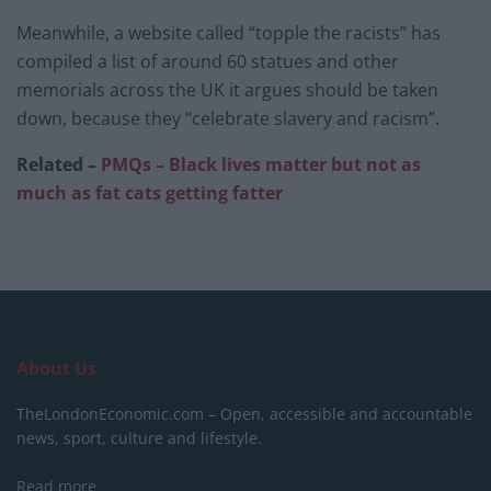
Meanwhile, a website called “topple the racists” has
compiled a list of around 60 statues and other
memorials across the UK it argues should be taken
down, because they “celebrate slavery and racism”.
Related –
PMQs – Black lives matter but not as
much as fat cats getting fatter
About Us
TheLondonEconomic.com – Open, accessible and accountable
news, sport, culture and lifestyle.
Read more