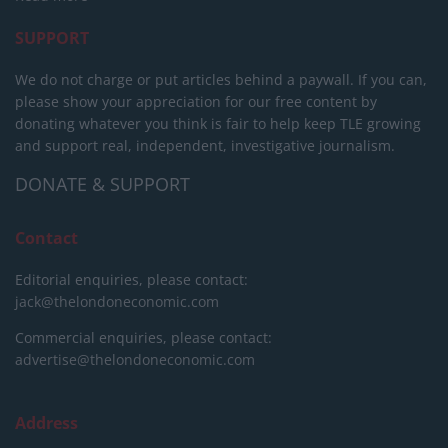
SUPPORT
We do not charge or put articles behind a paywall. If you can,
please show your appreciation for our free content by
donating whatever you think is fair to help keep TLE growing
and support real, independent, investigative journalism.
DONATE & SUPPORT
Contact
Editorial enquiries, please contact:
jack@thelondoneconomic.com
Commercial enquiries, please contact:
advertise@thelondoneconomic.com
Address