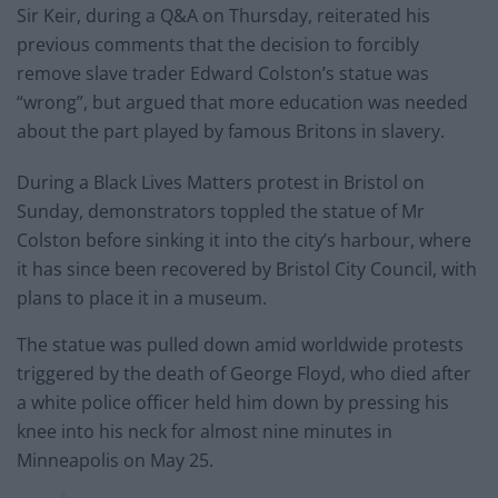
Sir Keir, during a Q&A on Thursday, reiterated his
previous comments that the decision to forcibly
remove slave trader Edward Colston’s statue was
“wrong”, but argued that more education was needed
about the part played by famous Britons in slavery.
During a Black Lives Matters protest in Bristol on
Sunday, demonstrators toppled the statue of Mr
Colston before sinking it into the city’s harbour, where
it has since been recovered by Bristol City Council, with
plans to place it in a museum.
The statue was pulled down amid worldwide protests
triggered by the death of George Floyd, who died after
a white police officer held him down by pressing his
knee into his neck for almost nine minutes in
Minneapolis on May 25.