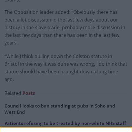
The Opposition leader added: “Obviously there has
been a lot discussion in the last few days about our
history in the slave trade, probably more discussion in
the last few days than there has been in the last few
years.
“While I think pulling down the Colston statute in
Bristol in the way it was done was wrong, I do think that
statue should have been brought down a long time
ago.
Related
Posts
Council looks to ban standing at pubs in Soho and
West End
Patients refusing to be treated by non-white NHS staff
amid ‘noticeable’ rise in racism