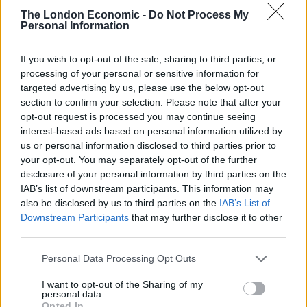
The London Economic -
Do Not Process My
Former Royal Navy officer labels Reform’s small boats
Personal Information
plan a ‘crock of sh*t’
If you wish to opt-out of the sale, sharing to third parties, or
Infantino set for humiliating defeat in plan to sell off
processing of your personal or sensitive information for
World Cup
targeted advertising by us, please use the below opt-out
section to confirm your selection. Please note that after your
opt-out request is processed you may continue seeing
interest-based ads based on personal information utilized by
us or personal information disclosed to third parties prior to
your opt-out. You may separately opt-out of the further
disclosure of your personal information by third parties on the
IAB’s list of downstream participants. This information may
also be disclosed by us to third parties on the
IAB’s List of
Downstream Participants
that may further disclose it to other
third parties.
Personal Data Processing Opt Outs
I want to opt-out of the Sharing of my
personal data.
Opted In