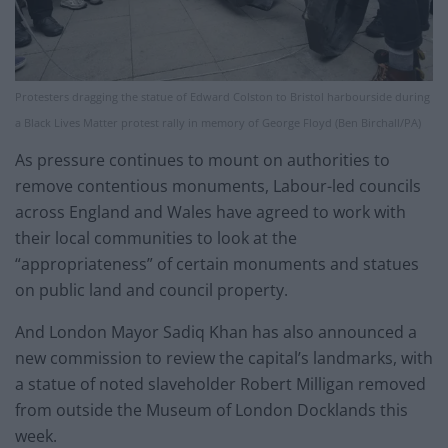
Protesters dragging the statue of Edward Colston to Bristol harbourside during
a Black Lives Matter protest rally in memory of George Floyd (Ben Birchall/PA)
As pressure continues to mount on authorities to
remove contentious monuments, Labour-led councils
across England and Wales have agreed to work with
their local communities to look at the
“appropriateness” of certain monuments and statues
on public land and council property.
And London Mayor Sadiq Khan has also announced a
new commission to review the capital’s landmarks, with
a statue of noted slaveholder Robert Milligan removed
from outside the Museum of London Docklands this
week.