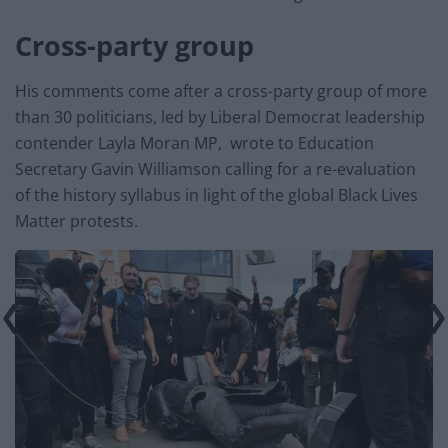
Cross-party group
His comments come after a cross-party group of more
than 30 politicians, led by Liberal Democrat leadership
contender Layla Moran MP, wrote to Education
Secretary Gavin Williamson calling for a re-evaluation
of the history syllabus in light of the global Black Lives
Matter protests.