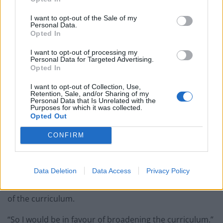
I want to opt-out of the Sale of my
Personal Data.
Labour leader Sir Keir Starmer said a broader curriculum should be brought in
Opted In
to better educate pupils about Britain’s role in the slave trade (Jonathan
I want to opt-out of processing my
Brady/PA)
Personal Data for Targeted Advertising.
Opted In
“That was a man who made his money from trading
people, a hundred thousand people from Africa to the
I want to opt-out of Collection, Use,
Retention, Sale, and/or Sharing of my
Caribbean, including women and children, and he
Personal Data that Is Unrelated with the
Purposes for which it was collected.
branded them on their chests with the initials of his
Opted Out
company to show they were his property.
CONFIRM
“That bit of history ought to be something we know
about from school, it shouldn’t be something we are
Data Deletion
Data Access
Privacy Policy
learning because something happened last weekend –
it should be something that we all know about as part
of the curriculum.
“So I would be in favour of broadening the curriculum.”