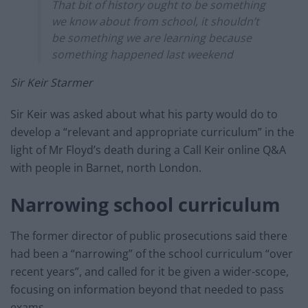
That bit of history ought to be something
we know about from school, it shouldn’t
be something we are learning because
something happened last weekend
Sir Keir Starmer
Sir Keir was asked about what his party would do to
develop a “relevant and appropriate curriculum” in the
light of Mr Floyd’s death during a Call Keir online Q&A
with people in Barnet, north London.
Narrowing school curriculum
The former director of public prosecutions said there
had been a “narrowing” of the school curriculum “over
recent years”, and called for it be given a wider-scope,
focusing on information beyond that needed to pass
exams.