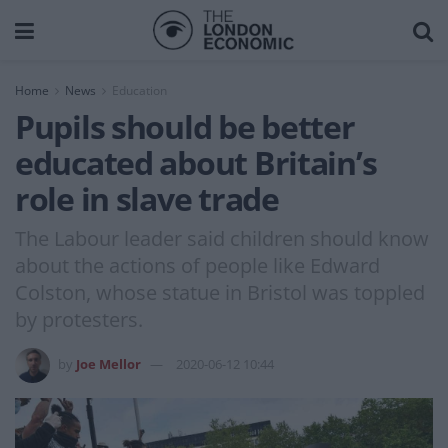
Home
News
Education
Pupils should be better
educated about Britain’s
role in slave trade
The Labour leader said children should know
about the actions of people like Edward
Colston, whose statue in Bristol was toppled
by protesters.
by
Joe Mellor
2020-06-12 10:44