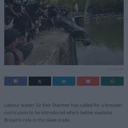
Credit;PA
Labour leader Sir Keir Starmer has called for a broader
curriculum to be introduced which better explains
Britain’s role in the slave trade.