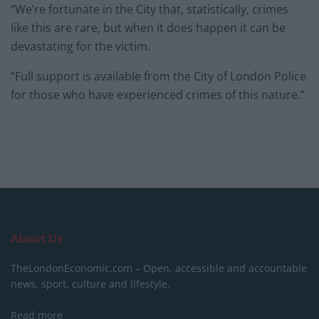
“We’re fortunate in the City that, statistically, crimes
like this are rare, but when it does happen it can be
devastating for the victim.
“Full support is available from the City of London Police
for those who have experienced crimes of this nature.”
About Us
TheLondonEconomic.com – Open, accessible and accountable
news, sport, culture and lifestyle.
Read more