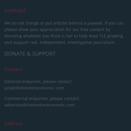
SUPPORT
We do not charge or put articles behind a paywall. If you can,
please show your appreciation for our free content by
donating whatever you think is fair to help keep TLE growing
and support real, independent, investigative journalism.
DONATE & SUPPORT
Contact
Editorial enquiries, please contact:
jack@thelondoneconomic.com
Commercial enquiries, please contact:
advertise@thelondoneconomic.com
Address