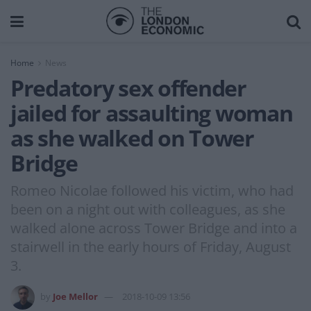
Home
News
Predatory sex offender
jailed for assaulting woman
as she walked on Tower
Bridge
Romeo Nicolae followed his victim, who had
been on a night out with colleagues, as she
walked alone across Tower Bridge and into a
stairwell in the early hours of Friday, August
3.
by
Joe Mellor
2018-10-09 13:56