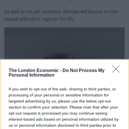
As well as his jail sentence, Nicolae will be put on the
sexual offenders register for life.
The London Economic -
Do Not Process My
Personal Information
If you wish to opt-out of the sale, sharing to third parties, or
processing of your personal or sensitive information for
targeted advertising by us, please use the below opt-out
section to confirm your selection. Please note that after your
opt-out request is processed you may continue seeing
interest-based ads based on personal information utilized by
us or personal information disclosed to third parties prior to