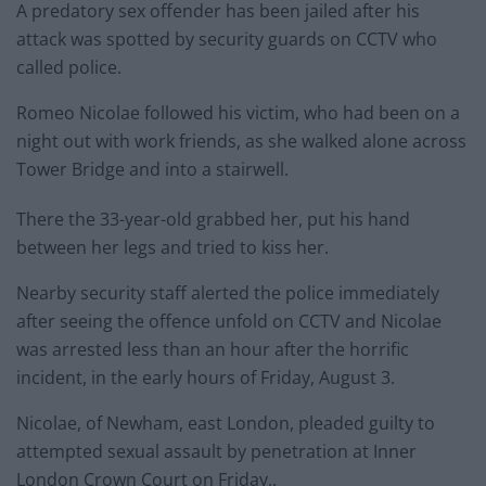
A predatory sex offender has been jailed after his
attack was spotted by security guards on CCTV who
called police.
Romeo Nicolae followed his victim, who had been on a
night out with work friends, as she walked alone across
Tower Bridge and into a stairwell.
There the 33-year-old grabbed her, put his hand
between her legs and tried to kiss her.
Nearby security staff alerted the police immediately
after seeing the offence unfold on CCTV and Nicolae
was arrested less than an hour after the horrific
incident, in the early hours of Friday, August 3.
Nicolae, of Newham, east London, pleaded guilty to
attempted sexual assault by penetration at Inner
London Crown Court on Friday,.