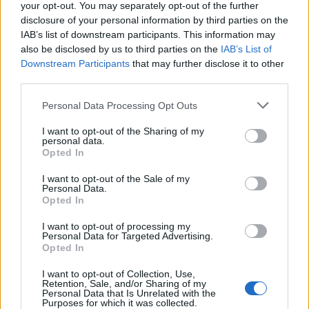
your opt-out. You may separately opt-out of the further
disclosure of your personal information by third parties on the
IAB’s list of downstream participants. This information may
also be disclosed by us to third parties on the
IAB’s List of
Downstream Participants
that may further disclose it to other
third parties.
Personal Data Processing Opt Outs
I want to opt-out of the Sharing of my
personal data.
Opted In
Detective Inspector Anna Rice of the City of London
Police’s public protection unit said: “This was a horrific
I want to opt-out of the Sale of my
Personal Data.
crime where an individual has taken advantage of a
Opted In
vulnerable woman.
I want to opt-out of processing my
Personal Data for Targeted Advertising.
“The City of London Police is committed to bringing
Opted In
predatory individuals like this to justice and we hope
I want to opt-out of Collection, Use,
today’s verdict brings some comfort to the victim.
Retention, Sale, and/or Sharing of my
Personal Data that Is Unrelated with the
Purposes for which it was collected.