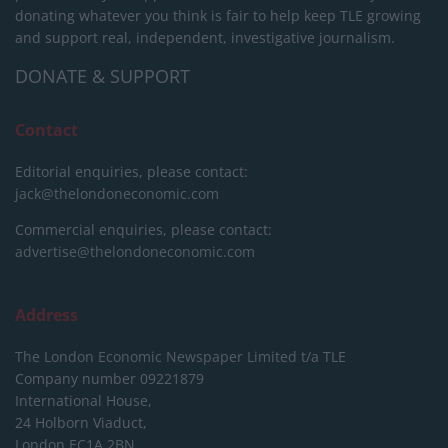
donating whatever you think is fair to help keep TLE growing
and support real, independent, investigative journalism.
DONATE & SUPPORT
Contact
Editorial enquiries, please contact:
jack@thelondoneconomic.com
Commercial enquiries, please contact:
advertise@thelondoneconomic.com
Address
The London Economic Newspaper Limited
t/a TLE
Company number 09221879
International House,
24 Holborn Viaduct,
London EC1A 2BN,