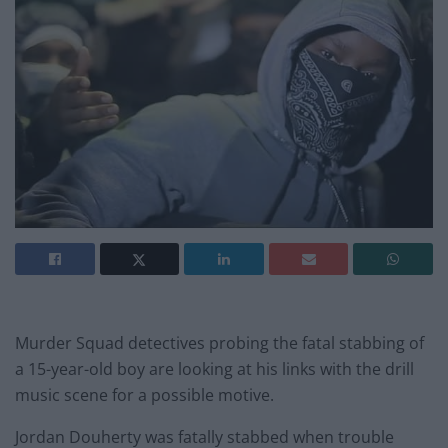
Murder Squad detectives probing the fatal stabbing of
a 15-year-old boy are looking at his links with the drill
music scene for a possible motive.
Jordan Douherty was fatally stabbed when trouble