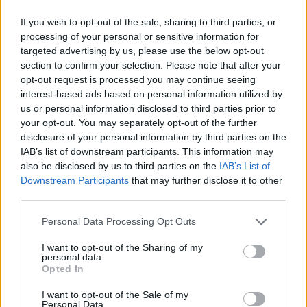
was involved in ‘drill music’.
If you wish to opt-out of the sale, sharing to third parties, or
“We are exploring all lines of enquiry to piece together
processing of your personal or sensitive information for
targeted advertising by us, please use the below opt-out
what led to him losing his life, but there is no evidence
section to confirm your selection. Please note that after your
at this stage that this was a motive.”
opt-out request is processed you may continue seeing
interest-based ads based on personal information utilized by
Chief Superintendent Jason Gwillim, Borough
us or personal information disclosed to third parties prior to
Commander East Area Command Unit, added: “My
your opt-out. You may separately opt-out of the further
thoughts are with Jordan’s family and friends at this
disclosure of your personal information by third parties on the
IAB’s list of downstream participants. This information may
devastating time.
also be disclosed by us to third parties on the
IAB’s List of
Downstream Participants
that may further disclose it to other
“Our homicide team are carrying out an investigation
third parties.
to catch the people responsible.
Personal Data Processing Opt Outs
“This investigation will take time, there were a large
number of people in attendance at this birthday party
I want to opt-out of the Sharing of my
personal data.
which sadly led to Jordan’s life being cut short in the
Opted In
most tragic of circumstances.
I want to opt-out of the Sale of my
Personal Data.