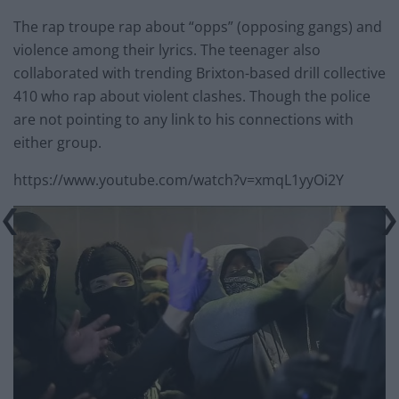
The rap troupe rap about “opps” (opposing gangs) and
violence among their lyrics. The teenager also
collaborated with trending Brixton-based drill collective
410 who rap about violent clashes. Though the police
are not pointing to any link to his connections with
either group.
https://www.youtube.com/watch?v=xmqL1yyOi2Y