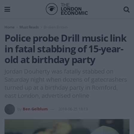
Home
Must Reads
Broken Britain
Police probe Drill music link
in fatal stabbing of 15-year-
old at birthday party
Jordan Douherty was fatally stabbed on
Saturday night when dozens of gatecrashers
turned up at a birthday party in Romford,
east London, advertised online
by
Ben Gelblum
2018-06-25 18:13