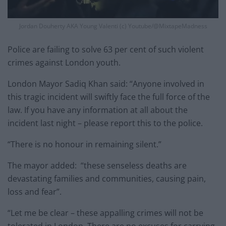
Jordan Douherty AKA Young Valenti (c) Youtube/@MixtapeMadness
Police are failing to solve 63 per cent of such violent
crimes against London youth.
London Mayor Sadiq Khan said: “Anyone involved in
this tragic incident will swiftly face the full force of the
law. If you have any information at all about the
incident last night – please report this to the police.
“There is no honour in remaining silent.”
The mayor added: “these senseless deaths are
devastating families and communities, causing pain,
loss and fear”.
“Let me be clear – these appalling crimes will not be