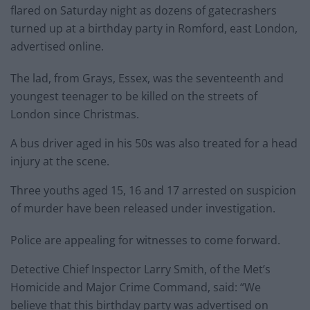
flared on Saturday night as dozens of gatecrashers
turned up at a birthday party in Romford, east London,
advertised online.
The lad, from Grays, Essex, was the seventeenth and
youngest teenager to be killed on the streets of
London since Christmas.
A bus driver aged in his 50s was also treated for a head
injury at the scene.
Three youths aged 15, 16 and 17 arrested on suspicion
of murder have been released under investigation.
Police are appealing for witnesses to come forward.
Detective Chief Inspector Larry Smith, of the Met’s
Homicide and Major Crime Command, said: “We
believe that this birthday party was advertised on