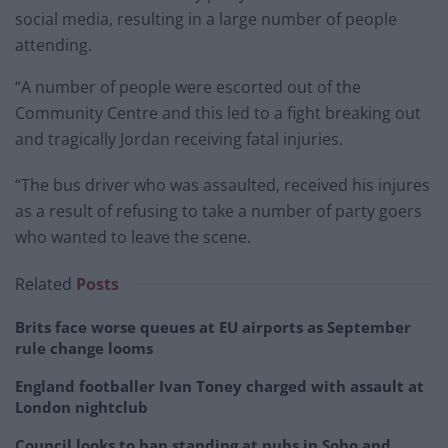
social media, resulting in a large number of people
attending.
“A number of people were escorted out of the
Community Centre and this led to a fight breaking out
and tragically Jordan receiving fatal injuries.
“The bus driver who was assaulted, received his injures
as a result of refusing to take a number of party goers
who wanted to leave the scene.
Related
Posts
Brits face worse queues at EU airports as September
rule change looms
England footballer Ivan Toney charged with assault at
London nightclub
Council looks to ban standing at pubs in Soho and