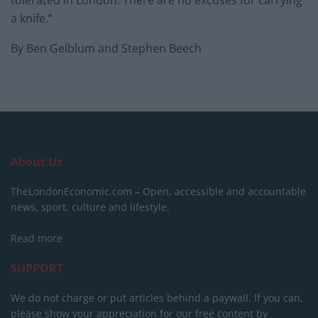
tolerated in London. There are no excuses for carrying
a knife.”
By Ben Gelblum and Stephen Beech
About Us
TheLondonEconomic.com – Open, accessible and accountable
news, sport, culture and lifestyle.
Read more
SUPPORT
We do not charge or put articles behind a paywall. If you can,
please show your appreciation for our free content by