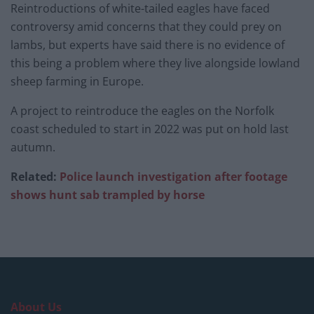
Reintroductions of white-tailed eagles have faced
controversy amid concerns that they could prey on
lambs, but experts have said there is no evidence of
this being a problem where they live alongside lowland
sheep farming in Europe.
A project to reintroduce the eagles on the Norfolk
coast scheduled to start in 2022 was put on hold last
autumn.
Related:
Police launch investigation after footage
shows hunt sab trampled by horse
About Us