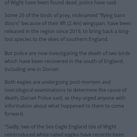
of Wight have been found dead, police have said.
Some 25 of the birds of prey, nicknamed “flying barn
doors” because of their 8ft (2.4m) wingspan, have been
released in the region since 2019, to bring back a long-
lost species to the skies of southern England.
But police are now investigating the death of two birds
which have been recovered in the south of England,
including one in Dorset.
Both eagles are undergoing post-mortem and
toxicological examinations to determine the cause of
death, Dorset Police said, as they urged anyone with
information about what happened to them to come
forward.
“Sadly, two of the Sea Eagle England Isle of Wight
reintroduced white-tailed eagles have recently been