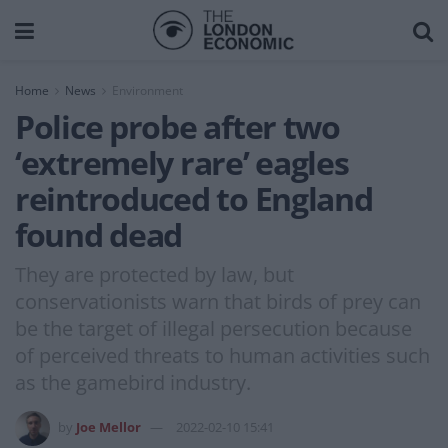
Home
News
Environment
Police probe after two
‘extremely rare’ eagles
reintroduced to England
found dead
They are protected by law, but
conservationists warn that birds of prey can
be the target of illegal persecution because
of perceived threats to human activities such
as the gamebird industry.
by
Joe Mellor
2022-02-10 15:41