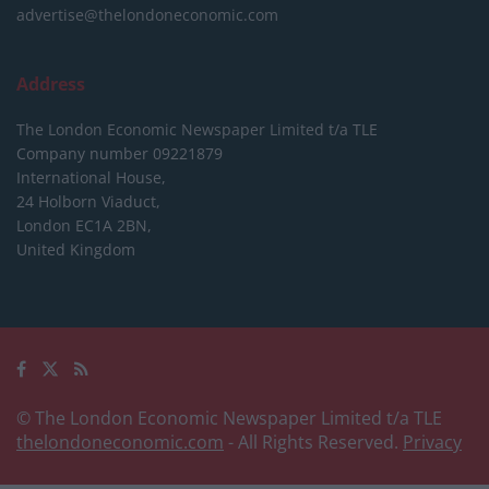
advertise@thelondoneconomic.com
Address
The London Economic Newspaper Limited
t/a TLE
Company number 09221879
International House,
24 Holborn Viaduct,
London EC1A 2BN,
United Kingdom
© The London Economic Newspaper Limited t/a TLE
thelondoneconomic.com
- All Rights Reserved.
Privacy