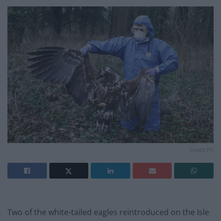
Credit;PA
Two of the white-tailed eagles reintroduced on the Isle