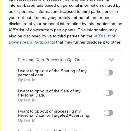
interest-based ads based on personal information utilized by
century due to illegal killing.
us or personal information disclosed to third parties prior to
your opt-out. You may separately opt-out of the further
Related
Posts
disclosure of your personal information by third parties on the
IAB’s list of downstream participants. This information may
Brits face worse queues at EU airports as September
also be disclosed by us to third parties on the
IAB’s List of
rule change looms
Downstream Participants
that may further disclose it to other
third parties.
England footballer Ivan Toney charged with assault at
London nightclub
Personal Data Processing Opt Outs
Council looks to ban standing at pubs in Soho and
I want to opt-out of the Sharing of my
West End
personal data.
Opted In
Patients refusing to be treated by non-white NHS staff
amid ‘noticeable’ rise in racism
I want to opt-out of the Sale of my
Personal Data.
Opted In
I want to opt-out of processing my
Personal Data for Targeted Advertising.
Opted In
Reintroduction efforts have seen them return to