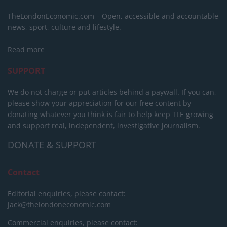
TheLondonEconomic.com – Open, accessible and accountable
news, sport, culture and lifestyle.
Read more
SUPPORT
We do not charge or put articles behind a paywall. If you can,
please show your appreciation for our free content by
donating whatever you think is fair to help keep TLE growing
and support real, independent, investigative journalism.
DONATE & SUPPORT
Contact
Editorial enquiries, please contact:
jack@thelondoneconomic.com
Commercial enquiries, please contact: