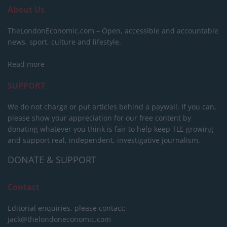
About Us
TheLondonEconomic.com – Open, accessible and accountable
news, sport, culture and lifestyle.
Read more
SUPPORT
We do not charge or put articles behind a paywall. If you can,
please show your appreciation for our free content by
donating whatever you think is fair to help keep TLE growing
and support real, independent, investigative journalism.
DONATE & SUPPORT
Contact
Editorial enquiries, please contact:
jack@thelondoneconomic.com