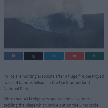
Police are hunting arsonists after a huge fire destroyed
acres of famous hillside in the Northumberland
National Park.
More than 40 firefighters spent almost six hours
tackling the blaze which broke out on the Simonside