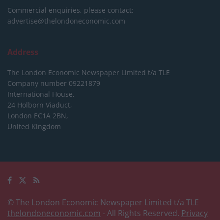
Commercial enquiries, please contact:
advertise@thelondoneconomic.com
Address
The London Economic Newspaper Limited
t/a TLE
Company number 09221879
International House,
24 Holborn Viaduct,
London EC1A 2BN,
United Kingdom
© The London Economic Newspaper Limited t/a TLE
thelondoneconomic.com
- All Rights Reserved.
Privacy