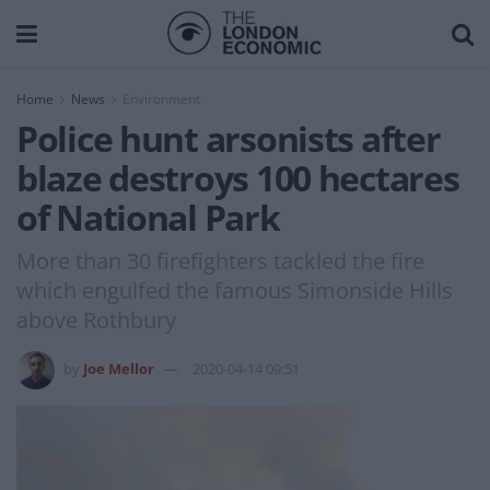
Home
News
Environment
Police hunt arsonists after
blaze destroys 100 hectares
of National Park
More than 30 firefighters tackled the fire
which engulfed the famous Simonside Hills
above Rothbury
by
Joe Mellor
2020-04-14 09:51