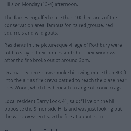
Hills on Monday (13/4) afternoon.
The flames engulfed more than 100 hectares of the
conservation area, famous for its red grouse, red
squirrels and wild goats.
Residents in the picturesque village of Rothbury were
told to stay in their homes and shut their windows
after the fire broke out at around 3pm.
Dramatic video shows smoke billowing more than 300ft
into the air as fire crews battled to reach the blaze near
Joes Wood, which lies beneath a range of iconic crags.
Local resident Barry Lock, 41, said: “I live on the hill
opposite the Simonside Hills and was just looking out
the window when I saw the fire at about 3pm.