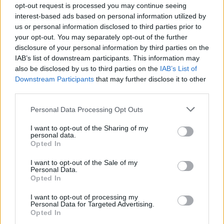
opt-out request is processed you may continue seeing
Council looks to ban standing at pubs in Soho and
interest-based ads based on personal information utilized by
West End
us or personal information disclosed to third parties prior to
your opt-out. You may separately opt-out of the further
Patients refusing to be treated by non-white NHS staff
disclosure of your personal information by third parties on the
amid ‘noticeable’ rise in racism
IAB’s list of downstream participants. This information may
also be disclosed by us to third parties on the
IAB’s List of
Downstream Participants
that may further disclose it to other
third parties.
Personal Data Processing Opt Outs
“My parents in law live ten miles away in Alnwick and
could see the smoke from their house, they rang us to
I want to opt-out of the Sharing of my
personal data.
ask if we were OK.”
Opted In
The cause of the blaze is still being investigated but
I want to opt-out of the Sale of my
Personal Data.
Northumbria Police are treating it as a possible arson
Opted In
attack.
I want to opt-out of processing my
Personal Data for Targeted Advertising.
Under control
Opted In