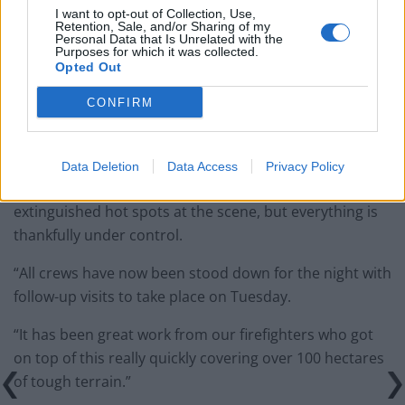
I want to opt-out of Collection, Use,
A Northumberland Fire and Rescue Service
Retention, Sale, and/or Sharing of my
spokesperson said: “Our crews now have the fire well
Personal Data that Is Unrelated with the
Purposes for which it was collected.
under control.
Opted Out
“We had scaled back our operation from eight to four
CONFIRM
fire engines, plus fire fogging unit, ably supported by
around 20 firefighters.
Data Deletion
Data Access
Privacy Policy
“The remaining crews dampened down and
extinguished hot spots at the scene, but everything is
thankfully under control.
“All crews have now been stood down for the night with
follow-up visits to take place on Tuesday.
“It has been great work from our firefighters who got
on top of this really quickly covering over 100 hectares
of tough terrain.”