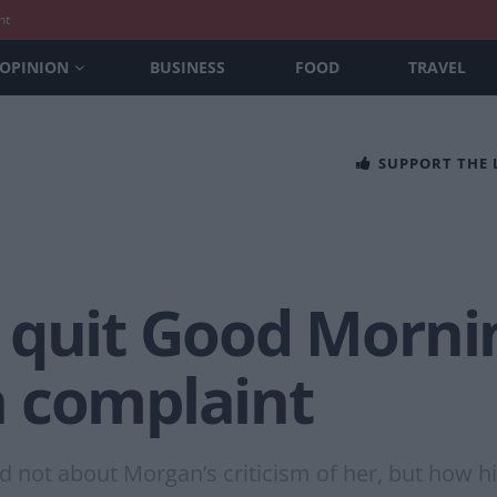
nt
OPINION
BUSINESS
FOOD
TRAVEL
SUPPORT THE
 quit Good Mornin
 complaint
not about Morgan’s criticism of her, but how h