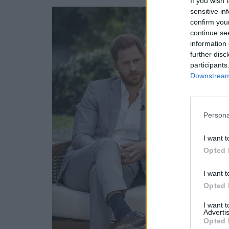
If you wish 
sensitive in
confirm you
continue se
information 
further disc
participants
Downstream 
Persona
I want t
Opted 
I want t
Opted 
I want 
Advertis
Opted 