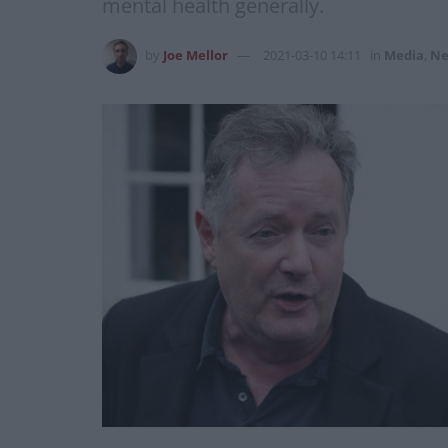
mental health generally.
by
Joe Mellor
2021-03-10 14:11
in
Media
,
Ne