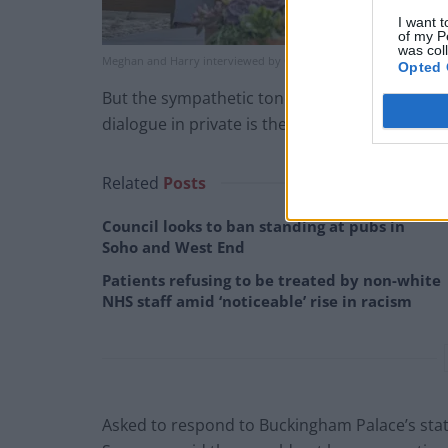
I want t
of my P
was col
Meghan and Harry interviewed by Oprah Winfrey (Joe Pugliese/Ha
Opted 
But the sympathetic tone of a Buckingham Pal
dialogue in private is the aim.
Related
Posts
Council looks to ban standing at pubs in
Soho and West End
Patients refusing to be treated by non-white
NHS staff amid ‘noticeable’ rise in racism
Asked to respond to Buckingham Palace’s sta