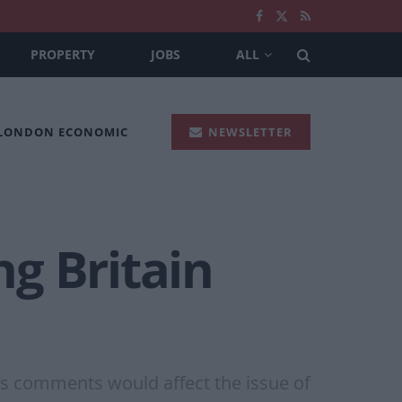
PROPERTY
JOBS
ALL
 LONDON ECONOMIC
NEWSLETTER
g Britain
is comments would affect the issue of