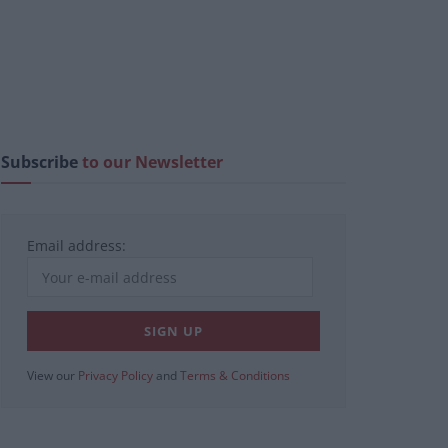
Subscribe
to our Newsletter
Email address:
View our
Privacy Policy
and
Terms & Conditions