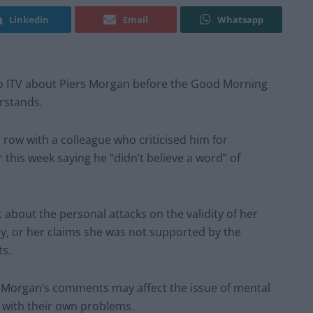
Linkedin
Email
Whatsapp
o ITV about Piers Morgan before the Good Morning
rstands.
 row with a colleague who criticised him for
r this week saying he “didn’t believe a word” of
bout the personal attacks on the validity of her
ly, or her claims she was not supported by the
ts.
 Morgan’s comments may affect the issue of mental
 with their own problems.