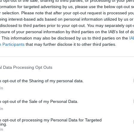
to opt-out of the sale, sharing to third parties, or processing of your per
formation for targeted advertising by us, please use the below opt-out s
r selection. Please note that after your opt-out request is processed y
eing interest-based ads based on personal information utilized by us or
disclosed to third parties prior to your opt-out. You may separately opt-
losure of your personal information by third parties on the IAB’s list of
. This information may also be disclosed by us to third parties on the
IA
Participants
that may further disclose it to other third parties.
l Data Processing Opt Outs
o opt-out of the Sharing of my personal data.
In
o opt-out of the Sale of my Personal Data.
In
to opt-out of processing my Personal Data for Targeted
ing.
In