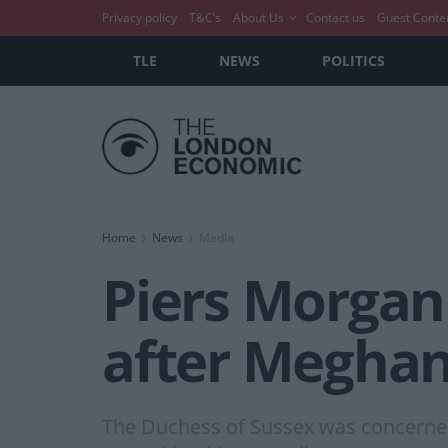
Privacy policy
T&C’s
About Us
Contact us
Guest Conte
TLE
NEWS
POLITICS
Home
News
Media
Piers Morgan
after Meghan
The Duchess of Sussex was concerned 