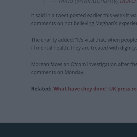
— Mind (@MindCharity)
March
It said in a tweet posted earlier this week it
comments on not believing Meghan’s experien
The charity added: “It’s vital that, when peopl
ill mental health, they are treated with dignit
Morgan faces an Ofcom investigation after the
comments on Monday.
Related:
‘What have they done’: UK press r