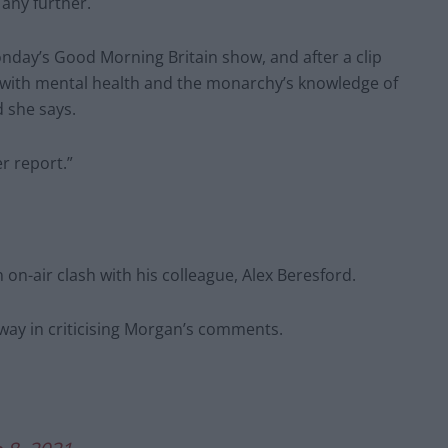
any further.
day’s Good Morning Britain show, and after a clip
s with mental health and the monarchy’s knowledge of
d she says.
r report.”
on-air clash with his colleague, Alex Beresford.
 way in criticising Morgan’s comments.