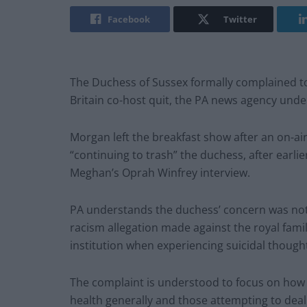
Facebook
Twitter
The Duchess of Sussex formally complained t
Britain co-host quit, the PA news agency unde
Morgan left the breakfast show after an on-air
“continuing to trash” the duchess, after earlie
Meghan’s Oprah Winfrey interview.
PA understands the duchess’ concern was not a
racism allegation made against the royal fami
institution when experiencing suicidal though
The complaint is understood to focus on how
health generally and those attempting to deal