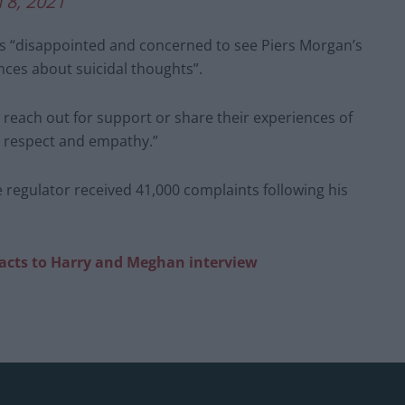
 8, 2021
 was “disappointed and concerned to see Piers Morgan’s
ces about suicidal thoughts”.
e reach out for support or share their experiences of
y, respect and empathy.”
 regulator received 41,000 complaints following his
eacts to Harry and Meghan interview