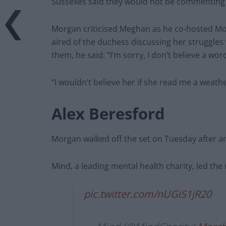
Sussexes said they would not be commenting 
Morgan criticised Meghan as he co-hosted Mon
aired of the duchess discussing her struggle
them, he said: “I’m sorry, I don’t believe a wor
“I wouldn’t believe her if she read me a weathe
Alex Beresford
Morgan walked off the set on Tuesday after an 
Mind, a leading mental health charity, led the
pic.twitter.com/nUGiS1jR20