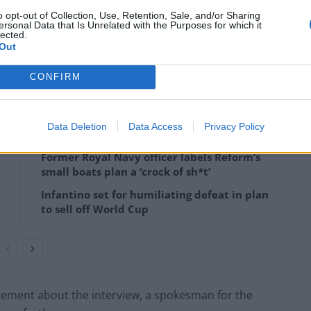
o opt-out of Collection, Use, Retention, Sale, and/or Sharing
ersonal Data that Is Unrelated with the Purposes for which it
lected.
rpo Productions)
Out
ace statement suggests a reconciliation through
CONFIRM
Data Deletion
Data Access
Privacy Policy
Former Royal Navy officer labels Reform’s
small boats plan a ‘crock of sh*t’
Infantino set for humiliating defeat in plan
to sell off World Cup
tement about the interview, a spokesman for the