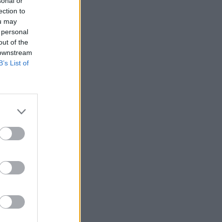
sonal or
ection to
ou may
 personal
out of the
 downstream
B’s List of