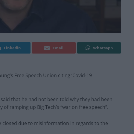
Linkedin
Email
Whatsapp
ung’s Free Speech Union citing ‘Covid-19
 said that he had not been told why they had been
of ramping up Big Tech’s “war on free speech”.
 closed due to misinformation in regards to the