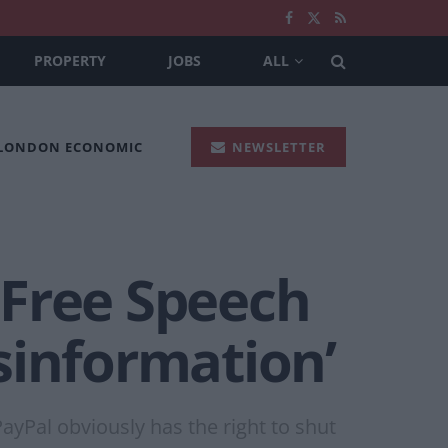
PROPERTY
JOBS
ALL
 LONDON ECONOMIC
NEWSLETTER
 Free Speech
sinformation’
ayPal obviously has the right to shut