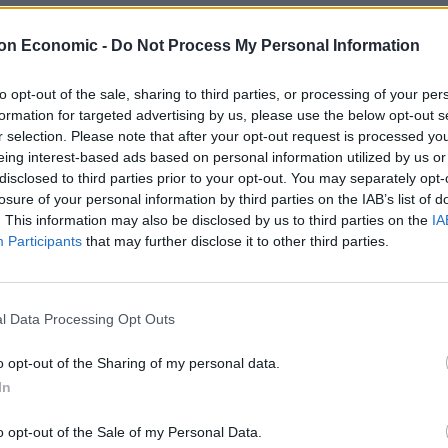
O’Brien said: “Doesn’t matter whether you’re flogging
on Economic -
Do Not Process My Personal Information
PayPal obviously has the right to shut you down.”
to opt-out of the sale, sharing to third parties, or processing of your per
formation for targeted advertising by us, please use the below opt-out s
 flogging counterfeit goods or
r selection. Please note that after your opt-out request is processed y
obviously has the right to shut you
eing interest-based ads based on personal information utilized by us or
disclosed to third parties prior to your opt-out. You may separately opt-
losure of your personal information by third parties on the IAB’s list of
. This information may also be disclosed by us to third parties on the
IA
Participants
that may further disclose it to other third parties.
b)
September 22, 2022
ple whose politics you disapprove of” that are being
l Data Processing Opt Outs
o opt-out of the Sharing of my personal data.
d in March that several independent news outlets and
In
ruptly cancelled and their funds frozen by the
o opt-out of the Sale of my Personal Data.