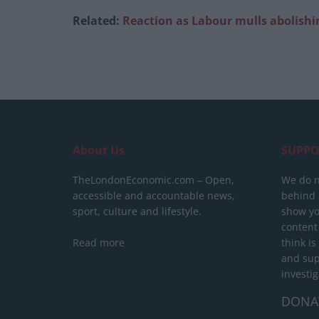
Related:
Reaction as Labour mulls abolishin
About Us
SUPPO
TheLondonEconomic.com – Open,
We do n
accessible and accountable news,
behind a
sport, culture and lifestyle.
show yo
content
Read more
think is
and sup
investig
DONA