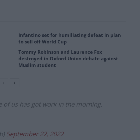
Infantino set for humiliating defeat in plan
to sell off World Cup
Tommy Robinson and Laurence Fox
destroyed in Oxford Union debate against
Muslim student
 of us has got work in the morning.
b)
September 22, 2022