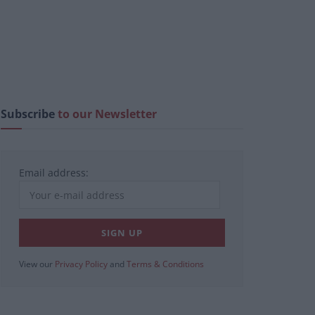
Subscribe
to our Newsletter
Email address:
View our
Privacy Policy
and
Terms & Conditions