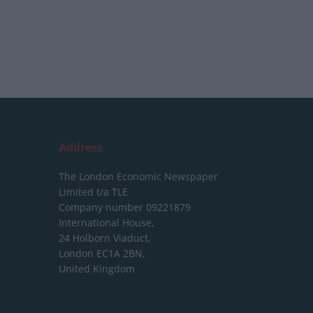
Address
The London Economic Newspaper
Limited
t/a TLE
Company number 09221879
International House,
24 Holborn Viaduct,
London EC1A 2BN,
United Kingdom