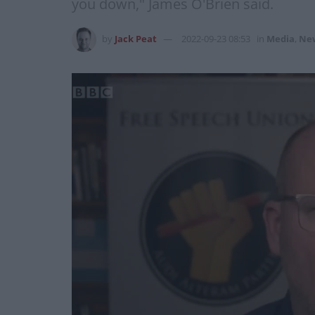
you down," James O'Brien said.
by
Jack Peat
2022-09-23 08:53
in
Media
,
Ne