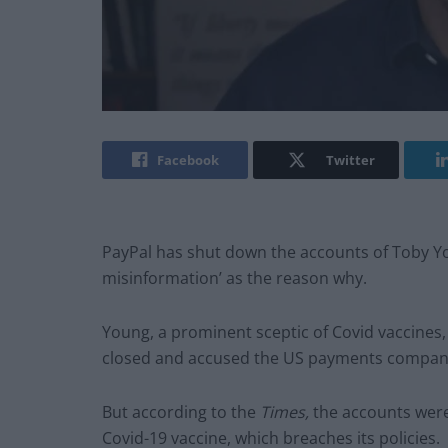
Facebook
Twitter
PayPal has shut down the accounts of Toby Yo
misinformation’ as the reason why.
Young, a prominent sceptic of Covid vaccines,
closed and accused the US payments company 
But according to the
Times,
the accounts were
Covid-19 vaccine, which breaches its policies.