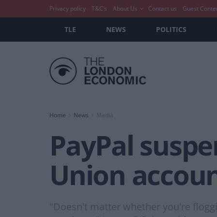
Privacy policy
T&C’s
About Us
Contact us
Guest Conte
TLE
NEWS
POLITICS
Home
News
Media
PayPal suspe
Union accoun
"Doesn't matter whether you're floggi