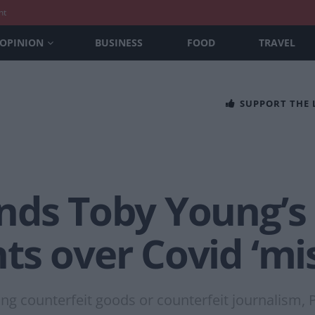
nt
OPINION
BUSINESS
FOOD
TRAVEL
SUPPORT THE
nds Toby Young’s
ts over Covid ‘mi
ng counterfeit goods or counterfeit journalism, P