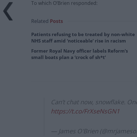
To which O’Brien responded:
Related
Posts
Patients refusing to be treated by non-white
NHS staff amid ‘noticeable’ rise in racism
Former Royal Navy officer labels Reform’s
small boats plan a ‘crock of sh*t’
Can’t chat now, snowflake. One
https://t.co/FrXseNsGN1
— James O'Brien (@mrjameso