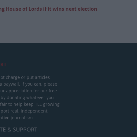
g House of Lords if it wins next election
RT
ot charge or put articles
 paywall. If you can, please
ur appreciation for our free
 by donating whatever you
 fair to help keep TLE growing
port real, independent,
ative journalism.
TE & SUPPORT