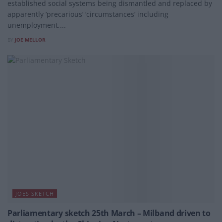
established social systems being dismantled and replaced by
apparently ‘precarious’ ‘circumstances’ including
unemployment,...
BY
JOE MELLOR
JOES SKETCH
Parliamentary sketch 25th March – Milband driven to