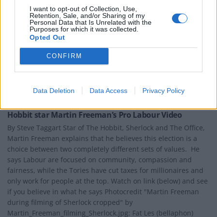
I want to opt-out of Collection, Use,
Retention, Sale, and/or Sharing of my
Personal Data that Is Unrelated with the
Purposes for which it was collected.
Opted Out
CONFIRM
Data Deletion
Data Access
Privacy Policy
NEWS
Hobbit star Martin Freeman’s Pro Labour Video
By Steve Taggart Star of The Hobbit, Sherlock and The Office,
Martin Freeman explains that he believes this election is a
choice between two completely different sets of values. He
says Labour are focused on community, compassion and
fairness, while the Tories have cut taxes for millionaires and
only work for people at the top. Watch on link (below) and see
if you believe in what he says Photocredit "Martin Freeman
during filming of Sherlock cropped" by
Martin_Freeman_filming_Sherlock.jpg: Fat Les (bellaphon)