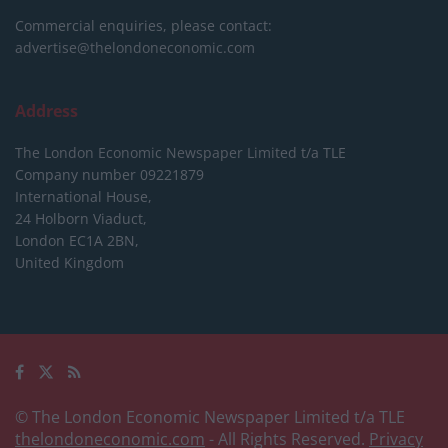
Commercial enquiries, please contact:
advertise@thelondoneconomic.com
Address
The London Economic Newspaper Limited
t/a TLE
Company number 09221879
International House,
24 Holborn Viaduct,
London EC1A 2BN,
United Kingdom
© The London Economic Newspaper Limited t/a TLE
thelondoneconomic.com
- All Rights Reserved.
Privacy