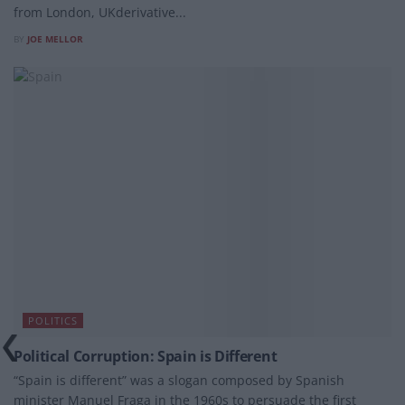
from London, UKderivative...
BY
JOE MELLOR
POLITICS
Political Corruption: Spain is Different
“Spain is different” was a slogan composed by Spanish
minister Manuel Fraga in the 1960s to persuade the first