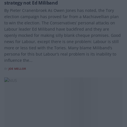
strategy not Ed Miliband
By Pieter Cranenbroek As Owen Jones has noted, the Tory
election campaign has proved far from a Machiavellian plan
to win the election. The Conservatives’ personal attacks on
Labour leader Ed Miliband have backfired and they are
openly mocked for making silly blank cheque promises. Good
news for Labour, except there is one problem: Labour is still
more or less tied with the Tories. Many blame Miliband’s
persona for this but Labour’s real problem is its inability to
influence the...
BY
JOE MELLOR