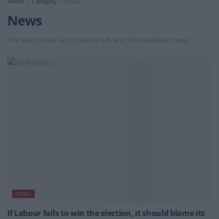
Home
Category
News
News
The latest local and national UK and International news.
NEWS
If Labour fails to win the election, it should blame its