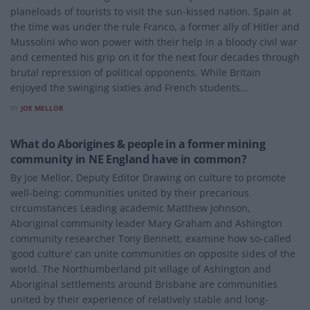
planeloads of tourists to visit the sun-kissed nation. Spain at
the time was under the rule Franco, a former ally of Hitler and
Mussolini who won power with their help in a bloody civil war
and cemented his grip on it for the next four decades through
brutal repression of political opponents. While Britain
enjoyed the swinging sixties and French students...
BY
JOE MELLOR
ENVIRONMENT
What do Aborigines & people in a former mining
community in NE England have in common?
By Joe Mellor, Deputy Editor Drawing on culture to promote
well-being: communities united by their precarious
circumstances Leading academic Matthew Johnson,
Aboriginal community leader Mary Graham and Ashington
community researcher Tony Bennett, examine how so-called
‘good culture’ can unite communities on opposite sides of the
world. The Northumberland pit village of Ashington and
Aboriginal settlements around Brisbane are communities
united by their experience of relatively stable and long-