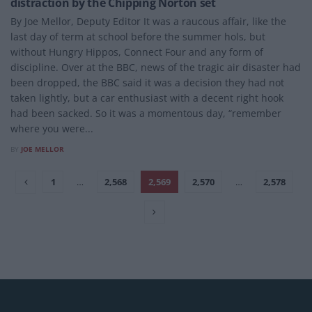
distraction by the Chipping Norton set
By Joe Mellor, Deputy Editor It was a raucous affair, like the
last day of term at school before the summer hols, but
without Hungry Hippos, Connect Four and any form of
discipline. Over at the BBC, news of the tragic air disaster had
been dropped, the BBC said it was a decision they had not
taken lightly, but a car enthusiast with a decent right hook
had been sacked. So it was a momentous day, “remember
where you were...
BY
JOE MELLOR
1
…
2,568
2,569
2,570
…
2,578