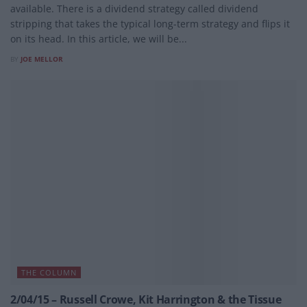
available. There is a dividend strategy called dividend
stripping that takes the typical long-term strategy and flips it
on its head. In this article, we will be...
BY
JOE MELLOR
THE COLUMN
2/04/15 – Russell Crowe, Kit Harrington & the Tissue