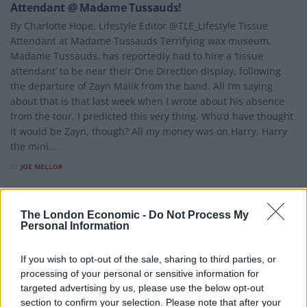
Attendant @ Madame Tussauds!
By Charlotte Hope, Lifestyle Editor @TLE_Lifestyle Tissue
Attendant at Madame Tussauds Terrifying wax museum,
Madame Tussauds, has reportedly had to hire a ‘tissue
attendant’ to be near their One Direction display, following
the departure of Zayn Malik from the band. All I’m saying
about that is that last week when I wrote about his absence
from the tour, I predicted this very thing. Who’d have thought
it would be Zayn, though? All my money was on Harry. Harry
the mini...
BY
JOE MELLOR
The London Economic -
Do Not Process My
Personal Information
If you wish to opt-out of the sale, sharing to third parties, or
processing of your personal or sensitive information for
targeted advertising by us, please use the below opt-out
section to confirm your selection. Please note that after your