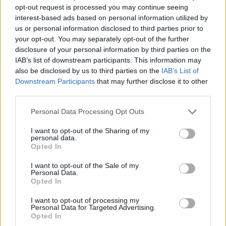
opt-out request is processed you may continue seeing
interest-based ads based on personal information utilized by
us or personal information disclosed to third parties prior to
your opt-out. You may separately opt-out of the further
disclosure of your personal information by third parties on the
NEWS
IAB’s list of downstream participants. This information may
also be disclosed by us to third parties on the
IAB’s List of
FCO Report Assesses Arab Spring
Downstream Participants
that may further disclose it to other
By Joe Thorpe In a report published at the end of March the
third parties.
FCO and Foreign affairs committee are assessing their actions
after the events of the ‘Arab Spring’. The UK has looked at the
Personal Data Processing Opt Outs
Libyan state four years after western intervention and has
I want to opt-out of the Sharing of my
seen what has been obvious for four years now. The state is
personal data.
failing, and in a way that is very dangerous for the UK. “It was
Opted In
not possible for us to visit Libya in 2015”. The Foreign...
I want to opt-out of the Sale of my
BY
JOE MELLOR
Personal Data.
Opted In
I want to opt-out of processing my
Personal Data for Targeted Advertising.
Opted In