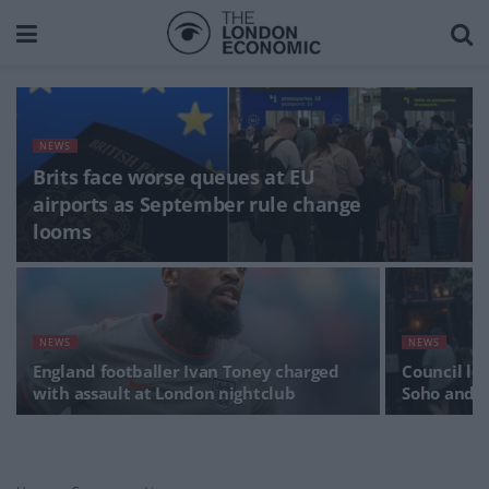
NEWS
Brits face worse queues at EU
airports as September rule change
looms
NEWS
NEWS
England footballer Ivan Toney charged
Council lo
with assault at London nightclub
Soho and 