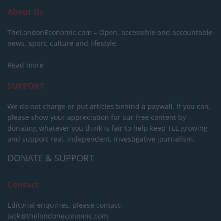
About Us
TheLondonEconomic.com – Open, accessible and accountable
news, sport, culture and lifestyle.
Read more
SUPPORT
We do not charge or put articles behind a paywall. If you can,
please show your appreciation for our free content by
donating whatever you think is fair to help keep TLE growing
and support real, independent, investigative journalism.
DONATE & SUPPORT
Contact
Editorial enquiries, please contact:
jack@thelondoneconomic.com