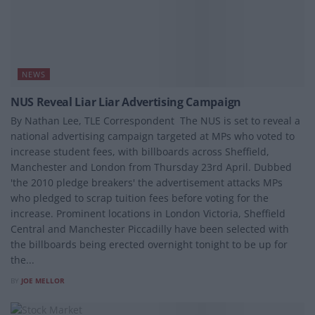
NEWS
NUS Reveal Liar Liar Advertising Campaign
By Nathan Lee, TLE Correspondent The NUS is set to reveal a
national advertising campaign targeted at MPs who voted to
increase student fees, with billboards across Sheffield,
Manchester and London from Thursday 23rd April. Dubbed
'the 2010 pledge breakers' the advertisement attacks MPs
who pledged to scrap tuition fees before voting for the
increase. Prominent locations in London Victoria, Sheffield
Central and Manchester Piccadilly have been selected with
the billboards being erected overnight tonight to be up for
the...
BY
JOE MELLOR