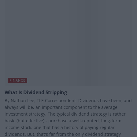
FINANCE
What Is Dividend Stripping
By Nathan Lee, TLE Correspondent Dividends have been, and
always will be, an important component to the average
investment strategy. The typical dividend strategy is rather
basic (but effective) - purchase a well-reputed, long-term
income stock, one that has a history of paying regular
dividends. But, that's far from the only dividend strategy