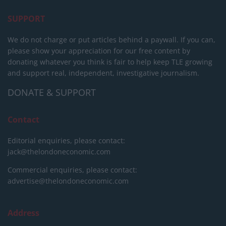
SUPPORT
We do not charge or put articles behind a paywall. If you can,
please show your appreciation for our free content by
donating whatever you think is fair to help keep TLE growing
and support real, independent, investigative journalism.
DONATE & SUPPORT
Contact
Editorial enquiries, please contact:
jack@thelondoneconomic.com
Commercial enquiries, please contact:
advertise@thelondoneconomic.com
Address