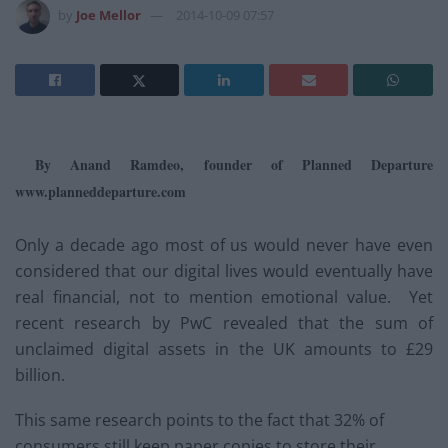
by
Joe Mellor
2014-10-09 07:57
By Anand Ramdeo, founder of Planned Departure
www.planneddeparture.com
Only a decade ago most of us would never have even
considered that our digital lives would eventually have
real financial, not to mention emotional value. Yet
recent research by PwC revealed that the sum of
unclaimed digital assets in the UK amounts to £29
billion.
This same research points to the fact that 32% of
consumers still keep paper copies to store their