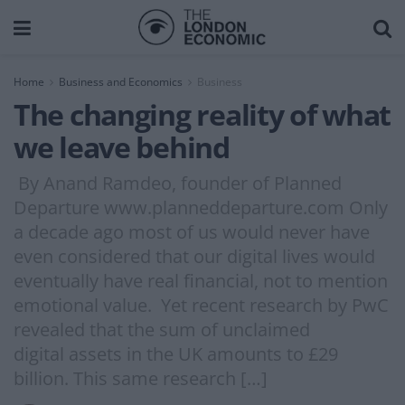
Home
Business and Economics
Business
The changing reality of what
we leave behind
By Anand Ramdeo, founder of Planned
Departure www.planneddeparture.com Only
a decade ago most of us would never have
even considered that our digital lives would
eventually have real financial, not to mention
emotional value. Yet recent research by PwC
revealed that the sum of unclaimed
digital assets in the UK amounts to £29
billion. This same research […]