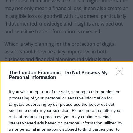
In the case of businesses, the loss of digital information
may not only mean a financial loss, it can also create an
intangible loss of goodwill with customers, particularly
if documented knowledge and insights are wiped out
and sensitive trade information is revealed.
Which is why planning for the protection of digital
assets should now be a key imperative in both
business and financial planning. Individuals and
business owners alike must take greater responsibility
The London Economic -
Do Not Process My
in safeguarding their virtual data. Where once identity
Personal Information
theft seemed to be the greatest threat, a more
insidious threat is now disruption on a potentially huge
If you wish to opt-out of the sale, sharing to third parties, or
scale.
processing of your personal or sensitive information for
targeted advertising by us, please use the below opt-out
section to confirm your selection. Please note that after your
Different businesses will have their own unique sets of
opt-out request is processed you may continue seeing
digital assets, from customer data to presentations,
interest-based ads based on personal information utilized by
white papers, and financial spreadsheets, so there is
us or personal information disclosed to third parties prior to