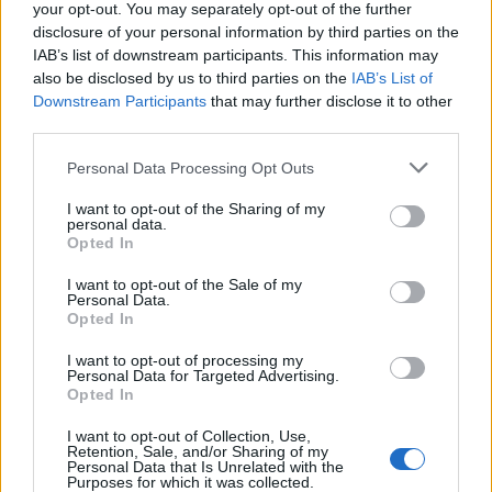
no one formula that fits all requirements. However,
your opt-out. You may separately opt-out of the further
taking an inventory of all digital assets is the first step
disclosure of your personal information by third parties on the
IAB’s list of downstream participants. This information may
towards managing the issue at hand. This involves
also be disclosed by us to third parties on the
IAB’s List of
everything from where the assets are located to how
Downstream Participants
that may further disclose it to other
they are accessed. Regardless of whether the digital
third parties.
assets can be measured as a tangible value or as a
Personal Data Processing Opt Outs
consequence of loss, the fact of the matter is that
digital property is multi-faceted and needs to be stored
I want to opt-out of the Sharing of my
personal data.
and managed as carefully as traditional assets
Opted In
Despite spending over £50 billion a year on goods and
I want to opt-out of the Sale of my
Personal Data.
services online we are still far behind when it comes to
Opted In
protecting these assets. This may have something to
I want to opt-out of processing my
do with the fact that we (falsely) believe they are safe
Personal Data for Targeted Advertising.
and permanently accessible, a shift in awareness on
Opted In
this front is urgently required!
I want to opt-out of Collection, Use,
Retention, Sale, and/or Sharing of my
Biography
Personal Data that Is Unrelated with the
Purposes for which it was collected.