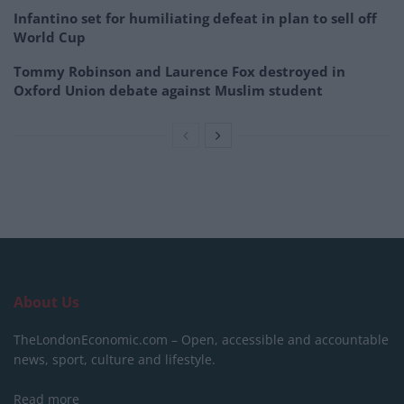
Infantino set for humiliating defeat in plan to sell off
World Cup
Tommy Robinson and Laurence Fox destroyed in
Oxford Union debate against Muslim student
About Us
TheLondonEconomic.com – Open, accessible and accountable
news, sport, culture and lifestyle.
Read more