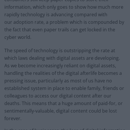
information, which only goes to show how much more
rapidly technology is advancing compared with
our adoption rate, a problem which is compounded by
the fact that even paper trails can get locked in the
cyber world.
The speed of technology is outstripping the rate at
which laws dealing with digital assets are developing.
As we become increasingly reliant on digital assets,
handling the realities of the digital afterlife becomes a
pressing issue, particularly as most of us have no
established system in place to enable family, friends or
colleagues to access our digital content after our
deaths. This means that a huge amount of paid-for, or
sentimentally-valuable, digital content could be lost
forever.