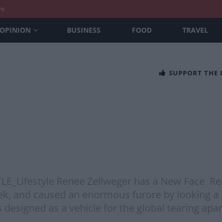
nt
OPINION
BUSINESS
FOOD
TRAVEL
SUPPORT THE
@TLE_Lifestyle Renee Zellweger has a New Face Re
 and caused an enormous furore by looking a bit 
esigned as a vehicle for the global tearing apar