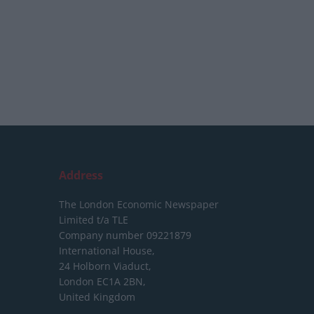
Address
The London Economic Newspaper
Limited
t/a TLE
Company number 09221879
International House,
24 Holborn Viaduct,
London EC1A 2BN,
United Kingdom