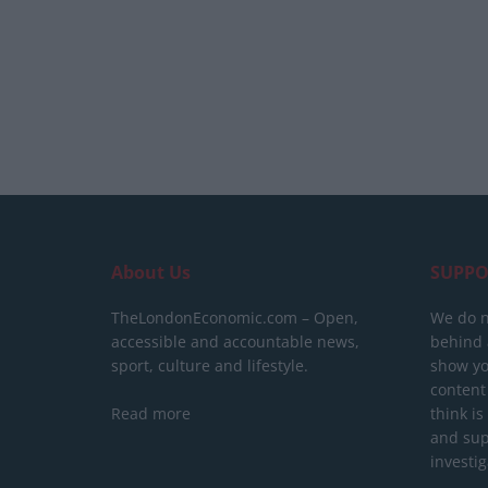
About Us
SUPPO
TheLondonEconomic.com – Open,
We do n
accessible and accountable news,
behind a
sport, culture and lifestyle.
show yo
content
Read more
think is
and sup
investig