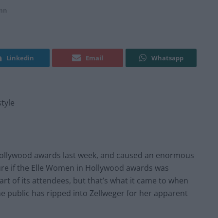
mn
Linkedin
Email
Whatsapp
style
Hollywood awards last week, and caused an enormous
 sure if the Elle Women in Hollywood awards was
art of its attendees, but that’s what it came to when
he public has ripped into Zellweger for her apparent