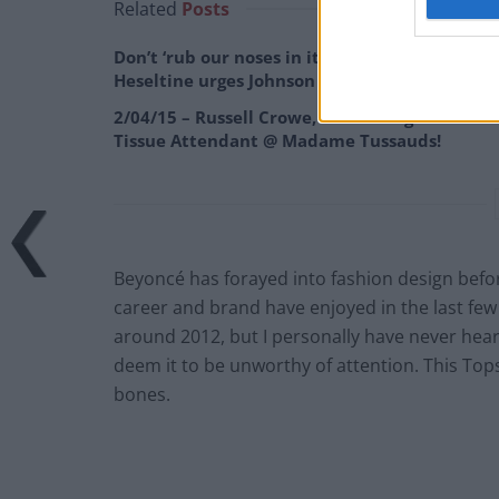
Related
Posts
Don’t ‘rub our noses in it’, remainer
Heseltine urges Johnson
2/04/15 – Russell Crowe, Kit Harrington & the
Tissue Attendant @ Madame Tussauds!
Beyoncé has forayed into fashion design befo
career and brand have enjoyed in the last few
around 2012, but I personally have never heard 
deem it to be unworthy of attention. This Topsh
bones.