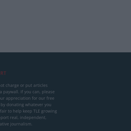
RT
ot charge or put articles
 paywall. If you can, please
ur appreciation for our free
 by donating whatever you
 fair to help keep TLE growing
port real, independent,
ative journalism.