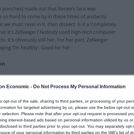
 no punches) made out that Renee’s face was
s so hard to come by in these times of austerity
at we must revel in it, then dissect. Is it a ‘completely
 that it’s Zellweger? Nobody used high tech computer
 It’s obviously still her. For her part, Zellweger
ing ‘I’m healthy’. Good for her.
son
utely not going to waste my time explaining what live-
on Economic -
Do Not Process My Personal Information
t medium. Anyway, Robbie Williams decided to use said
on X Factor or Strictly, to give you a blow by blow
to opt-out of the sale, sharing to third parties, or processing of your per
formation for targeted advertising by us, please use the below opt-out s
r selection. Please note that after your opt-out request is processed y
wed Williams, who was incessant during the birth
eing interest-based ads based on personal information utilized by us or
disclosed to third parties prior to your opt-out. You may separately opt-
een so nice for Ayda, his wife, who was presumably
losure of your personal information by third parties on the IAB’s list of