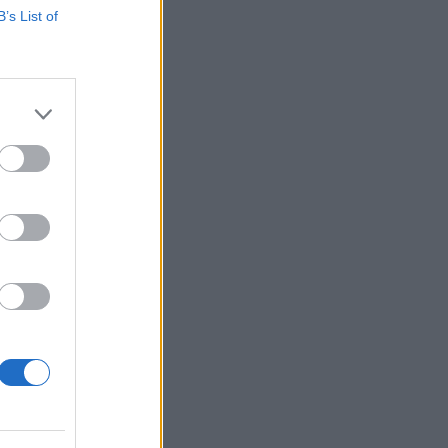
B’s List of