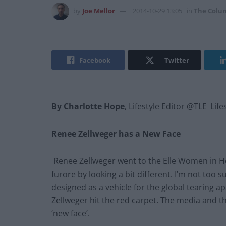
by
Joe Mellor
2014-10-29 13:05
in
The Colu
Facebook
Twitter
By Charlotte Hope
, Lifestyle Editor @TLE_Life
Renee Zellweger has a New Face
Renee Zellweger went to the Elle Women in 
furore by looking a bit different. I’m not too
designed as a vehicle for the global tearing ap
Zellweger hit the red carpet. The media and t
‘new face’.