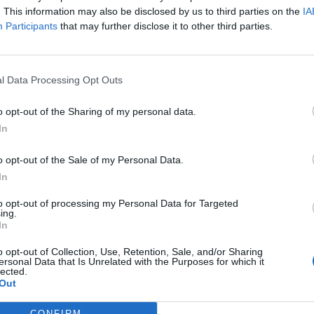
me until she could pop out the offspring of this
. This information may also be disclosed by us to third parties on the
IA
e of her Louboutin-clad feet in the stirrups on the
Participants
that may further disclose it to other third parties.
 have been bloody annoyed if that was me. As he
 went through pain to bring new life into the world.
 not about the shoes she was wearing. I didn’t realise
l Data Processing Opt Outs
ng this, but I think we can all agree it was a very
o opt-out of the Sharing of my personal data.
In
o opt-out of the Sale of my Personal Data.
In
p have announced that they’ve teamed up with
to opt-out of processing my Personal Data for Targeted
ear. It seems to be sitting somewhere between gym
ing.
current style. It’s a smart move – Beyoncé often goes
In
ndon, closing down the store as she does so, and her
o opt-out of Collection, Use, Retention, Sale, and/or Sharing
of pictures of B in Topshop ensembles. It’s certainly
ersonal Data that Is Unrelated with the Purposes for which it
lected.
) CJG range of shoes his daughter designs.
Out
CONFIRM