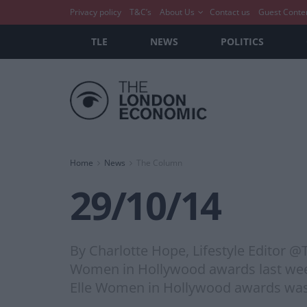
Privacy policy
T&C’s
About Us
Contact us
Guest Conte
TLE
NEWS
POLITICS
Home
News
The Column
29/10/14
By Charlotte Hope, Lifestyle Editor 
Women in Hollywood awards last week,
Elle Women in Hollywood awards was d