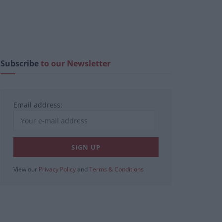
Subscribe
to our Newsletter
Email address:
View our
Privacy Policy
and
Terms & Conditions