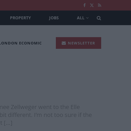
PROPERTY
JOBS
ALL
 LONDON ECONOMIC
NEWSLETTER
nee Zellweger went to the Elle
different. I’m not too sure if the
t […]