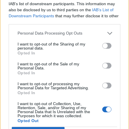
ditch legal bid to block the first flight due to relocate
IAB’s list of downstream participants. This information may
asylum seekers to Rwanda under a controversial
also be disclosed by us to third parties on the
IAB’s List of
Government policy.
Downstream Participants
that may further disclose it to other
third parties.
The Public and Commercial Services union (PCS), which
Personal Data Processing Opt Outs
represents more than 80 per cent of Border Force
staff, and charities Care4Calais and Detention Action
I want to opt-out of the Sharing of my
personal data.
challenged a High Court judge’s refusal to grant an
Opted In
injunction on Friday, which meant the first flight to the
I want to opt-out of the Sale of my
east African country could go ahead.
Personal Data.
Opted In
Lawyers for the three groups and one person due to
I want to opt-out of processing my
be removed asked for the injunction to prevent the 11
Personal Data for Targeted Advertising.
Opted In
people now due on Tuesday’s flight from being taken to
Rwanda until the full hearing of whether the policy is
I want to opt-out of Collection, Use,
Retention, Sale, and/or Sharing of my
lawful next month.
Personal Data that Is Unrelated with the
Purposes for which it was collected.
Opted Out
Related
Posts