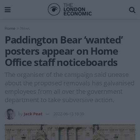
Home
News
Paddington Bear ‘wanted’
posters appear on Home
Office staff noticeboards
The organiser of the campaign said unease
about the proposed removals has galvanised
employees from all over the government
department to take subversive action.
by
Jack Peat
2022-06-13 18:39