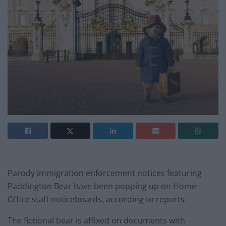
Parody immigration enforcement notices featuring
Paddington Bear have been popping up on Home
Office staff noticeboards, according to reports.
The fictional bear is affixed on documents with