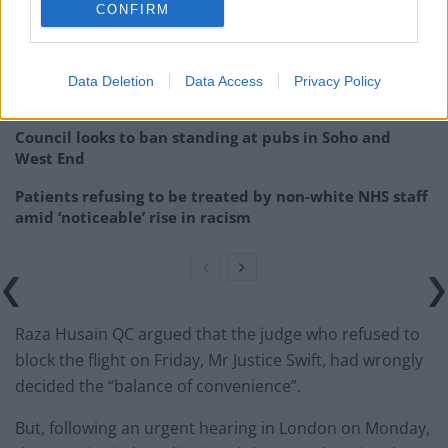
CONFIRM
Brits face worse queues at EU airports as September
rule change looms
England footballer Ivan Toney charged with assault at
Data Deletion
Data Access
Privacy Policy
London nightclub
Council looks to ban standing at pubs in Soho and
West End
Patients refusing to be treated by non-white NHS staff
amid ‘noticeable’ rise in racism
Raza Husain QC argued that the judge who refused to
block the flight on Friday, Mr Justice Swift, had wrongly
decided the “balance of convenience”.
But, following an urgent hearing in London on Monday,