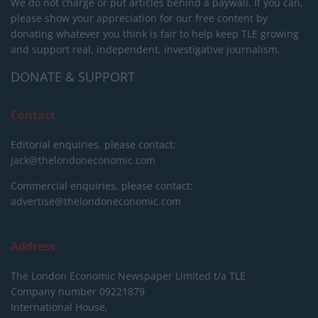
We do not charge or put articles behind a paywall. If you can,
please show your appreciation for our free content by
donating whatever you think is fair to help keep TLE growing
and support real, independent, investigative journalism.
DONATE & SUPPORT
Contact
Editorial enquiries, please contact:
jack@thelondoneconomic.com
Commercial enquiries, please contact:
advertise@thelondoneconomic.com
Address
The London Economic Newspaper Limited
t/a TLE
Company number 09221879
International House,