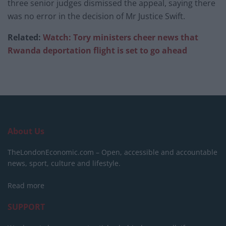
three senior judges dismissed the appeal, saying there
was no error in the decision of Mr Justice Swift.
Related:
Watch: Tory ministers cheer news that
Rwanda deportation flight is set to go ahead
About Us
TheLondonEconomic.com – Open, accessible and accountable
news, sport, culture and lifestyle.
Read more
SUPPORT