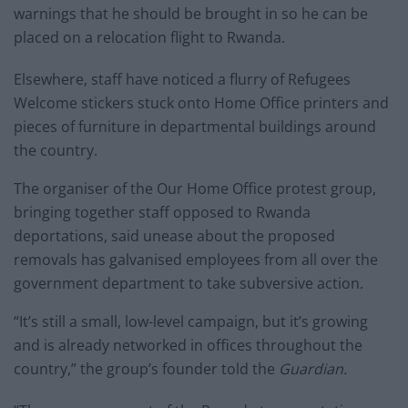
warnings that he should be brought in so he can be
placed on a relocation flight to Rwanda.
Elsewhere, staff have noticed a flurry of Refugees
Welcome stickers stuck onto Home Office printers and
pieces of furniture in departmental buildings around
the country.
The organiser of the Our Home Office protest group,
bringing together staff opposed to Rwanda
deportations, said unease about the proposed
removals has galvanised employees from all over the
government department to take subversive action.
“It’s still a small, low-level campaign, but it’s growing
and is already networked in offices throughout the
country,” the group’s founder told the
Guardian.