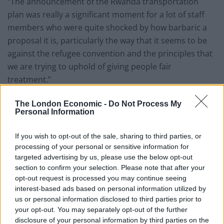
“The announcement of the Rwanda transportation
plan was really a significant moment for a lot of staff
members who were quite shocked by how barbaric a
proposal it is, particularly the way that it seems to be
against the refugee convention and the principles that
we are trying to uphold of giving people fair
treatment.”
Mutiny at the Home Office over Rwanda
The London Economic -
Do Not Process My
plans, says Mail
https://t.co/hiL84UxarG
Personal Information
as this parody Paddington poster is said
to have been snapped in an Immigration
If you wish to opt-out of the sale, sharing to third parties, or
processing of your personal or sensitive information for
Enforcement office.
targeted advertising by us, please use the below opt-out
pic.twitter.com/icuR5wGTI2
section to confirm your selection. Please note that after your
opt-out request is processed you may continue seeing
— Paul Lewis (@paullewismoney)
June 9,
interest-based ads based on personal information utilized by
2022
us or personal information disclosed to third parties prior to
your opt-out. You may separately opt-out of the further
On Monday, Court of Appeal judges
rejected
a last-
disclosure of your personal information by third parties on the