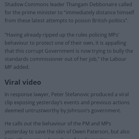
Shadow Commons leader Thangam Debbonaire called
for the prime minister to “immediately distance himself
from these latest attempts to poison British politics”.
“Having already ripped up the rules policing MPs’
behaviour to protect one of their own, it is appalling
that this corrupt Government is now trying to bully the
standards commissioner out of her job,” the Labour
MP added.
Viral video
In response lawyer, Peter Stefanovic produced a viral
clip exposing yesterday’s events and previous actions
deemed untrustworthy by Johnson’s government.
He calls out the behaviour of the PM and MPs
yesterday to save the skin of Owen Paterson, but also