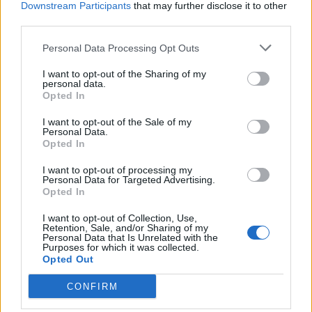
Downstream Participants
that may further disclose it to other
He captioned the tweet his video was attached to with,
third parties.
“This is beyond shocking. Cowardly MPs, whipped by
Personal Data Processing Opt Outs
Boris Johnson have just voted to rip up standards rules
to block the suspension of a Tory MP found to have
I want to opt-out of the Sharing of my
personal data.
used his position to lobby for two private companies
Opted In
This is a very dark day for Parliament & our
I want to opt-out of the Sale of my
democracy.”
Personal Data.
Opted In
Watch
I want to opt-out of processing my
Personal Data for Targeted Advertising.
Opted In
This is beyond shocking. Cowardly MPs,
whipped by Boris Johnson have just voted
I want to opt-out of Collection, Use,
to rip up standards rules to block the
Retention, Sale, and/or Sharing of my
Personal Data that Is Unrelated with the
suspension of a Tory MP found to have
Purposes for which it was collected.
Opted Out
used his position to lobby for two private
companies
CONFIRM
This is a very dark day for Parliament &