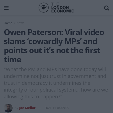
Home
News
Owen Paterson: Viral video
slams ‘cowardly MPs’ and
points out it’s not the first
time
"What the PM and MPs have done today will
undermine not just trust in government and
trust in democracy it undermines the
integrity of our political system... how are we
allowing this to happen?"
by
Joe Mellor
2021-11-04 09:29