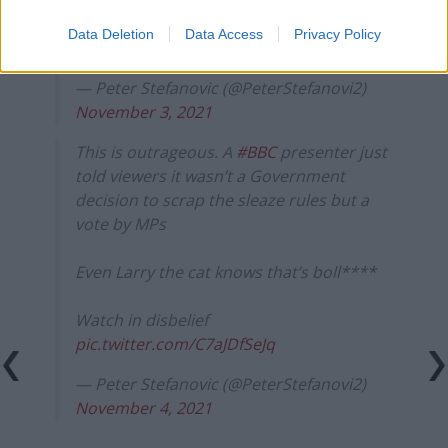
our democracy
Data Deletion
Data Access
Privacy Policy
pic.twitter.com/v8lulmnOwh
— Peter Stefanovic (@PeterStefanovi2)
November 3, 2021
This is outrageous. A
#BBC
presenter just
told viewers it wasn’t a Government
decision to scrap the sleaze rules but a
vote by MPs
Even Larry the cat knows that’s boll****
Watch in disbelief
pic.twitter.com/C7aJDfSeJq
— Peter Stefanovic (@PeterStefanovi2)
November 4, 2021