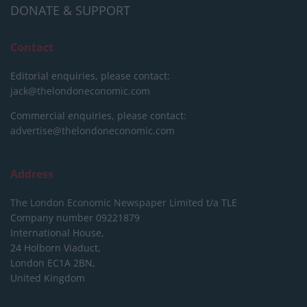
DONATE & SUPPORT
Contact
Editorial enquiries, please contact:
jack@thelondoneconomic.com
Commercial enquiries, please contact:
advertise@thelondoneconomic.com
Address
The London Economic Newspaper Limited
t/a TLE
Company number 09221879
International House,
24 Holborn Viaduct,
London EC1A 2BN,
United Kingdom