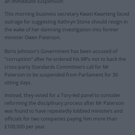
an immediate suspension.
This morning business secretary Kwasi Kwarteng faced
outrage for suggesting Kathryn Stone should resign in
the wake of her damning investigation into former
minister Owen Paterson.
Boris Johnson’s Government has been accused of
“corruption” after he ordered his MPs not to back the
cross-party Standards Committee’s call for Mr
Paterson to be suspended from Parliament for 30
sitting days.
Instead, they voted for a Tory-led panel to consider
reforming the disciplinary process after Mr Paterson
was found to have repeatedly lobbied ministers and
officials for two companies paying him more than
£100,000 per year.