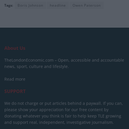
Tags:
Boris Johnson
headline
Owen Paterson
About Us
TheLondonEconomic.com – Open, accessible and accountable
news, sport, culture and lifestyle.
Read more
SUPPORT
We do not charge or put articles behind a paywall. If you can,
please show your appreciation for our free content by
donating whatever you think is fair to help keep TLE growing
and support real, independent, investigative journalism.