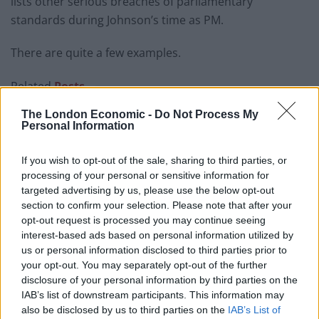
lists other serious breaches of parliamentary
standards during Johnson’s time as PM.
There are quite a few examples.
Related
Posts
The London Economic -
Do Not Process My
Brits face worse queues at EU airports as September
Personal Information
rule change looms
England footballer Ivan Toney charged with assault at
If you wish to opt-out of the sale, sharing to third parties, or
London nightclub
processing of your personal or sensitive information for
targeted advertising by us, please use the below opt-out
Council looks to ban standing at pubs in Soho and
section to confirm your selection. Please note that after your
West End
opt-out request is processed you may continue seeing
interest-based ads based on personal information utilized by
Patients refusing to be treated by non-white NHS staff
us or personal information disclosed to third parties prior to
amid ‘noticeable’ rise in racism
your opt-out. You may separately opt-out of the further
disclosure of your personal information by third parties on the
IAB’s list of downstream participants. This information may
also be disclosed by us to third parties on the
IAB’s List of