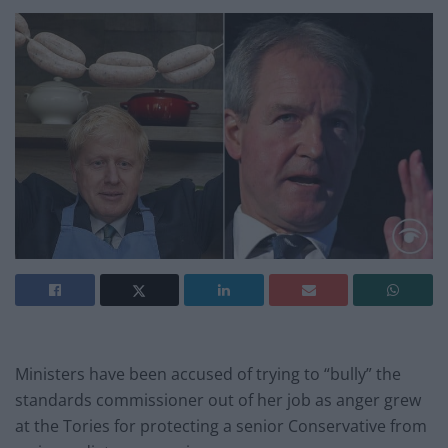
Ministers have been accused of trying to “bully” the
standards commissioner out of her job as anger grew
at the Tories for protecting a senior Conservative from