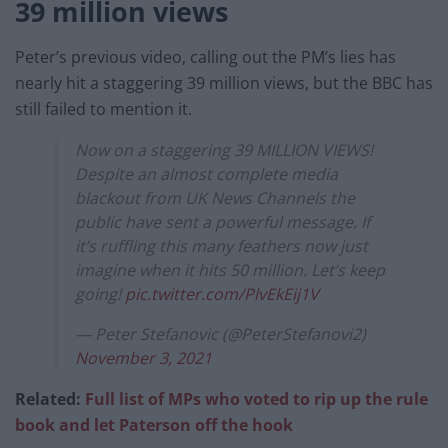
39 million views
Peter’s previous video, calling out the PM’s lies has
nearly hit a staggering 39 million views, but the BBC has
still failed to mention it.
Now on a staggering 39 MILLION VIEWS!
Despite an almost complete media
blackout from UK News Channels the
public have sent a powerful message. If
it’s ruffling this many feathers now just
imagine when it hits 50 million. Let’s keep
going!
pic.twitter.com/PlvEkEij1V
— Peter Stefanovic (@PeterStefanovi2)
November 3, 2021
Related:
Full list of MPs who voted to rip up the rule
book and let Paterson off the hook