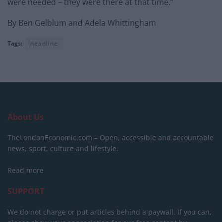
were needed – they were there at that time.”
By Ben Gelblum and Adela Whittingham
Tags:
headline
About Us
TheLondonEconomic.com – Open, accessible and accountable
news, sport, culture and lifestyle.
Read more
SUPPORT
We do not charge or put articles behind a paywall. If you can,