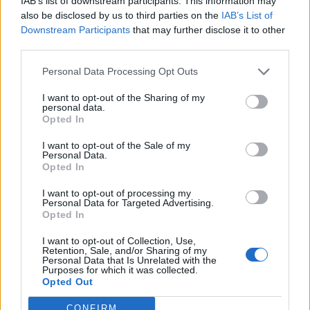
IAB’s list of downstream participants. This information may
evidence likely to be relevant, it was provided to the
also be disclosed by us to third parties on the
IAB’s List of
company and mysteriously went missing. That
Downstream Participants
that may further disclose it to other
suggests to me all was certainly not how it should have
third parties.
been. The general attitude of trying to cover up what
Personal Data Processing Opt Outs
occurred to YY was nothing short of scandalous.”
I want to opt-out of the Sharing of my
Judge Williams fined Hillgreen £300,000 for failing to
personal data.
Opted In
protect the six individuals XX had been living with at the
time of the incident.
I want to opt-out of the Sale of my
Personal Data.
Opted In
The company were also ordered to pay £141,000 in
costs to the CQC.
I want to opt-out of processing my
Personal Data for Targeted Advertising.
Opted In
Convicting the now-insolvent care home company
today (Thurs), District Judge Susan Williams described
I want to opt-out of Collection, Use,
Retention, Sale, and/or Sharing of my
the attacks on YY and AA as ‘appalling and shocking’.
Personal Data that Is Unrelated with the
Purposes for which it was collected.
She said: “The fact that this fine realistically may not be
Opted Out
paid is not a factor that may weigh heavily.
CONFIRM