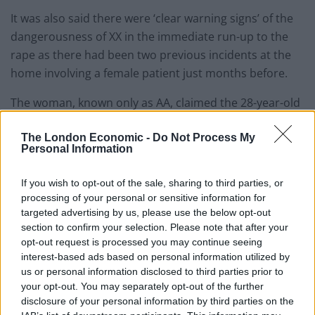
It was also said there were ‘clear warning signs’ of the
dangerousness of XX in the immediate run-up to the
rape as there had been two previous incidents at the
home involving a female patient just months before.
The woman, known only as AA, claimed the 28-year-old
attacker had asked her to take her clothes off on one
The London Economic -
Do Not Process My
occasion in her room – and then raped her after luring
Personal Information
her into his bedroom on the second occasion.
If you wish to opt-out of the sale, sharing to third parties, or
After the rape of YY, a care home manager is said to
processing of your personal or sensitive information for
have taken a picture of the victim’s underwear as
targeted advertising by us, please use the below opt-out
evidence.
section to confirm your selection. Please note that after your
opt-out request is processed you may continue seeing
But she provided it to Hillgreen Limited and it
interest-based ads based on personal information utilized by
‘mysteriously went missing’.
us or personal information disclosed to third parties prior to
your opt-out. You may separately opt-out of the further
Judge Williams said: “Although she documented
disclosure of your personal information by third parties on the