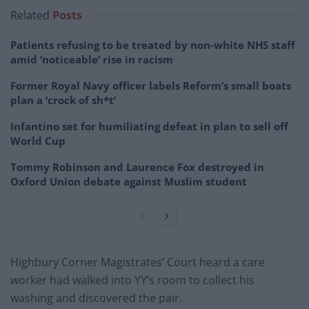
Related
Posts
Patients refusing to be treated by non-white NHS staff
amid ‘noticeable’ rise in racism
Former Royal Navy officer labels Reform’s small boats
plan a ‘crock of sh*t’
Infantino set for humiliating defeat in plan to sell off
World Cup
Tommy Robinson and Laurence Fox destroyed in
Oxford Union debate against Muslim student
Highbury Corner Magistrates’ Court heard a care
worker had walked into YY’s room to collect his
washing and discovered the pair.