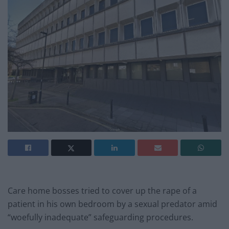
Care home bosses tried to cover up the rape of a
patient in his own bedroom by a sexual predator amid
“woefully inadequate” safeguarding procedures.