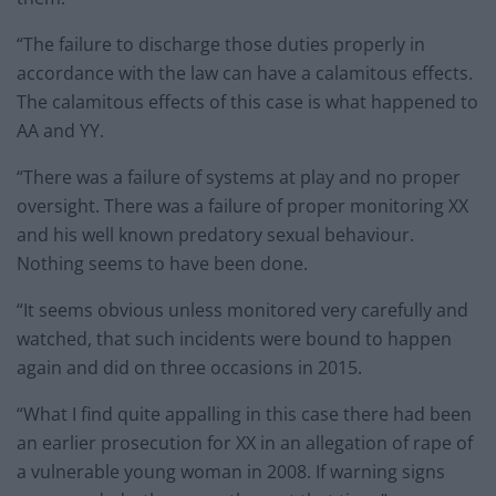
“The failure to discharge those duties properly in
accordance with the law can have a calamitous effects.
The calamitous effects of this case is what happened to
AA and YY.
“There was a failure of systems at play and no proper
oversight. There was a failure of proper monitoring XX
and his well known predatory sexual behaviour.
Nothing seems to have been done.
“It seems obvious unless monitored very carefully and
watched, that such incidents were bound to happen
again and did on three occasions in 2015.
“What I find quite appalling in this case there had been
an earlier prosecution for XX in an allegation of rape of
a vulnerable young woman in 2008. If warning signs