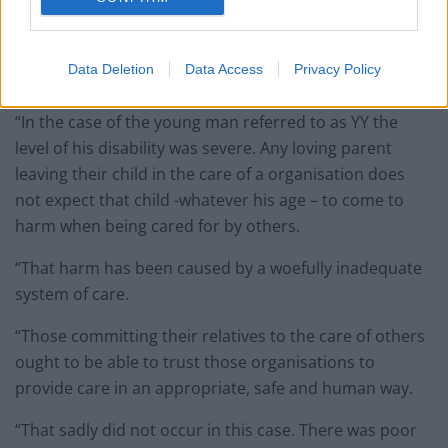
“This was a case involving six vulnerable adults all
sharing accommodation and having care provided for
Data Deletion
Data Access
Privacy Policy
them by the defendant company.
“In the case of the young man referred to as YY the
level of his disability was severe. Any loving parent
leaving their child in the care of a organisation does
not expect that child -whatever his age – to come to
harm when being cared for by others.
“That harm has been caused by a woefully inadequate
system of care.
“Those committing their relatives to the care of others
ought to be able to trust those organisations to
provide care in an appropriate, safe and human way.
“That sadly did not occur in this case. There was poor