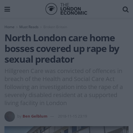
Home
Must Reads
Broken Britain
North London care home
bosses covered up rape by
sexual predator
Hillgreen Care was convicted of offences in
breach of the Health and Social Care Act
following an investigation into the rape of a
severely disabled resident at a supported
living facility in London
by
Ben Gelblum
2018-11-15 23:19