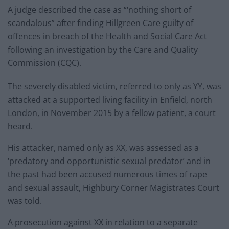
A judge described the case as “‘nothing short of
scandalous” after finding Hillgreen Care guilty of
offences in breach of the Health and Social Care Act
following an investigation by the Care and Quality
Commission (CQC).
The severely disabled victim, referred to only as YY, was
attacked at a supported living facility in Enfield, north
London, in November 2015 by a fellow patient, a court
heard.
His attacker, named only as XX, was assessed as a
‘predatory and opportunistic sexual predator’ and in
the past had been accused numerous times of rape
and sexual assault, Highbury Corner Magistrates Court
was told.
A prosecution against XX in relation to a separate