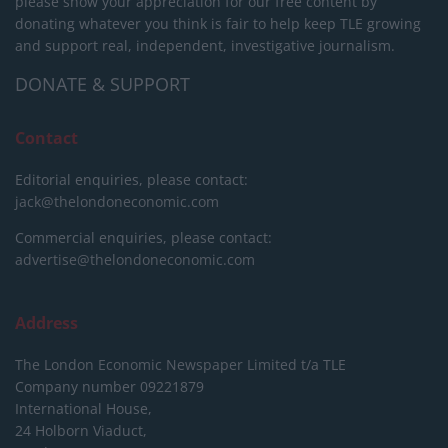
please show your appreciation for our free content by
donating whatever you think is fair to help keep TLE growing
and support real, independent, investigative journalism.
DONATE & SUPPORT
Contact
Editorial enquiries, please contact:
jack@thelondoneconomic.com
Commercial enquiries, please contact:
advertise@thelondoneconomic.com
Address
The London Economic Newspaper Limited
t/a TLE
Company number 09221879
International House,
24 Holborn Viaduct,