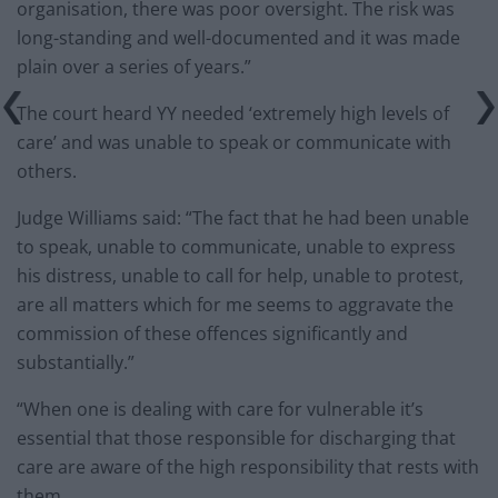
organisation, there was poor oversight. The risk was
long-standing and well-documented and it was made
plain over a series of years.”
The court heard YY needed ‘extremely high levels of
care’ and was unable to speak or communicate with
others.
Judge Williams said: “The fact that he had been unable
to speak, unable to communicate, unable to express
his distress, unable to call for help, unable to protest,
are all matters which for me seems to aggravate the
commission of these offences significantly and
substantially.”
“When one is dealing with care for vulnerable it’s
essential that those responsible for discharging that
care are aware of the high responsibility that rests with
them.