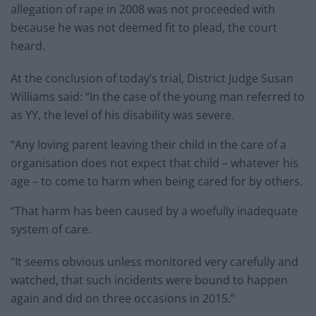
allegation of rape in 2008 was not proceeded with
because he was not deemed fit to plead, the court
heard.
At the conclusion of today’s trial, District Judge Susan
Williams said: “In the case of the young man referred to
as YY, the level of his disability was severe.
“Any loving parent leaving their child in the care of a
organisation does not expect that child – whatever his
age – to come to harm when being cared for by others.
“That harm has been caused by a woefully inadequate
system of care.
“It seems obvious unless monitored very carefully and
watched, that such incidents were bound to happen
again and did on three occasions in 2015.”