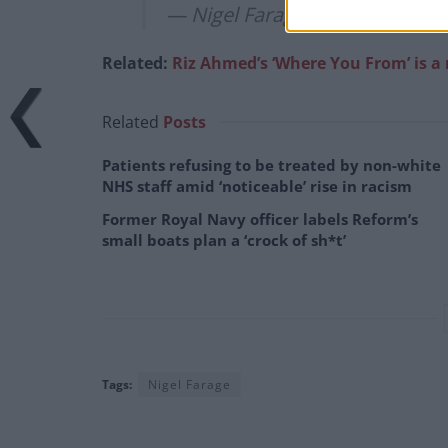
— Nigel Farage (@Nigel_Farag
Related:
Riz Ahmed’s ‘Where You From’ is 
Related
Posts
Patients refusing to be treated by non-white
NHS staff amid ‘noticeable’ rise in racism
Former Royal Navy officer labels Reform’s
small boats plan a ‘crock of sh*t’
Tags:
Nigel Farage