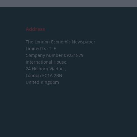
Address
The London Economic Newspaper
Limited
t/a TLE
Company number 09221879
International House,
24 Holborn Viaduct,
London EC1A 2BN,
United Kingdom