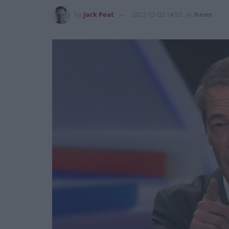
by
Jack Peat
2022-12-02 14:52
in
News