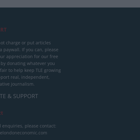
RT
ot charge or put articles
 paywall. If you can, please
ur appreciation for our free
 by donating whatever you
 fair to help keep TLE growing
port real, independent,
ative journalism.
TE & SUPPORT
ct
l enquiries, please contact:
helondoneconomic.com