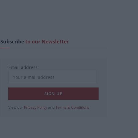
Subscribe
to our Newsletter
Email address:
View our
Privacy Policy
and
Terms & Conditions