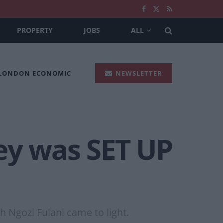
PROPERTY
JOBS
ALL
 LONDON ECONOMIC
NEWSLETTER
ey was SET UP
h Ngozi Fulani came to light.