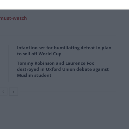
e)
December 2, 2022
a must-watch
Infantino set for humiliating defeat in plan
to sell off World Cup
Tommy Robinson and Laurence Fox
destroyed in Oxford Union debate against
Muslim student