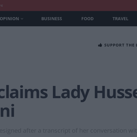
nt
OPINION
BUSINESS
FOOD
TRAVEL
SUPPORT THE
 claims Lady Huss
ni
esigned after a transcript of her conversation wit