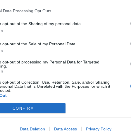
l Data Processing Opt Outs
ded in on social media.
o opt-out of the Sharing of my personal data.
In
.
o opt-out of the Sale of my Personal Data.
 the very start” because she’s an anti-Royal, anti-
In
to opt-out of processing my Personal Data for Targeted
ing.
In
o opt-out of Collection, Use, Retention, Sale, and/or Sharing
ersonal Data that Is Unrelated with the Purposes for which it
this right from the very start. She’s an
lected.
Out
CONFIRM
Data Deletion
Data Access
Privacy Policy