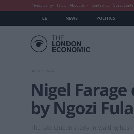
Privacy policy
T&C’s
About Us
Contact us
Guest Conte
TLE
NEWS
POLITICS
Home
News
Nigel Farage
by Ngozi Fula
The late Queen's lady-in-waiting has r