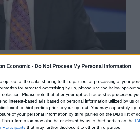
Linkedin
Email
Whatsapp
on Economic -
Do Not Process My Personal Information
to opt-out of the sale, sharing to third parties, or processing of your per
formation for targeted advertising by us, please use the below opt-out s
s set up after the late Queen’s lady-in-waiting
r selection. Please note that after your opt-out request is processed y
eing interest-based ads based on personal information utilized by us or
rvivors of domestic abuse on where she “really came
disclosed to third parties prior to your opt-out. You may separately opt-
losure of your personal information by third parties on the IAB’s list of
. This information may also be disclosed by us to third parties on the
IA
om the household and apologised after making the
Participants
that may further disclose it to other third parties.
” to Ngozi Fulani, chief executive of Sistah Space,