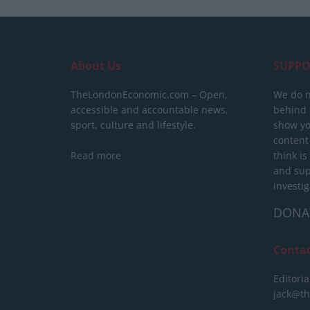
About Us
SUPPO
TheLondonEconomic.com – Open,
We do n
accessible and accountable news,
behind a
sport, culture and lifestyle.
show yo
content
Read more
think is
and sup
investig
DONA
Conta
Editoria
jack@t