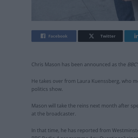
Facebook
Twitter
Chris Mason has been announced as the
BBC
He takes over from Laura Kuenssberg, who m
politics show.
Mason will take the reins next month after s
at the broadcaster.
In that time, he has reported from Westminst