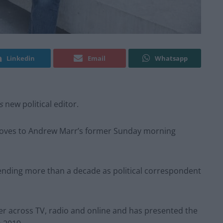
Linkedin
Email
Whatsapp
’s
new political editor.
oves to Andrew Marr’s former Sunday morning
pending more than a decade as political correspondent
er across TV, radio and online and has presented the