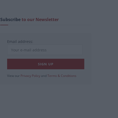
Subscribe
to our Newsletter
Email address:
View our
Privacy Policy
and
Terms & Conditions