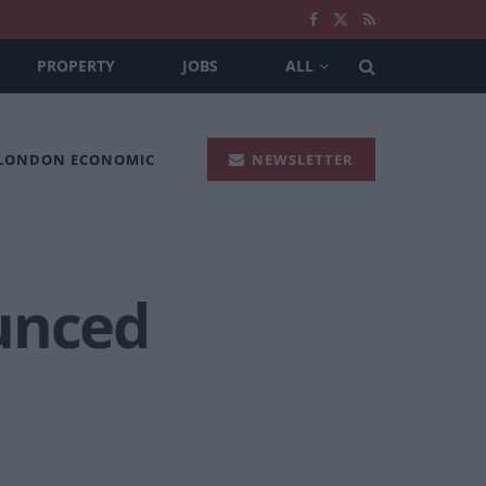
PROPERTY
JOBS
ALL
 LONDON ECONOMIC
NEWSLETTER
unced