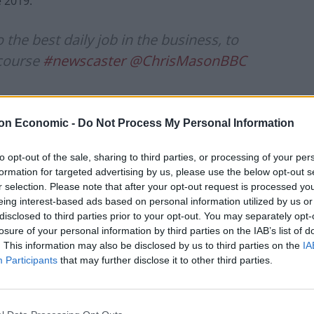
 2019.
he best daily job in the business, to
 course
#newscaster
@ChrisMasonBBC
rak)
April 13, 2022
on Economic -
Do Not Process My Personal Information
to opt-out of the sale, sharing to third parties, or processing of your per
formation for targeted advertising by us, please use the below opt-out s
on what, for me, is the most extraordinary job in
r selection. Please note that after your opt-out request is processed y
eing interest-based ads based on personal information utilized by us or
disclosed to third parties prior to your opt-out. You may separately opt-
losure of your personal information by third parties on the IAB’s list of
Laura, Nick (Robinson) and Andrew (Marr) with a
. This information may also be disclosed by us to third parties on the
IA
excitement and enthusiasm.
Participants
that may further disclose it to other third parties.
usiness on the best news patch of the lot is something