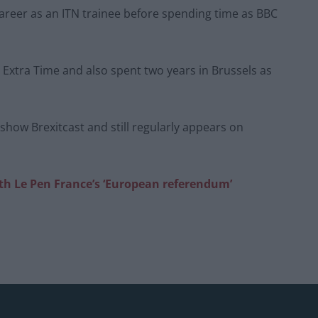
career as an ITN trainee before spending time as BBC
Extra Time and also spent two years in Brussels as
lkshow Brexitcast and still regularly appears on
ith Le Pen France’s ‘European referendum’