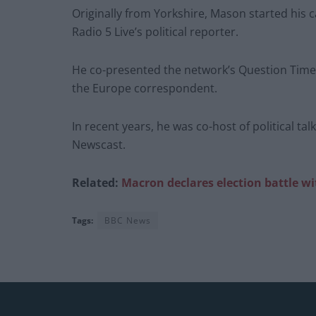
Originally from Yorkshire, Mason started his 
Radio 5 Live’s political reporter.
He co-presented the network’s Question Time 
the Europe correspondent.
In recent years, he was co-host of political ta
Newscast.
Related:
Macron declares election battle w
Tags:
BBC News