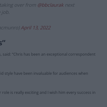
 taking over from
@bbclaurak
next
 job.
ancmunro)
April 13, 2022
s”
, said: “Chris has been an exceptional correspondent
ndid style have been invaluable for audiences when
r role is really exciting and I wish him every success in