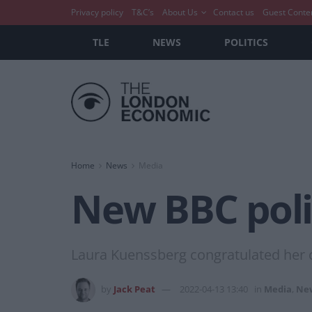
Privacy policy
T&C’s
About Us
Contact us
Guest Conte
TLE
NEWS
POLITICS
Home
News
Media
New BBC poli
Laura Kuenssberg congratulated her c
by
Jack Peat
2022-04-13 13:40
in
Media
,
Ne