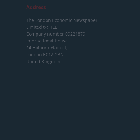
Address
The London Economic Newspaper
Limited
t/a TLE
Company number 09221879
International House,
24 Holborn Viaduct,
London EC1A 2BN,
United Kingdom