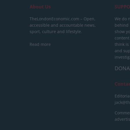
About Us
SUPPO
TheLondonEconomic.com – Open,
We do n
accessible and accountable news,
behind a
sport, culture and lifestyle.
show yo
content
Read more
think is
and sup
investig
DONA
Conta
Editoria
jack@t
Commerc
advert