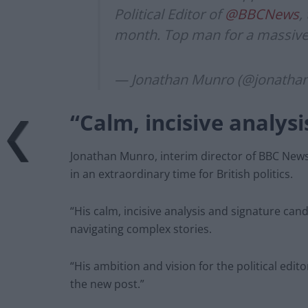
Political Editor of
@BBCNews
,
month. Top man for a massive
— Jonathan Munro (@jonath
“Calm, incisive analysi
Jonathan Munro, interim director of BBC News
in an extraordinary time for British politics.
“His calm, incisive analysis and signature ca
navigating complex stories.
“His ambition and vision for the political edito
the new post.”