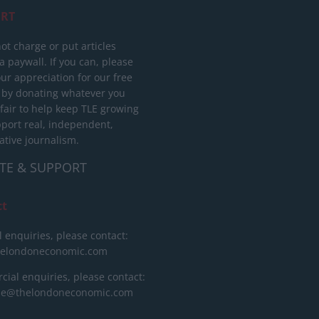
RT
ot charge or put articles
 paywall. If you can, please
ur appreciation for our free
 by donating whatever you
 fair to help keep TLE growing
port real, independent,
ative journalism.
TE & SUPPORT
ct
l enquiries, please contact:
helondoneconomic.com
ial enquiries, please contact:
ise@thelondoneconomic.com