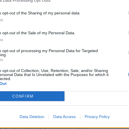
et started.”
l Data Processing Opt Outs
o opt-out of the Sharing of my personal data.
 new permanent presenter of the BBC’s Sunday
In
o opt-out of the Sale of my Personal Data.
 covering the local elections in May.
In
to opt-out of processing my Personal Data for Targeted
ing.
In
Patients refusing to be treated by non-white
o opt-out of Collection, Use, Retention, Sale, and/or Sharing
NHS staff amid ‘noticeable’ rise in racism
ersonal Data that Is Unrelated with the Purposes for which it
lected.
Former Royal Navy officer labels Reform’s
Out
small boats plan a ‘crock of sh*t’
CONFIRM
Data Deletion
Data Access
Privacy Policy
@ChrisMasonBBC
to be the next