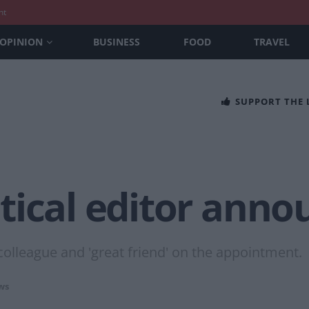
nt
OPINION
BUSINESS
FOOD
TRAVEL
SUPPORT THE
tical editor anno
olleague and 'great friend' on the appointment.
ws