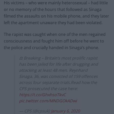
His victims – who were mainly heterosexual – had little
or no memory of the hours that followed as Sinaga
filmed the assaults on his mobile phone, and they later
left the apartment unaware they had been violated.
The rapist was caught when one of the men regained
consciousness and fought him off before he went to
the police and crucially handed in Sinaga’s phone.
⚖️ Breaking – Britain’s most prolific rapist
has been jailed for life after drugging and
attacking at least 48 men. Reynhard
Sinaga, 36, was convicted of 159 offences
across four separate trials.Read how the
CPS prosecuted the case here:
https://t.co/GhxhsoTkvC
pic.twitter.com/MNDGOkADwi
— CPS (@cpsuk)
January 6, 2020