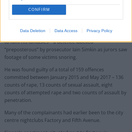
prosecution – can be made public after reporting
CONFIRM
restrictions were lifted following the end of four trials.
Sinaga claimed the men consented to being recorded
Data Deletion
Data Access
Privacy Policy
playing a sex game in which they pretended to be dead
to fulfil his fantasies – a defence labelled
“preposterous” by prosecutor Iain Simkin as jurors saw
footage of some victims snoring.
He was found guilty of a total of 159 offences
committed between January 2015 and May 2017 – 136
counts of rape, 13 counts of sexual assault, eight
counts of attempted rape and two counts of assault by
penetration.
Many of the complainants had earlier been to the city
centre nightclubs Factory and Fifth Avenue.