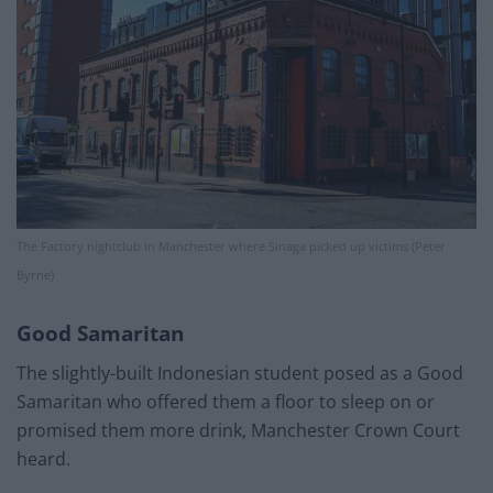
The Factory nightclub in Manchester where Sinaga picked up victims (Peter
Byrne)
Good Samaritan
The slightly-built Indonesian student posed as a Good
Samaritan who offered them a floor to sleep on or
promised them more drink, Manchester Crown Court
heard.