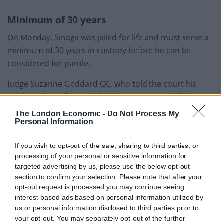
Minimum of 30 years
On Monday, Sinaga was jailed for life and must serve a
minimum of 30 years in custody before he can be
considered for parole.
Judge Suzanne Goddard QC, who told the court his
total number of potential victims was 195, said Sinaga
was a monster.
The London Economic -
Do Not Process My
Personal Information
The judge told the defendant: “You are an evil serial
sexual predator who has preyed upon young men who
If you wish to opt-out of the sale, sharing to third parties, or
processing of your personal or sensitive information for
came into the city centre wanting nothing more than a
targeted advertising by us, please use the below opt-out
good night out with their friends.
section to confirm your selection. Please note that after your
opt-out request is processed you may continue seeing
Related
Posts
interest-based ads based on personal information utilized by
us or personal information disclosed to third parties prior to
Patients refusing to be treated by non-white NHS staff
your opt-out. You may separately opt-out of the further