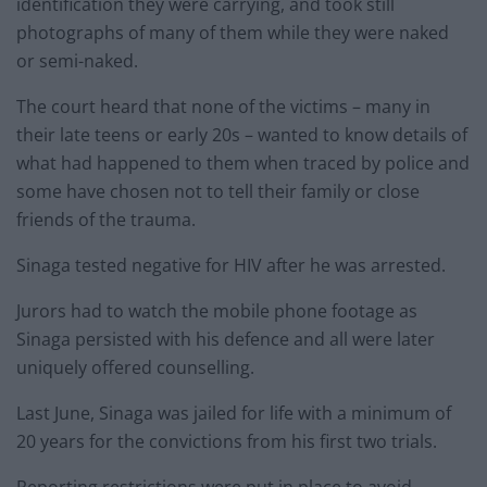
identification they were carrying, and took still
photographs of many of them while they were naked
or semi-naked.
The court heard that none of the victims – many in
their late teens or early 20s – wanted to know details of
what had happened to them when traced by police and
some have chosen not to tell their family or close
friends of the trauma.
Sinaga tested negative for HIV after he was arrested.
Jurors had to watch the mobile phone footage as
Sinaga persisted with his defence and all were later
uniquely offered counselling.
Last June, Sinaga was jailed for life with a minimum of
20 years for the convictions from his first two trials.
Reporting restrictions were put in place to avoid