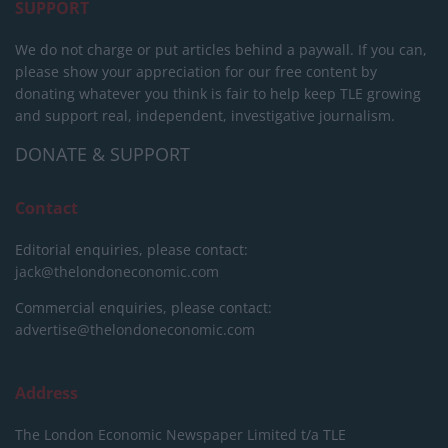
SUPPORT
We do not charge or put articles behind a paywall. If you can,
please show your appreciation for our free content by
donating whatever you think is fair to help keep TLE growing
and support real, independent, investigative journalism.
DONATE & SUPPORT
Contact
Editorial enquiries, please contact:
jack@thelondoneconomic.com
Commercial enquiries, please contact:
advertise@thelondoneconomic.com
Address
The London Economic Newspaper Limited
t/a TLE