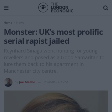
Home
News
Monster: UK’s most prolific
serial rapist jailed
Reynhard Sinaga went hunting for young
revellers and posed as a Good Samaritan to
lure them back to his apartment in
Manchester city centre.
by
Joe Mellor
2020-01-06 12:51