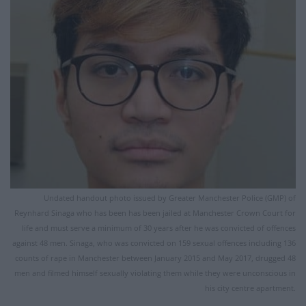
Undated handout photo issued by Greater Manchester Police (GMP) of
Reynhard Sinaga who has been has been jailed at Manchester Crown Court for
life and must serve a minimum of 30 years after he was convicted of offences
against 48 men. Sinaga, who was convicted on 159 sexual offences including 136
counts of rape in Manchester between January 2015 and May 2017, drugged 48
men and filmed himself sexually violating them while they were unconscious in
his city centre apartment.