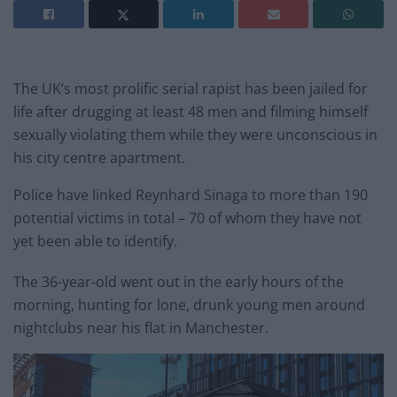
The UK’s most prolific serial rapist has been jailed for
life after drugging at least 48 men and filming himself
sexually violating them while they were unconscious in
his city centre apartment.
Police have linked Reynhard Sinaga to more than 190
potential victims in total – 70 of whom they have not
yet been able to identify.
The 36-year-old went out in the early hours of the
morning, hunting for lone, drunk young men around
nightclubs near his flat in Manchester.