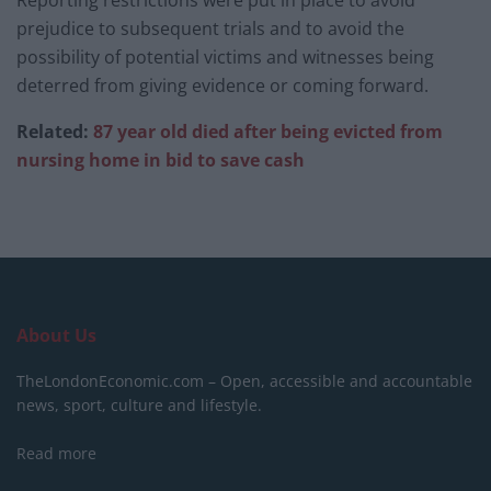
prejudice to subsequent trials and to avoid the
possibility of potential victims and witnesses being
deterred from giving evidence or coming forward.
Related:
87 year old died after being evicted from
nursing home in bid to save cash
About Us
TheLondonEconomic.com – Open, accessible and accountable
news, sport, culture and lifestyle.
Read more