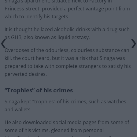
Sinaga’s apartment, situated next to Factory in
Princess Street, provided a perfect vantage point from
which to identify his targets.
It is thought he laced alcoholic drinks with a drug such
as GHB, also known as liquid ecstasy.
Overdoses of the odourless, colourless substance can
kill, the court heard, but it was a risk that Sinaga was
prepared to take with complete strangers to satisfy his
perverted desires.
“Trophies” of his crimes
Sinaga kept “trophies” of his crimes, such as watches
and wallets.
He also downloaded social media pages from some of
some of his victims, gleaned from personal