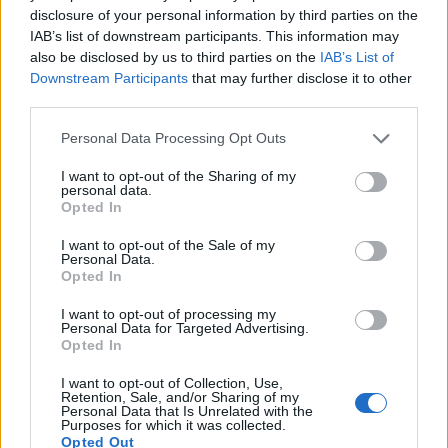
amid ‘noticeable’ rise in racism
disclosure of your personal information by third parties on the
IAB’s list of downstream participants. This information may
Former Royal Navy officer labels Reform’s small boats
also be disclosed by us to third parties on the
IAB’s List of
plan a ‘crock of sh*t’
Downstream Participants
that may further disclose it to other
third parties.
Infantino set for humiliating defeat in plan to sell off
World Cup
Personal Data Processing Opt Outs
Tommy Robinson and Laurence Fox destroyed in
I want to opt-out of the Sharing of my
Oxford Union debate against Muslim student
personal data.
Opted In
I want to opt-out of the Sale of my
Personal Data.
Opted In
“One of your victims described you as a monster. The
I want to opt-out of processing my
scale and enormity of your offending confirms this as
Personal Data for Targeted Advertising.
Opted In
an accurate description.”
I want to opt-out of Collection, Use,
Retention, Sale, and/or Sharing of my
Court restrictions
Personal Data that Is Unrelated with the
Purposes for which it was collected.
Details of the case – the UK’s largest ever rape
Opted Out