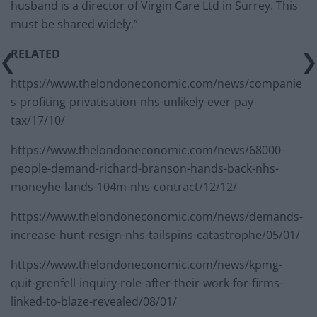
husband is a director of Virgin Care Ltd in Surrey. This
must be shared widely.”
RELATED
https://www.thelondoneconomic.com/news/companie
s-profiting-privatisation-nhs-unlikely-ever-pay-
tax/17/10/
https://www.thelondoneconomic.com/news/68000-
people-demand-richard-branson-hands-back-nhs-
moneyhe-lands-104m-nhs-contract/12/12/
https://www.thelondoneconomic.com/news/demands-
increase-hunt-resign-nhs-tailspins-catastrophe/05/01/
https://www.thelondoneconomic.com/news/kpmg-
quit-grenfell-inquiry-role-after-their-work-for-firms-
linked-to-blaze-revealed/08/01/