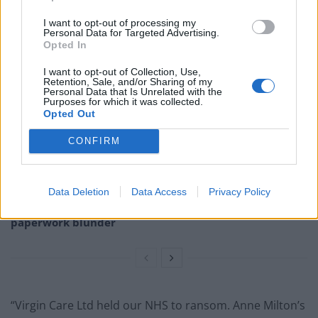
defend the process.
I want to opt-out of processing my
Personal Data for Targeted Advertising.
Opted In
Related
Posts
I want to opt-out of Collection, Use,
Illegal working arrests more than double under
Retention, Sale, and/or Sharing of my
Personal Data that Is Unrelated with the
Labour
Purposes for which it was collected.
Opted Out
Brits face worse queues at EU airports as September
rule change looms
CONFIRM
Clacton residents shout ‘Binface’ at Farage as he
campaigns
Data Deletion
Data Access
Privacy Policy
Labour win council by-election called after Reform
paperwork blunder
“Virgin Care Ltd held our NHS to ransom. Anne Milton’s