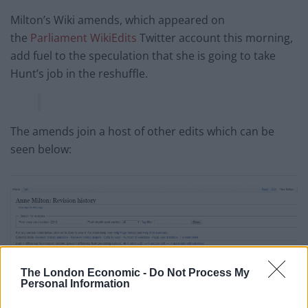
Milton’s Wiki amends, which appeared on
the
Parliament WikiEdits
Twitter account this morning,
add fuel to the speculation that she is going to take
Hunt’s job in the reshuffle.
The amends join a host of other edits which can be
seen below:
The London Economic -
Do Not Process My
Personal Information