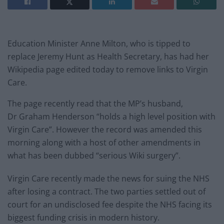
Education Minister Anne Milton, who is tipped to
replace Jeremy Hunt as Health Secretary, has had her
Wikipedia page edited today to remove links to Virgin
Care.
The page recently read that the MP’s husband,
Dr Graham Henderson “holds a high level position with
Virgin Care”. However the record was amended this
morning along with a host of other amendments in
what has been dubbed “serious Wiki surgery”.
Virgin Care recently made the news for suing the NHS
after losing a contract. The two parties settled out of
court for an undisclosed fee despite the NHS facing its
biggest funding crisis in modern history.