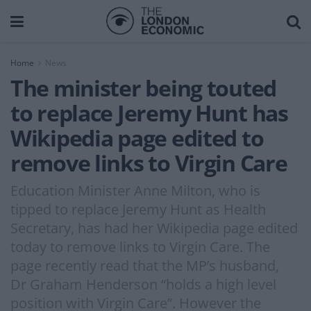
Home
News
The minister being touted
to replace Jeremy Hunt has
Wikipedia page edited to
remove links to Virgin Care
Education Minister Anne Milton, who is
tipped to replace Jeremy Hunt as Health
Secretary, has had her Wikipedia page edited
today to remove links to Virgin Care. The
page recently read that the MP’s husband,
Dr Graham Henderson “holds a high level
position with Virgin Care”. However the