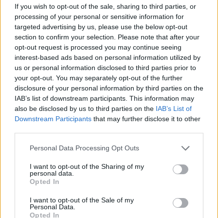
If you wish to opt-out of the sale, sharing to third parties, or
processing of your personal or sensitive information for
targeted advertising by us, please use the below opt-out
section to confirm your selection. Please note that after your
opt-out request is processed you may continue seeing
interest-based ads based on personal information utilized by
us or personal information disclosed to third parties prior to
MEP Keith Taylor reacted with fury today following the
your opt-out. You may separately opt-out of the further
revelation.
disclosure of your personal information by third parties on the
IAB’s list of downstream participants. This information may
He said: “It was Virgin Care that just tried to sue our
also be disclosed by us to third parties on the
IAB’s List of
NHS in Surrey for awarding an NHS contract to an NHS
Downstream Participants
that may further disclose it to other
third parties.
provider, with the NHS having to hand over a reported
£2m, that should have been spent on patient care, in
Personal Data Processing Opt Outs
an out of court settlement.
I want to opt-out of the Sharing of my
personal data.
“There was no fault found with the tendering process,
Opted In
the financial might of Virgin Care meant it was cheaper
I want to opt-out of the Sale of my
for our NHS to settle out of court rather than being
Personal Data.
Opted In
forced to match Virgin’s spending in the courts to