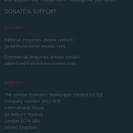
DONATE & SUPPORT
Contact
Editorial enquiries, please contact:
jack@thelondoneconomic.com
Commercial enquiries, please contact:
advertise@thelondoneconomic.com
Address
The London Economic Newspaper Limited
t/a TLE
Company number 09221879
International House,
24 Holborn Viaduct,
London EC1A 2BN,
United Kingdom