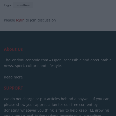
Tags:
headline
Please
login
to join discussion
About Us
TheLondonEconomic.com – Open, accessible and accountable
news, sport, culture and lifestyle.
Read more
SUPPORT
We do not charge or put articles behind a paywall. If you can,
please show your appreciation for our free content by
donating whatever you think is fair to help keep TLE growing
and support real, independent, investigative journalism.