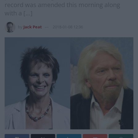
record was amended this morning along
with a […]
by
Jack Peat
2018-01-08 12:36