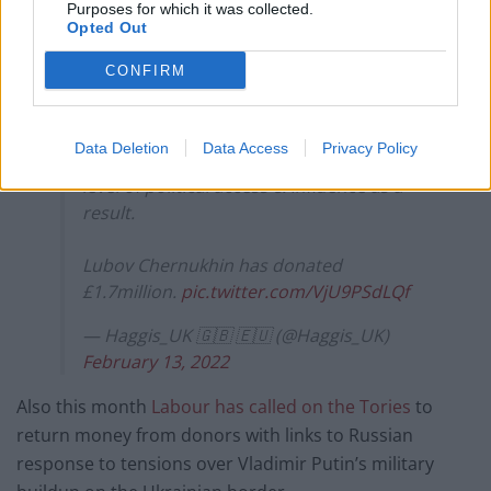
Purposes for which it was collected.
Opted Out
CONFIRM
Ed Lucas(Russia expert) – The
Chernukhin's are not fit & proper people
to make donations to a British political
Data Deletion
Data Access
Privacy Policy
party(Tories)… as they're getting a high
level of political access & Influence as a
result.
Lubov Chernukhin has donated
£1.7million.
pic.twitter.com/VjU9PSdLQf
— Haggis_UK 🇬🇧 🇪🇺 (@Haggis_UK)
February 13, 2022
Also this month
Labour has called on the Tories
to
return money from donors with links to Russian
response to tensions over Vladimir Putin’s military