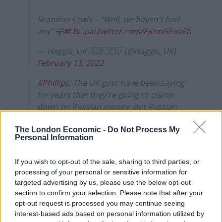
Brandon Lewis – "Well, we haven't had
any" 🤣
#LBC
pic.twitter.com/EKonGEoxEh
— Haggis_UK 🇬🇧 🇪🇺 (@Haggis_UK)
February 13, 2022
#Phillips
: The UK govt have been saying
for years that they're going to clamp
down on Russian money, but Russian
billionaires are still putting their money
through London's banks…
The London Economic -
Do Not Process My
Personal Information
Brandon Lewis: We've done phenomenal
If you wish to opt-out of the sale, sharing to third parties, or
work.. we deter Russian illegal activity 🤔
processing of your personal or sensitive information for
#SundayMorning
targeted advertising by us, please use the below opt-out
pic.twitter.com/YUJhnSxEwJ
section to confirm your selection. Please note that after your
opt-out request is processed you may continue seeing
— Haggis_UK 🇬🇧 🇪🇺 (@Haggis_UK)
interest-based ads based on personal information utilized by
February 13, 2022