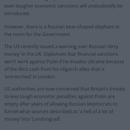
even tougher economic sanctions will undoubtedly be
introduced.
However, there is a Russian bear-shaped elephant in
the room for the Government.
The US recently issued a warning over Russian ‘dirty
money’ in the UK. Diplomats fear financial sanctions
won’t work against Putin if he invades Ukraine because
of the illicit cash from his oligarch allies that is
‘entrenched’ in London.
US authorities are now concerned that Britain’s threats
to levy tough economic penalties against Putin are
empty after years of allowing Russian kleptocrats to
funnel what sources described as ‘a hell of a lot of
money’ into ‘Londongrad’.