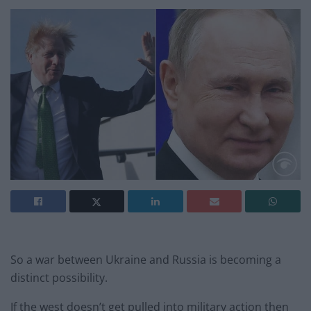
So a war between Ukraine and Russia is becoming a
distinct possibility.
If the west doesn’t get pulled into military action then