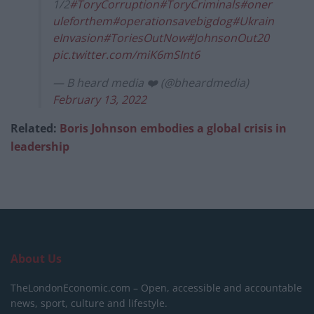
1/2
#ToryCorruption
#ToryCriminals
#oner
uleforthem
#operationsavebigdog
#Ukrain
eInvasion
#ToriesOutNow
#JohnsonOut20
pic.twitter.com/miK6mSInt6
— B heard media ❤️ (@bheardmedia)
February 13, 2022
Related:
Boris Johnson embodies a global crisis in
leadership
About Us
TheLondonEconomic.com – Open, accessible and accountable
news, sport, culture and lifestyle.