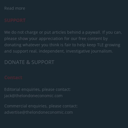
Read more
SUPPORT
We do not charge or put articles behind a paywall. If you can,
please show your appreciation for our free content by
donating whatever you think is fair to help keep TLE growing
and support real, independent, investigative journalism.
DONATE & SUPPORT
Contact
Editorial enquiries, please contact:
jack@thelondoneconomic.com
Commercial enquiries, please contact:
advertise@thelondoneconomic.com