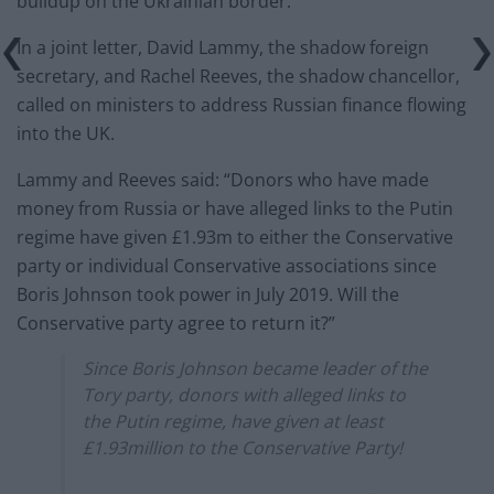
buildup on the Ukrainian border.
In a joint letter, David Lammy, the shadow foreign
secretary, and Rachel Reeves, the shadow chancellor,
called on ministers to address Russian finance flowing
into the UK.
Lammy and Reeves said: “Donors who have made
money from Russia or have alleged links to the Putin
regime have given £1.93m to either the Conservative
party or individual Conservative associations since
Boris Johnson took power in July 2019. Will the
Conservative party agree to return it?”
Since Boris Johnson became leader of the
Tory party, donors with alleged links to
the Putin regime, have given at least
£1.93million to the Conservative Party!