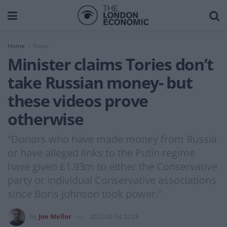
Home
News
Minister claims Tories don’t
take Russian money- but
these videos prove
otherwise
“Donors who have made money from Russia
or have alleged links to the Putin regime
have given £1.93m to either the Conservative
party or individual Conservative associations
since Boris Johnson took power."
by
Joe Mellor
2022-02-14 12:28