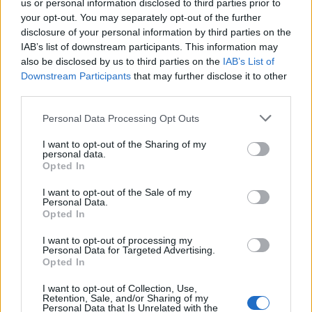
us or personal information disclosed to third parties prior to
your opt-out. You may separately opt-out of the further
Well is this the case? These two videos would prove
disclosure of your personal information by third parties on the
otherwise and link the Conservative Party to Russian
IAB’s list of downstream participants. This information may
also be disclosed by us to third parties on the
IAB’s List of
donations. Do you think these are fit and proper
Downstream Participants
that may further disclose it to other
people who should be handing money to the Tories?
third parties.
Related
Posts
Personal Data Processing Opt Outs
England footballer Ivan Toney charged with assault at
I want to opt-out of the Sharing of my
personal data.
London nightclub
Opted In
Council looks to ban standing at pubs in Soho and
I want to opt-out of the Sale of my
West End
Personal Data.
Opted In
Patients refusing to be treated by non-white NHS staff
amid ‘noticeable’ rise in racism
I want to opt-out of processing my
Personal Data for Targeted Advertising.
Opted In
Former Royal Navy officer labels Reform’s small boats
plan a ‘crock of sh*t’
I want to opt-out of Collection, Use,
Retention, Sale, and/or Sharing of my
Personal Data that Is Unrelated with the