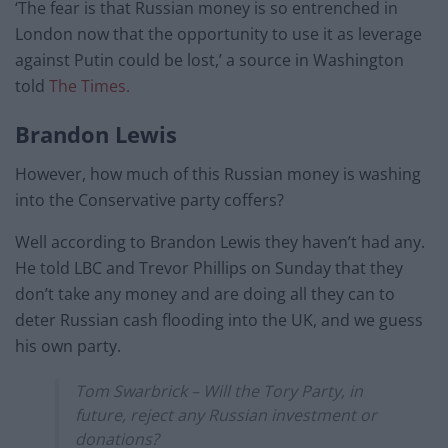
‘The fear is that Russian money is so entrenched in
London now that the opportunity to use it as leverage
against Putin could be lost,’ a source in Washington
told
The Times.
Brandon Lewis
However, how much of this Russian money is washing
into the Conservative party coffers?
Well according to Brandon Lewis they haven’t had any.
He told LBC and Trevor Phillips on Sunday that they
don’t take any money and are doing all they can to
deter Russian cash flooding into the UK, and we guess
his own party.
Tom Swarbrick – Will the Tory Party, in
future, reject any Russian investment or
donations?