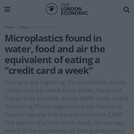
Home
News
Environment
Microplastics found in
water, food and air the
equivalent of eating a
“credit card a week”
Humans are ingesting the equivalent of one
credit card per week from water, food and
the air they breathe. A new WWF study called
‘Assessing Plastic Ingestion from Nature to
People’ reports that people consume 2,000
tiny pieces of plastic each week, on average,
which is the equivalent of eating a teaspoon