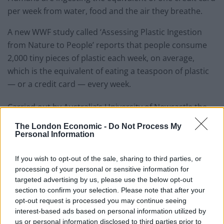
per week from water, food and the air they breathe.
A new WWF study called ‘Assessing Plastic Ingestion
from Nature to People’ reports that people consume
2,000 tiny pieces of plastic each week, on average,
which is the equivalent of eating a teaspoon of plastic
— or a credit card — every week.
Carried out by Australia’s University of Newcastle the
research found that water, both bottled and tap, was
The London Economic -
Do Not Process My
the largest single source of plastic ingestion, but large
Personal Information
amounts of microplastics were found in the food chain
and in the air.
If you wish to opt-out of the sale, sharing to third parties, or
processing of your personal or sensitive information for
Since 2000 the world has produced as much plastic as
targeted advertising by us, please use the below opt-out
section to confirm your selection. Please note that after your
all the proceeding years combined, a third of which is
opt-out request is processed you may continue seeing
leaked into nature.
interest-based ads based on personal information utilized by
us or personal information disclosed to third parties prior to