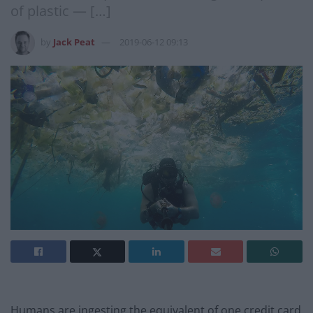
of plastic — […]
by
Jack Peat
2019-06-12 09:13
Humans are ingesting the equivalent of one credit card