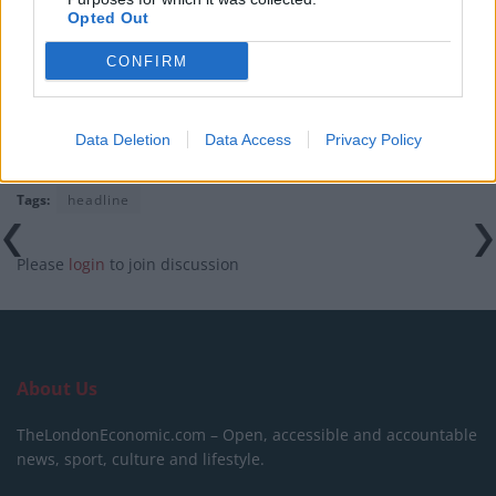
World Cup
Opted Out
Tommy Robinson and Laurence Fox destroyed in
CONFIRM
Oxford Union debate against Muslim student
Data Deletion
Data Access
Privacy Policy
Tags:
headline
Please
login
to join discussion
About Us
TheLondonEconomic.com – Open, accessible and accountable
news, sport, culture and lifestyle.