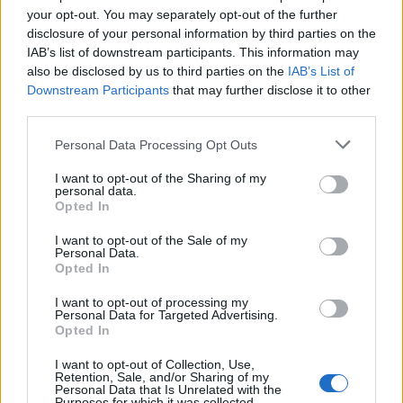
By 2030 some 104 million metric tons of plastic could
your opt-out. You may separately opt-out of the further
be released into the environment unless drastic action
disclosure of your personal information by third parties on the
is taken.
IAB’s list of downstream participants. This information may
also be disclosed by us to third parties on the
IAB’s List of
Downstream Participants
that may further disclose it to other
This week Canada announced it would move to
ban
third parties.
single-use plastic items
by as early as 2021.
Personal Data Processing Opt Outs
It followed the European Union’s decision in March to
ban plastic items such as plastic cutlery, cotton buds,
I want to opt-out of the Sharing of my
personal data.
straws and stirrers by 2021.
Opted In
I want to opt-out of the Sale of my
Related
Posts
Personal Data.
Opted In
Patients refusing to be treated by non-white NHS staff
amid ‘noticeable’ rise in racism
I want to opt-out of processing my
Personal Data for Targeted Advertising.
Opted In
Former Royal Navy officer labels Reform’s small boats
plan a ‘crock of sh*t’
I want to opt-out of Collection, Use,
Retention, Sale, and/or Sharing of my
Infantino set for humiliating defeat in plan to sell off
Personal Data that Is Unrelated with the
Purposes for which it was collected.