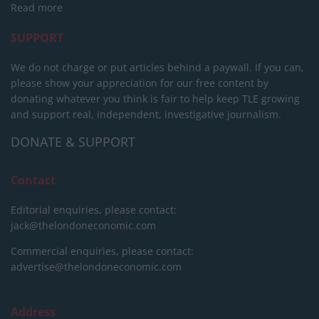
Read more
SUPPORT
We do not charge or put articles behind a paywall. If you can,
please show your appreciation for our free content by
donating whatever you think is fair to help keep TLE growing
and support real, independent, investigative journalism.
DONATE & SUPPORT
Contact
Editorial enquiries, please contact:
jack@thelondoneconomic.com
Commercial enquiries, please contact:
advertise@thelondoneconomic.com
Address