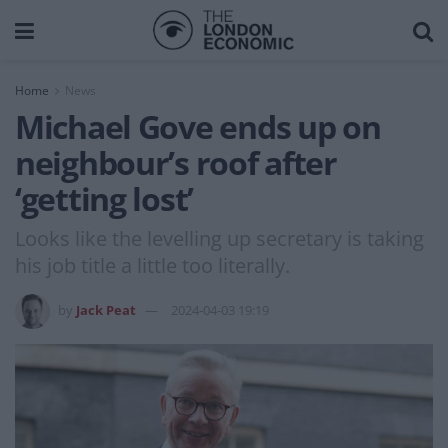
Home
News
Michael Gove ends up on
neighbour’s roof after
‘getting lost’
Looks like the levelling up secretary is taking
his job title a little too literally.
by
Jack Peat
2024-04-03 19:19