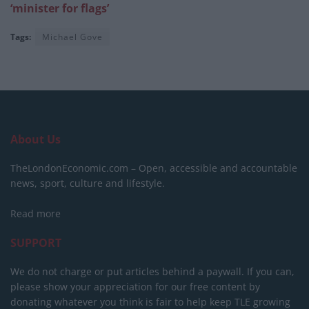
‘minister for flags’
Tags:
Michael Gove
About Us
TheLondonEconomic.com – Open, accessible and accountable
news, sport, culture and lifestyle.
Read more
SUPPORT
We do not charge or put articles behind a paywall. If you can,
please show your appreciation for our free content by
donating whatever you think is fair to help keep TLE growing