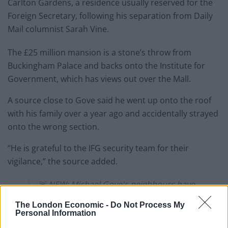
Carlton Gardens, a residence usually reserved for the
Foreign Secretary, following his separation from Daily
Mail columnist Sarah Vine.
The £25 million mansion is a stone’s throw from
Buckingham Palace and backs onto the Institute for
Government, which has views out over the Mall.
A source close to Gove said he went up onto the roof
with his family over a year ago and accidentally strayed
onto the wrong section.
“He is grateful to the IFG security team for their
vigilance,” the source added.
🚨 NEW: Michael Gove's neighbours have
complained after he climbed onto their
The London Economic -
Do Not Process My
roof
Personal Information