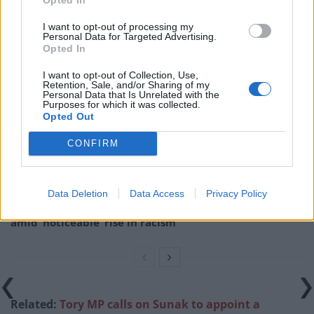
about Michael Gove. He wasn’t on my roof. Just felt
someone should complain about Michael Gove.”
I want to opt-out of processing my
Personal Data for Targeted Advertising.
Opted In
Related
Posts
I want to opt-out of Collection, Use,
Brits face worse queues at EU airports as September
Retention, Sale, and/or Sharing of my
Personal Data that Is Unrelated with the
rule change looms
Purposes for which it was collected.
Opted Out
England footballer Ivan Toney charged with assault at
London nightclub
CONFIRM
Council looks to ban standing at pubs in Soho and
West End
Data Deletion
Data Access
Privacy Policy
Patients refusing to be treated by non-white NHS staff
amid ‘noticeable’ rise in racism
Related:
Tory MP calls on Sunak to appoint a