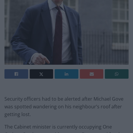
Security officers had to be alerted after Michael Gove
was spotted wandering on his neighbour’s roof after
getting lost.
The Cabinet minister is currently occupying One