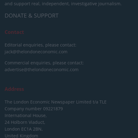
and support real, independent, investigative journalism.
DONATE & SUPPORT
Contact
Editorial enquiries, please contact:
jack@thelondoneconomic.com
Commercial enquiries, please contact:
advertise@thelondoneconomic.com
Address
The London Economic Newspaper Limited
t/a TLE
Company number 09221879
International House,
24 Holborn Viaduct,
London EC1A 2BN,
United Kingdom