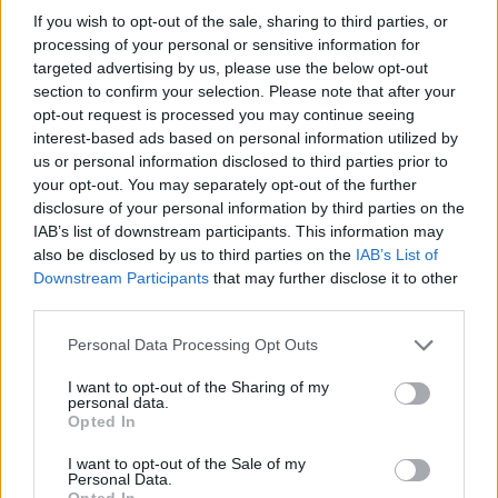
Gove claimed he got lost
If you wish to opt-out of the sale, sharing to third parties, or
processing of your personal or sensitive information for
[
@DailyMirror
]
targeted advertising by us, please use the below opt-out
section to confirm your selection. Please note that after your
— Politics UK (@PolitlcsUK)
April 2, 2024
opt-out request is processed you may continue seeing
interest-based ads based on personal information utilized by
Reaction to the story, first published in the
Mirror,
has
us or personal information disclosed to third parties prior to
been quick to flood in on social media.
your opt-out. You may separately opt-out of the further
disclosure of your personal information by third parties on the
“Must have been looking for Brexit benefits”, was a
IAB’s list of downstream participants. This information may
also be disclosed by us to third parties on the
IAB’s List of
common trope, while others raised questions over
Downstream Participants
that may further disclose it to other
how he landed a £25 million London mansion in the
third parties.
first place.
Personal Data Processing Opt Outs
Tim Walker added: “The great irony of the levelling up
I want to opt-out of the Sharing of my
secretary insisting on staying on in a £25million
personal data.
mansion under the bitter end.”
Opted In
I want to opt-out of the Sale of my
And a fourth person said: “I’ve also put in a complaint
Personal Data.
Opted In