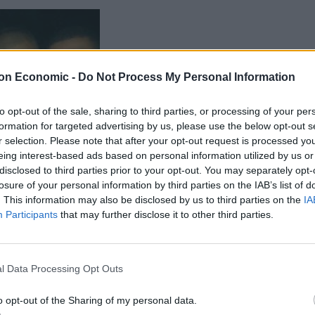
on Economic -
Do Not Process My Personal Information
to opt-out of the sale, sharing to third parties, or processing of your per
formation for targeted advertising by us, please use the below opt-out s
r selection. Please note that after your opt-out request is processed y
eing interest-based ads based on personal information utilized by us or
disclosed to third parties prior to your opt-out. You may separately opt-
 to right, Junior Cameon,
losure of your personal information by third parties on the IAB’s list of
an, Darrell Albert..
. This information may also be disclosed by us to third parties on the
IA
Participants
that may further disclose it to other third parties.
hree months suffering from anxiety and depression,
is GP’s surgery, saying he felt suicidal and would
l Data Processing Opt Outs
o opt-out of the Sharing of my personal data.
 on the day of his death he had been with girlfriend