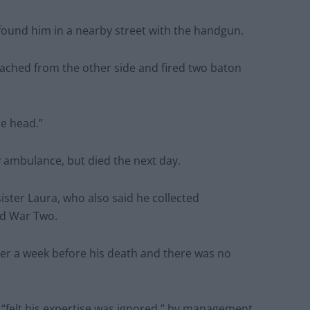
found him in a nearby street with the handgun.
ached from the other side and fired two baton
he head.”
 ambulance, but died the next day.
ister Laura, who also said he collected
ld War Two.
her a week before his death and there was no
felt his expertise was ignored ” by management.