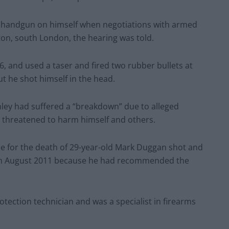
he handgun on himself when negotiations with armed
ton, south London, the hearing was told.
16, and used a taser and fired two rubber bullets at
ut he shot himself in the head.
ley had suffered a “breakdown” due to alleged
d threatened to harm himself and others.
le for the death of 29-year-old Mark Duggan shot and
, in August 2011 because he had recommended the
tection technician and was a specialist in firearms