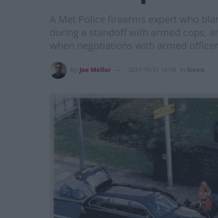
A Met Police firearms expert who bla
during a standoff with armed cops, a
when negotiations with armed office
by
Joe Mellor
2017-10-31 16:18
in
News