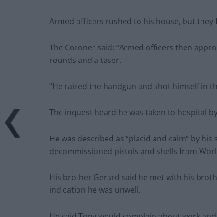
Armed officers rushed to his house, but they 
The Coroner said: “Armed officers then appro
rounds and a taser.
“He raised the handgun and shot himself in t
The inquest heard he was taken to hospital by
He was described as “placid and calm” by his s
decommissioned pistols and shells from Wor
His brother Gerard said he met with his brot
indication he was unwell.
He said Tony would complain about work and “