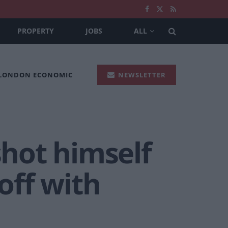
PROPERTY
JOBS
ALL
 LONDON ECONOMIC
NEWSLETTER
shot himself
off with