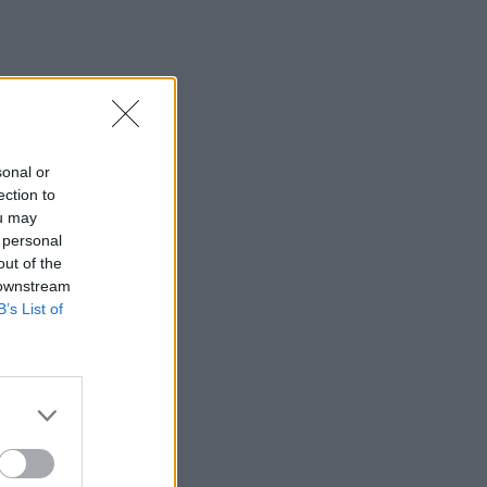
sonal or
ection to
ou may
 personal
out of the
 downstream
B’s List of