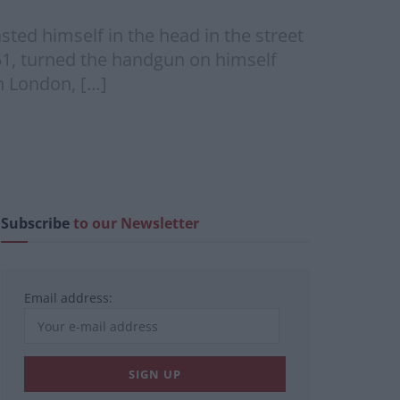
ted himself in the head in the street
51, turned the handgun on himself
h London, […]
Subscribe
to our Newsletter
Email address: