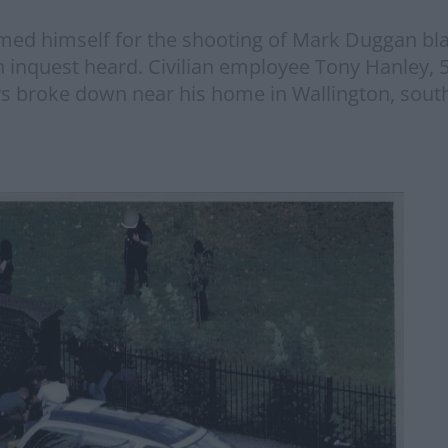
med himself for the shooting of Mark Duggan blas
n inquest heard. Civilian employee Tony Hanley, 
rs broke down near his home in Wallington, sout