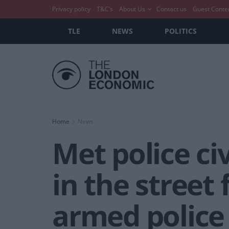
Privacy policy
T&C’s
About Us
Contact us
Guest Conte
TLE
NEWS
POLITICS
Home
News
Met police ci
in the street
armed police