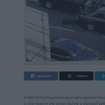
Facebook
Twitter
A Met Police firearms expert who blamed hims
in the head in the street during a standoff w