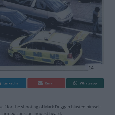
Linkedin
Email
Whatsapp
elf for the shooting of Mark Duggan blasted himself
ith armed cops, an inquest heard.