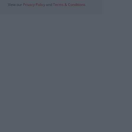
View our
Privacy Policy
and
Terms & Conditions