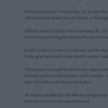
Civilian employee Tony Hanley, 51, turned t
officers broke down near his home in Walling
Officers tried to talk to him on January 30, 20
him to try and bring the standoff to an end, b
South London Corner’s Court was told Mr Han
bullying at work and three months earlier ha
The inquest was told he felt he was responsib
killed by police in Tottenham, north London
type of bullets used by armed police.
Mr Hanley worked for the Met as a physical pro
and ammunition, the inquest heard.