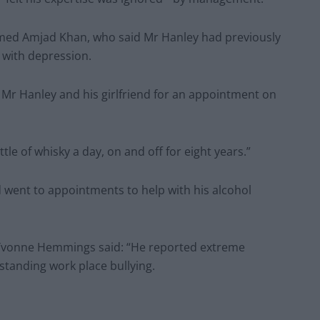
med Amjad Khan, who said Mr Hanley had previously
 with depression.
Mr Hanley and his girlfriend for an appointment on
le of whisky a day, on and off for eight years.”
 went to appointments to help with his alcohol
Dr Yvonne Hemmings said: “He reported extreme
standing work place bullying.