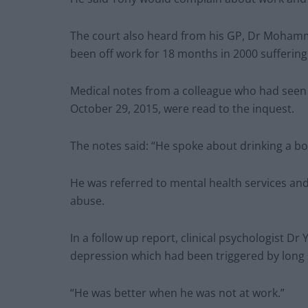
The court also heard from his GP, Dr Moham
been off work for 18 months in 2000 suffering
Medical notes from a colleague who had seen 
October 29, 2015, were read to the inquest.
The notes said: “He spoke about drinking a bott
He was referred to mental health services and
abuse.
In a follow up report, clinical psychologist 
depression which had been triggered by long 
“He was better when he was not at work.”