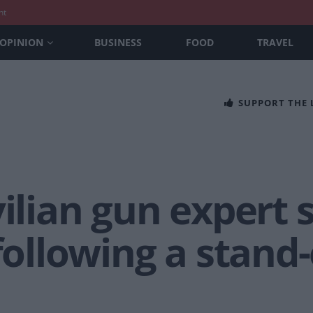
nt
OPINION
BUSINESS
FOOD
TRAVEL
SUPPORT THE
vilian gun expert 
 following a stand-