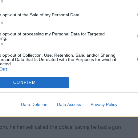
In
o opt-out of the Sale of my Personal Data.
 upset and “discussed threatening to harm himself
In
un”.
to opt-out of processing my Personal Data for Targeted
ing.
In
o opt-out of Collection, Use, Retention, Sale, and/or Sharing
Infantino set for humiliating defeat in plan
ersonal Data that Is Unrelated with the Purposes for which it
lected.
to sell off World Cup
Out
Tommy Robinson and Laurence Fox
destroyed in Oxford Union debate against
CONFIRM
Muslim student
Data Deletion
Data Access
Privacy Policy
r 8pm, he himself called the police, saying he had a gun