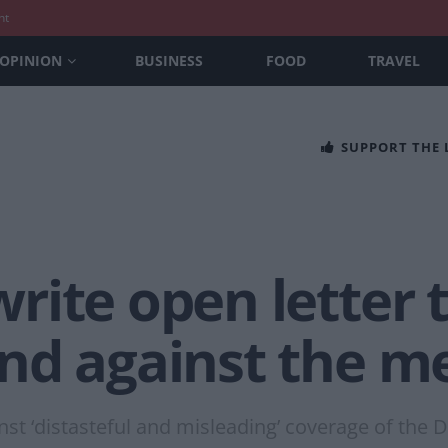
nt
OPINION
BUSINESS
FOOD
TRAVEL
SUPPORT THE
rite open letter 
nd against the m
st ‘distasteful and misleading’ coverage of the 