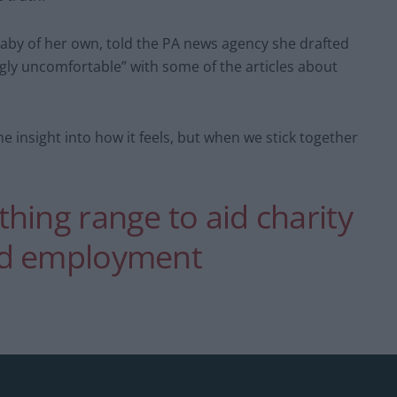
aby of her own, told the PA news agency she drafted
gly uncomfortable” with some of the articles about
e insight into how it feels, but when we stick together
hing range to aid charity
nd employment