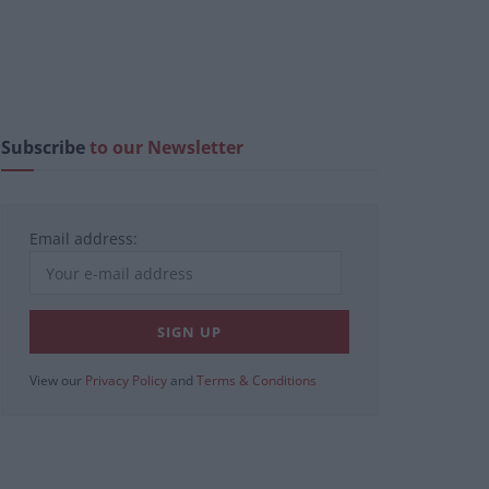
Subscribe
to our Newsletter
Email address:
View our
Privacy Policy
and
Terms & Conditions