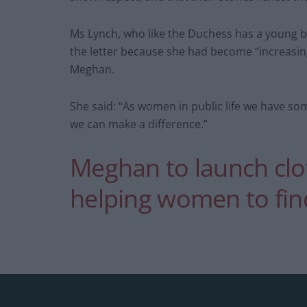
Ms Lynch, who like the Duchess has a young b
the letter because she had become “increasin
Meghan.
She said: “As women in public life we have som
we can make a difference.”
Meghan to launch clot
helping women to fi