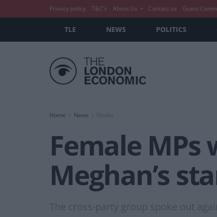
Privacy policy
T&C’s
About Us
Contact us
Guest Conte
TLE
NEWS
POLITICS
Home
News
Media
Female MPs w
Meghan’s sta
The cross-party group spoke out again