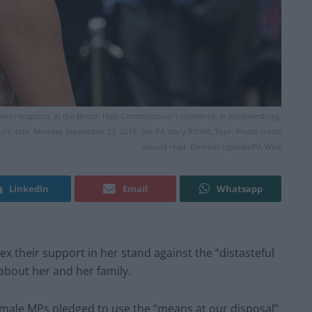
ness reception, at the British High Commissioner's residence, in Johannesburg,
icture date: Monday September 23, 2019. See PA story ROYAL Tour. Photo credit
should read: Dominic Lipinski/PA Wire
Linkedin
Email
Whatsapp
 their support in her stand against the “distasteful
about her and her family.
female MPs pledged to use the “means at our disposal”