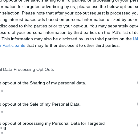
to opt-out of the sale, sharing to third parties, or processing of your per
formation for targeted advertising by us, please use the below opt-out s
presented an invasion of your privacy and have
r selection. Please note that after your opt-out request is processed y
eing interest-based ads based on personal information utilized by us or
r, without any good reason as far as we can see.
disclosed to third parties prior to your opt-out. You may separately opt-
losure of your personal information by third parties on the IAB’s list of
t what can only be described as outdated, colonial
. This information may also be disclosed by us to third parties on the
IA
Participants
that may further disclose it to other third parties.
l Data Processing Opt Outs
o opt-out of the Sharing of my personal data.
In
o opt-out of the Sale of my Personal Data.
In
to opt-out of processing my Personal Data for Targeted
ing.
In