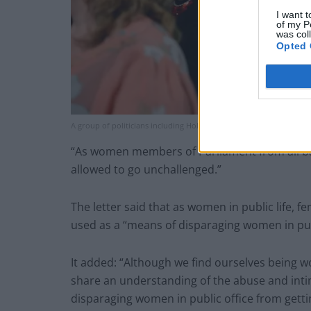
I want t
of my P
was col
Opted 
A group of politicians including Holly Lynch MP (centre) (Victoria 
“As women members of Parliament from all ba
allowed to go unchallenged.”
The letter said that as women in public life,
used as a “means of disparaging women in publ
It added: “Although we find ourselves being wo
share an understanding of the abuse and inti
disparaging women in public office from getti