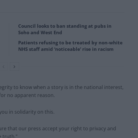
Council looks to ban standing at pubs in
Soho and West End
Patients refusing to be treated by non-white
NHS staff amid ‘noticeable’ rise in racism
grity to know when a story is in the national interest,
for no apparent reason.
u in solidarity on this.
ure that our press accept your right to privacy and
 truth.”