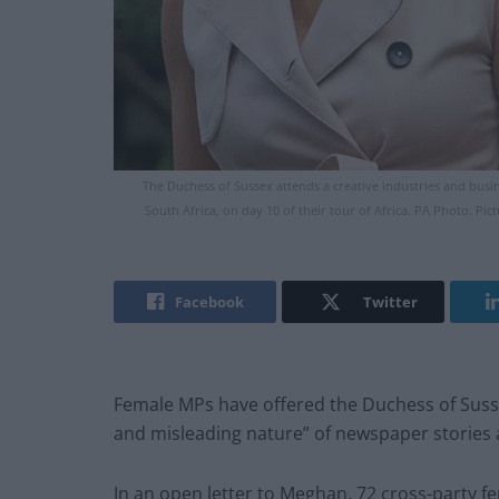
The Duchess of Sussex attends a creative industries and busi
South Africa, on day 10 of their tour of Africa. PA Photo. P
Facebook
Twitter
Female MPs have offered the Duchess of Sussex
and misleading nature” of newspaper stories 
In an open letter to Meghan, 72 cross-party 