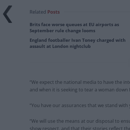
Related
Posts
Brits face worse queues at EU airports as
September rule change looms
England footballer Ivan Toney charged with
assault at London nightclub
“We expect the national media to have the inte
and when it is seeking to tear a woman down 
“You have our assurances that we stand with yo
“We will use the means at our disposal to ens
show respect, and that their stories reflect the