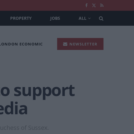
PROPERTY
JOBS
ALL
 LONDON ECONOMIC
NEWSLETTER
to support
edia
Duchess of Sussex.