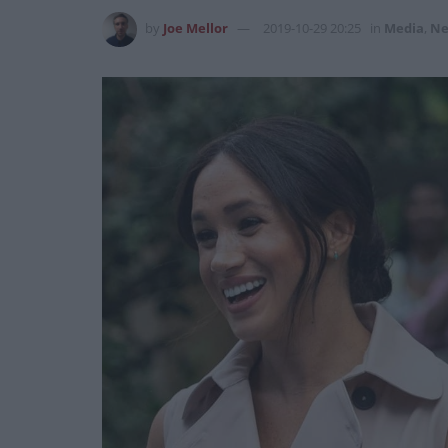
by
Joe Mellor
2019-10-29 20:25
in
Media
,
Ne