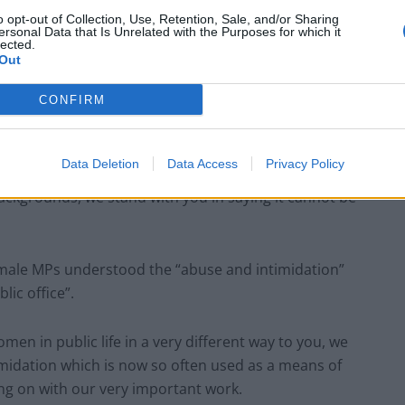
o opt-out of Collection, Use, Retention, Sale, and/or Sharing
ersonal Data that Is Unrelated with the Purposes for which it
lected.
Out
CONFIRM
Data Deletion
Data Access
Privacy Policy
Jones/PA Images)
ckgrounds, we stand with you in saying it cannot be
 female MPs understood the “abuse and intimidation”
ic office”.
men in public life in a very different way to you, we
midation which is now so often used as a means of
ng on with our very important work.