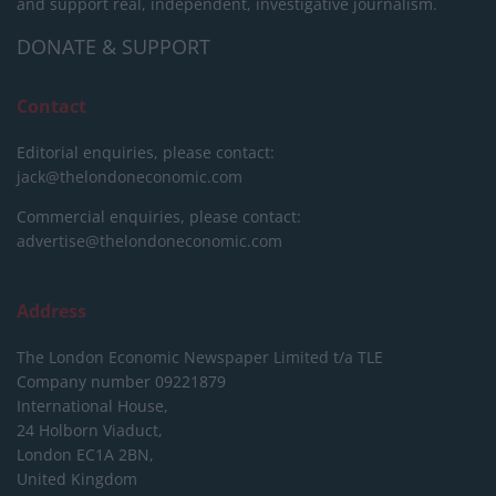
and support real, independent, investigative journalism.
DONATE & SUPPORT
Contact
Editorial enquiries, please contact:
jack@thelondoneconomic.com
Commercial enquiries, please contact:
advertise@thelondoneconomic.com
Address
The London Economic Newspaper Limited
t/a TLE
Company number 09221879
International House,
24 Holborn Viaduct,
London EC1A 2BN,
United Kingdom