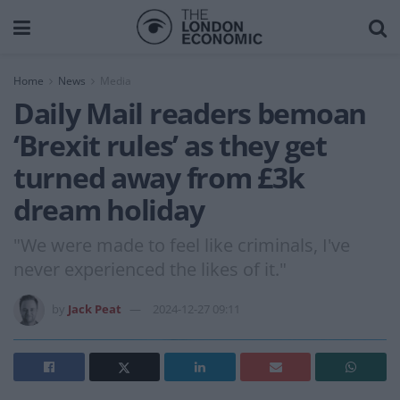
Home
News
Media
Daily Mail readers bemoan
‘Brexit rules’ as they get
turned away from £3k
dream holiday
"We were made to feel like criminals, I've
never experienced the likes of it."
by
Jack Peat
2024-12-27 09:11