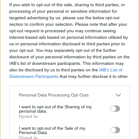
If you wish to opt-out of the sale, sharing to third parties, or
processing of your personal or sensitive information for
Wilson added P&O Cruises make customers input their
targeted advertising by us, please use the below opt-out
passport information when booking, and was confused
section to confirm your selection. Please note that after your
as to why the company did not immediately flag up
opt-out request is processed you may continue seeing
that his wife’s passport would be ineligible.
interest-based ads based on personal information utilized by
us or personal information disclosed to third parties prior to
your opt-out. You may separately opt-out of the further
“If they’d have told us, we would’ve gone out and got
disclosure of your personal information by third parties on the
another one, there was enough time to get a new one,”
IAB’s list of downstream participants. This information may
he said.
also be disclosed by us to third parties on the
IAB’s List of
Downstream Participants
that may further disclose it to other
Related
Posts
third parties.
The Sun’s “200,000” splash is not just misleading – it’s
Personal Data Processing Opt Outs
downright deceitful
I want to opt-out of the Sharing of my
personal data.
Brexit-backing Daily Mail asks if Brits are being
Opted In
‘punished’ by EU travel rules
I want to opt-out of the Sale of my
BBC fact checked over misleading winter fuel
Personal Data.
Opted In
payment story