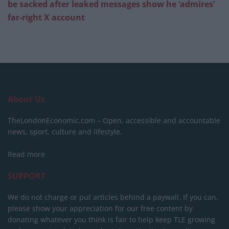
be sacked after leaked messages show he ‘admires’
far-right X account
About Us
TheLondonEconomic.com – Open, accessible and accountable
news, sport, culture and lifestyle.
Read more
SUPPORT
We do not charge or put articles behind a paywall. If you can,
please show your appreciation for our free content by
donating whatever you think is fair to help keep TLE growing