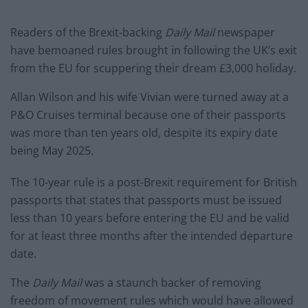
Readers of the Brexit-backing
Daily Mail
newspaper
have bemoaned rules brought in following the UK’s exit
from the EU for scuppering their dream £3,000 holiday.
Allan Wilson and his wife Vivian were turned away at a
P&O Cruises terminal because one of their passports
was more than ten years old, despite its expiry date
being May 2025.
The 10-year rule is a post-Brexit requirement for British
passports that states that passports must be issued
less than 10 years before entering the EU and be valid
for at least three months after the intended departure
date.
The
Daily Mail
was a staunch backer of removing
freedom of movement rules which would have allowed