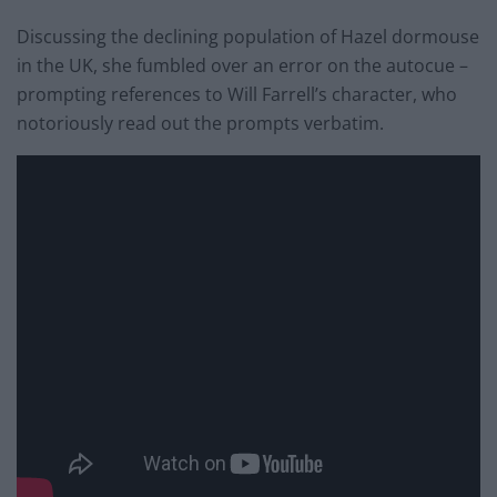
Discussing the declining population of Hazel dormouse
in the UK, she fumbled over an error on the autocue –
prompting references to Will Farrell’s character, who
notoriously read out the prompts verbatim.