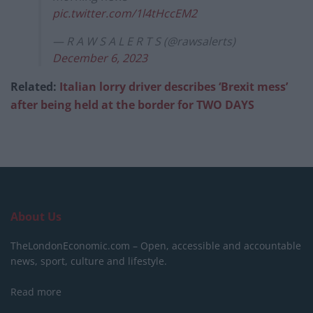
pic.twitter.com/1l4tHccEM2
— R A W S A L E R T S (@rawsalerts)
December 6, 2023
Related:
Italian lorry driver describes ‘Brexit mess’
after being held at the border for TWO DAYS
About Us
TheLondonEconomic.com – Open, accessible and accountable
news, sport, culture and lifestyle.
Read more