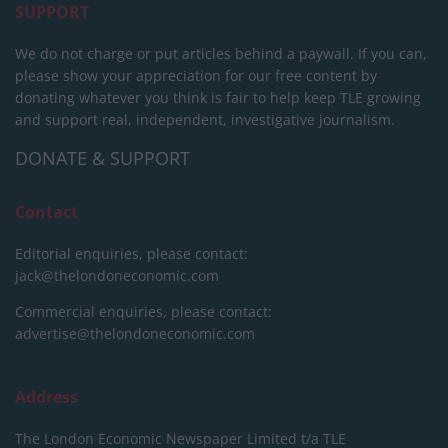
SUPPORT
We do not charge or put articles behind a paywall. If you can,
please show your appreciation for our free content by
donating whatever you think is fair to help keep TLE growing
and support real, independent, investigative journalism.
DONATE & SUPPORT
Contact
Editorial enquiries, please contact:
jack@thelondoneconomic.com
Commercial enquiries, please contact:
advertise@thelondoneconomic.com
Address
The London Economic Newspaper Limited
t/a TLE