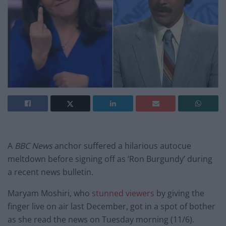
A
BBC News
anchor suffered a hilarious autocue
meltdown before signing off as ‘Ron Burgundy’ during
a recent news bulletin.
Maryam Moshiri, who
stunned viewers
by giving the
finger live on air last December, got in a spot of bother
as she read the news on Tuesday morning (11/6).