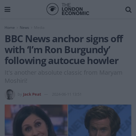
Home
News
Media
BBC News anchor signs off
with ‘I’m Ron Burgundy’
following autocue howler
It's another absolute classic from Maryam
Moshiri!
by
Jack Peat
2024-06-11 13:51