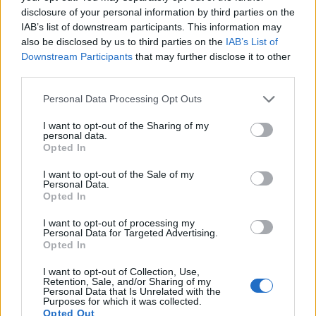
disclosure of your personal information by third parties on the
“habitat” but her autocue said “habit”, so
IAB’s list of downstream participants. This information may
she followed it up with “I’m Rob
also be disclosed by us to third parties on the
IAB’s List of
Burgundy” (via
@NathanEChard
)
Downstream Participants
that may further disclose it to other
pic.twitter.com/iQeVdK9WHV
third parties.
— Scott Bryan (@scottygb)
June 11, 2024
Personal Data Processing Opt Outs
It’s not the first on-air hiccup suffered by the
BBC News
I want to opt-out of the Sharing of my
personal data.
anchor.
Opted In
Maryam went viral last year after she was seen giving
I want to opt-out of the Sale of my
Personal Data.
the middle finger to the camera on BBC News in
Opted In
December.
I want to opt-out of processing my
Personal Data for Targeted Advertising.
Related
Posts
Opted In
I want to opt-out of Collection, Use,
The Sun’s “200,000” splash is not just misleading – it’s
Retention, Sale, and/or Sharing of my
downright deceitful
Personal Data that Is Unrelated with the
Purposes for which it was collected.
Opted Out
Brexit-backing Daily Mail asks if Brits are being