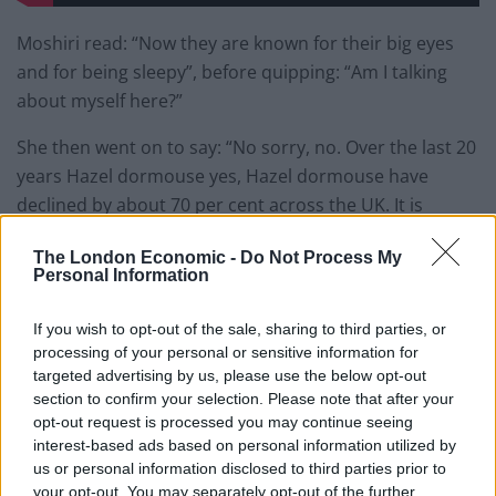
Moshiri read: “Now they are known for their big eyes
and for being sleepy”, before quipping: “Am I talking
about myself here?”
She then went on to say: “No sorry, no. Over the last 20
years Hazel dormouse yes, Hazel dormouse have
declined by about 70 per cent across the UK. It is
hoped a new project which sees them re-released into
The London Economic -
Do Not Process My
their natural habit could help to restore their
Personal Information
population.”
If you wish to opt-out of the sale, sharing to third parties, or
Maryam then interrupted herself to ask: “Is it habit or
processing of your personal or sensitive information for
habitat? I am probably going to get emails about this.
targeted advertising by us, please use the below opt-out
Well it is habit on the autocue so what can I say.”
section to confirm your selection. Please note that after your
opt-out request is processed you may continue seeing
She then signed off: “I am Ron Burgundy.”
interest-based ads based on personal information utilized by
us or personal information disclosed to third parties prior to
Maryam Moshiri was supposed to say
your opt-out. You may separately opt-out of the further