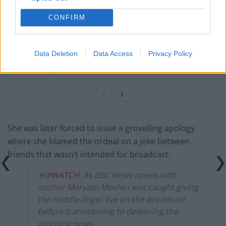
‘punished’ by EU travel rules
CONFIRM
BBC fact checked over misleading winter fuel
payment story
Data Deletion
Data Access
Privacy Policy
Private Eye targets grovelling journalists as Trump
returns to power
She was later forced to issue a grovelling apology
where she blamed the ordeal on a joke between
friends that wasn’t intended for broadcast.
🚨
#WATCH
: As BBC News opens with
anchor Maryam Moshiri was caught giving
the middle finger live on the broadcast
before transitioning to delivering the
morning news